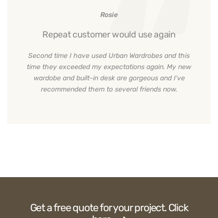
Rosie
Repeat customer would use again
Second time I have used Urban Wardrobes and this
time they exceeded my expectations again. My new
wardobe and built-in desk are gorgeous and I've
recommended them to several friends now.
Get a free quote for your project. Click