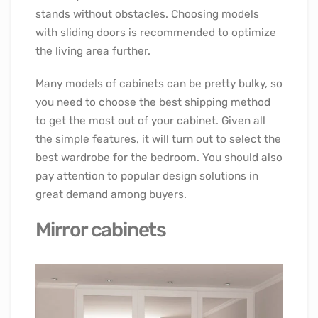
stands without obstacles. Choosing models
with sliding doors is recommended to optimize
the living area further.
Many models of cabinets can be pretty bulky, so
you need to choose the best shipping method
to get the most out of your cabinet. Given all
the simple features, it will turn out to select the
best wardrobe for the bedroom. You should also
pay attention to popular design solutions in
great demand among buyers.
Mirror cabinets