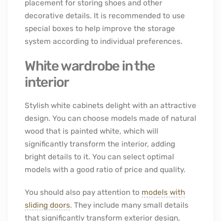
placement for storing shoes and other
decorative details. It is recommended to use
special boxes to help improve the storage
system according to individual preferences.
White wardrobe in the
interior
Stylish white cabinets delight with an attractive
design. You can choose models made of natural
wood that is painted white, which will
significantly transform the interior, adding
bright details to it. You can select optimal
models with a good ratio of price and quality.
You should also pay attention to
models with
sliding doors
. They include many small details
that significantly transform exterior design,