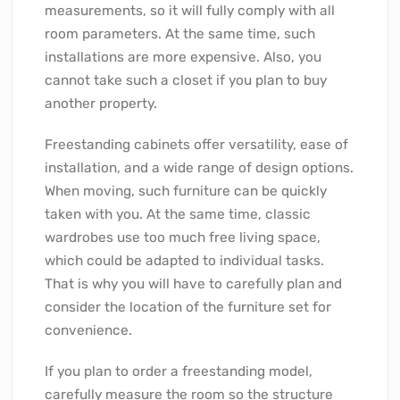
measurements, so it will fully comply with all
room parameters. At the same time, such
installations are more expensive. Also, you
cannot take such a closet if you plan to buy
another property.
Freestanding cabinets offer versatility, ease of
installation, and a wide range of design options.
When moving, such furniture can be quickly
taken with you. At the same time, classic
wardrobes use too much free living space,
which could be adapted to individual tasks.
That is why you will have to carefully plan and
consider the location of the furniture set for
convenience.
If you plan to order a freestanding model,
carefully measure the room so the structure