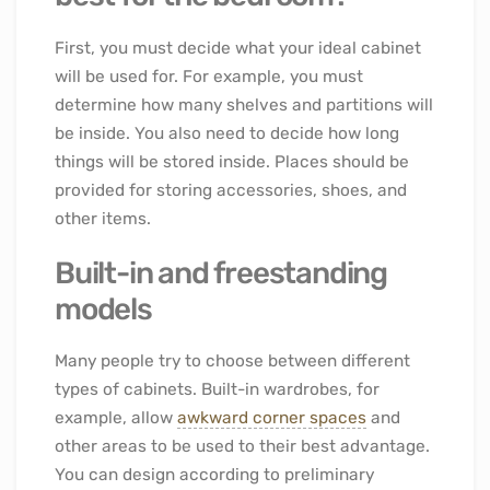
First, you must decide what your ideal cabinet
will be used for. For example, you must
determine how many shelves and partitions will
be inside. You also need to decide how long
things will be stored inside. Places should be
provided for storing accessories, shoes, and
other items.
Built-in and freestanding
models
Many people try to choose between different
types of cabinets. Built-in wardrobes, for
example, allow
awkward corner spaces
and
other areas to be used to their best advantage.
You can design according to preliminary