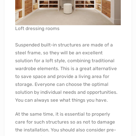
Loft dressing rooms
Suspended built-in structures are made of a
steel frame, so they will be an excellent
solution for a loft style, combining traditional
wardrobe elements. This is a great alternative
to save space and provide a living area for
storage. Everyone can choose the optimal
solution by individual needs and opportunities.
You can always see what things you have.
At the same time, it is essential to properly
care for such structures so as not to damage
the installation. You should also consider pre-