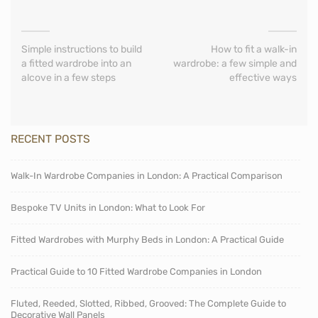
Simple instructions to build
How to fit a walk-in
a fitted wardrobe into an
wardrobe: a few simple and
alcove in a few steps
effective ways
RECENT POSTS
Walk-In Wardrobe Companies in London: A Practical Comparison
Bespoke TV Units in London: What to Look For
Fitted Wardrobes with Murphy Beds in London: A Practical Guide
Practical Guide to 10 Fitted Wardrobe Companies in London
Fluted, Reeded, Slotted, Ribbed, Grooved: The Complete Guide to
Decorative Wall Panels