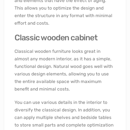
and elements that have the effect of aging.
This allows you to optimize the design and
enter the structure in any format with minimal
effort and costs.
Classic wooden cabinet
Classical wooden furniture looks great in
almost any modern interior, as it has a simple,
functional design. Natural wood goes well with
various design elements, allowing you to use
the entire available space with maximum
benefit and minimal costs.
You can use various details in the interior to
diversify the classical design. In addition, you
can apply multiple shelves and bedside tables
to store small parts and complete optimization