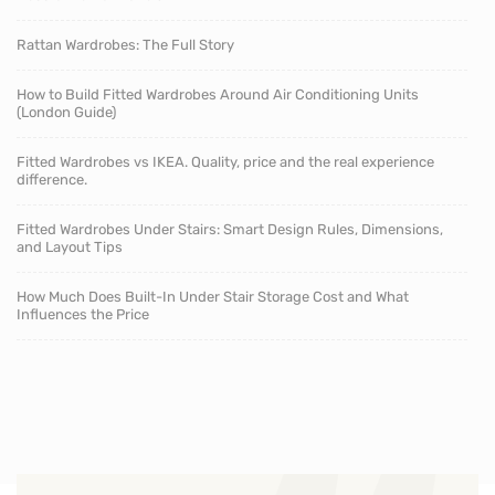
Rattan Wardrobes: The Full Story
How to Build Fitted Wardrobes Around Air Conditioning Units
(London Guide)
Fitted Wardrobes vs IKEA. Quality, price and the real experience
difference.
Fitted Wardrobes Under Stairs: Smart Design Rules, Dimensions,
and Layout Tips
How Much Does Built-In Under Stair Storage Cost and What
Influences the Price