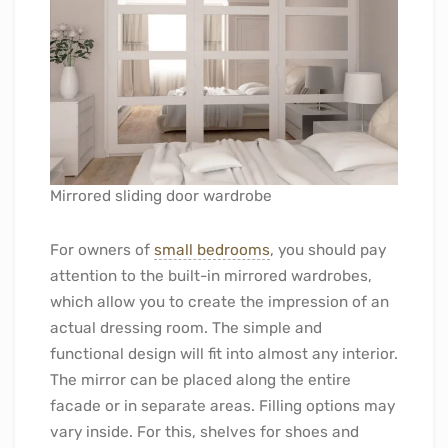
Mirrored sliding door wardrobe
For owners of
small bedrooms
, you should pay
attention to the built-in mirrored wardrobes,
which allow you to create the impression of an
actual dressing room. The simple and
functional design will fit into almost any interior.
The mirror can be placed along the entire
facade or in separate areas. Filling options may
vary inside. For this, shelves for shoes and