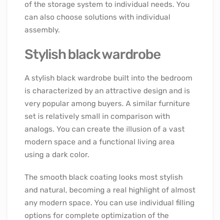
of the storage system to individual needs. You
can also choose solutions with individual
assembly.
Stylish black wardrobe
A stylish black wardrobe built into the bedroom
is characterized by an attractive design and is
very popular among buyers. A similar furniture
set is relatively small in comparison with
analogs. You can create the illusion of a vast
modern space and a functional living area
using a dark color.
The smooth black coating looks most stylish
and natural, becoming a real highlight of almost
any modern space. You can use individual filling
options for complete optimization of the