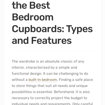
the Best
Bedroom
Cupboards: Types
and Features
The wardrobe is an absolute classic of any
interior, characterized by a simple and
functional design. It can be challenging to do
without a
built-in bedroom
. Finding a safe place
to store things that suit all needs and unique
possibilities is essential. Beforehand, it is also
necessary to correctly project the budget to
individual needs and requirements. Only careful