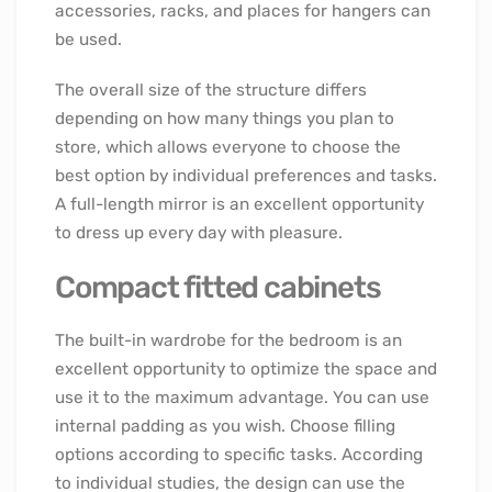
accessories, racks, and places for hangers can
be used.
The overall size of the structure differs
depending on how many things you plan to
store, which allows everyone to choose the
best option by individual preferences and tasks.
A full-length mirror is an excellent opportunity
to dress up every day with pleasure.
Compact fitted cabinets
The built-in wardrobe for the bedroom is an
excellent opportunity to optimize the space and
use it to the maximum advantage. You can use
internal padding as you wish. Choose filling
options according to specific tasks. According
to individual studies, the design can use the