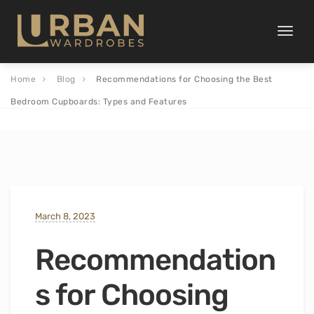
Toggle
naviga
Home
Blog
Recommendations for Choosing the Best
Bedroom Cupboards: Types and Features
March 8, 2023
Recommendation
s for Choosing