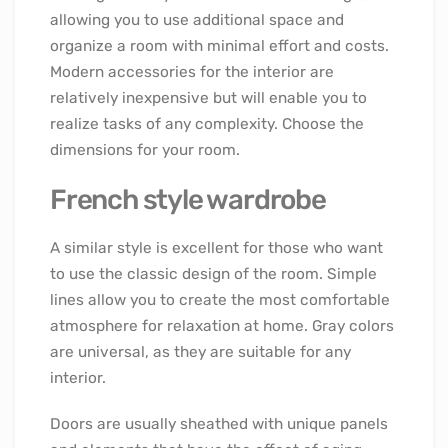
allowing you to use additional space and
organize a room with minimal effort and costs.
Modern accessories for the interior are
relatively inexpensive but will enable you to
realize tasks of any complexity. Choose the
dimensions for your room.
French style wardrobe
A similar style is excellent for those who want
to use the classic design of the room. Simple
lines allow you to create the most comfortable
atmosphere for relaxation at home. Gray colors
are universal, as they are suitable for any
interior.
Doors are usually sheathed with unique panels