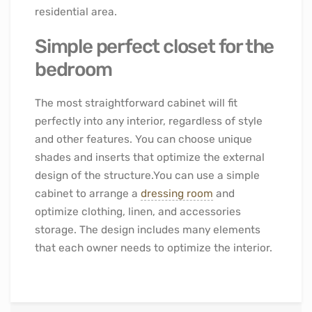
residential area.
Simple perfect closet for the
bedroom
The most straightforward cabinet will fit
perfectly into any interior, regardless of style
and other features. You can choose unique
shades and inserts that optimize the external
design of the structure.You can use a simple
cabinet to arrange a
dressing room
and
optimize clothing, linen, and accessories
storage. The design includes many elements
that each owner needs to optimize the interior.