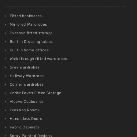
Fitted bookcases
Mirrored Wardrobes
Overbed fitted storage
Built in Dressing tables
Built in home offices
Walk through fitted wardrobes
Grey Wardrobes
Hallway Wardrobe
Corner Wardrobes
Under Eaves Fitted Storage
Alcove Cupboards
Dressing Rooms
Handleless Doors
Fabric Cabinets
Spray Painted Designs