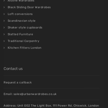
Alcove Wardrobes
Black Sliding Door Wardrobes
Loft conversions
Scandinavian style
Shaker style cupboards
Slatted Furniture
Traditional Carpentry
Kitchen Fitters London
Contact us
Request a callback
Email:
sales@urbanwardrobes.co.uk
Address: Unit G02 The Light Box, 111 Power Rd, Chiswick, London