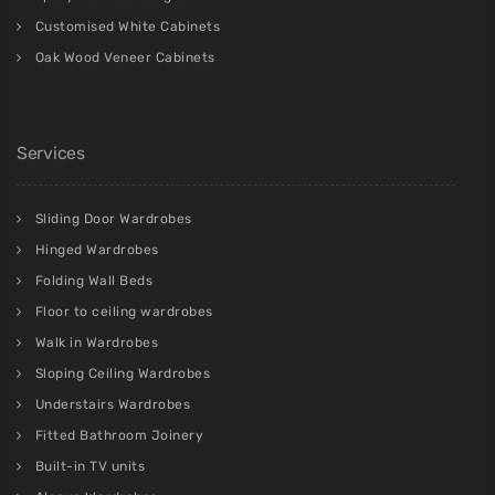
Customised White Cabinets
Oak Wood Veneer Cabinets
Services
Sliding Door Wardrobes
Hinged Wardrobes
Folding Wall Beds
Floor to ceiling wardrobes
Walk in Wardrobes
Sloping Ceiling Wardrobes
Understairs Wardrobes
Fitted Bathroom Joinery
Built-in TV units