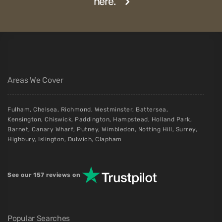
here.
Areas We Cover
Fulham
,
Chelsea
,
Richmond
,
Westminster
,
Battersea
,
Kensington
,
Chiswick
,
Paddington
,
Hampstead
,
Holland Park
,
Barnet
,
Canary Wharf
,
Putney
,
Wimbledon
,
Notting Hill
,
Surrey
,
Highbury
,
Islington
,
Dulwich
,
Clapham
See our 157 reviews on
Popular Searches