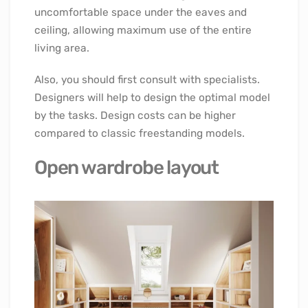
uncomfortable space under the eaves and
ceiling, allowing maximum use of the entire
living area.
Also, you should first consult with specialists.
Designers will help to design the optimal model
by the tasks. Design costs can be higher
compared to classic freestanding models.
Open wardrobe layout