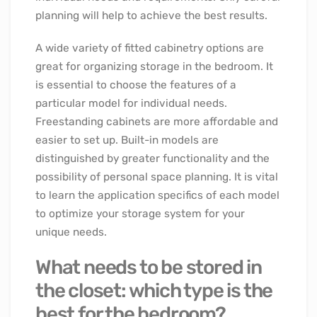
planning will help to achieve the best results.
A wide variety of fitted cabinetry options are
great for organizing storage in the bedroom. It
is essential to choose the features of a
particular model for individual needs.
Freestanding cabinets are more affordable and
easier to set up. Built-in models are
distinguished by greater functionality and the
possibility of personal space planning. It is vital
to learn the application specifics of each model
to optimize your storage system for your
unique needs.
What needs to be stored in
the closet: which type is the
best for the bedroom?