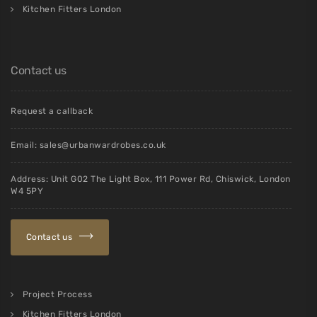
Kitchen Fitters London
Contact us
Request a callback
Email:
sales@urbanwardrobes.co.uk
Address: Unit G02 The Light Box, 111 Power Rd, Chiswick, London
W4 5PY
Contact us
Project Process
Kitchen Fitters London