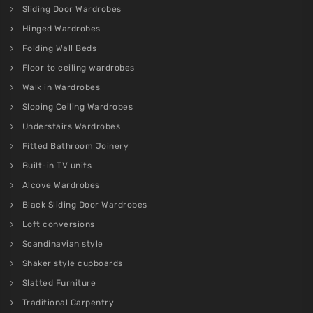
Sliding Door Wardrobes
Hinged Wardrobes
Folding Wall Beds
Floor to ceiling wardrobes
Walk in Wardrobes
Sloping Ceiling Wardrobes
Understairs Wardrobes
Fitted Bathroom Joinery
Built-in TV units
Alcove Wardrobes
Black Sliding Door Wardrobes
Loft conversions
Scandinavian style
Shaker style cupboards
Slatted Furniture
Traditional Carpentry