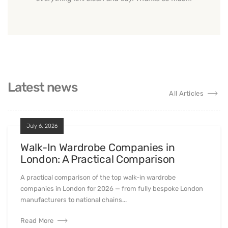
Latest news
All Articles
July 6, 2026
Walk-In Wardrobe Companies in
London: A Practical Comparison
A practical comparison of the top walk-in wardrobe
companies in London for 2026 — from fully bespoke London
manufacturers to national chains...
Read More