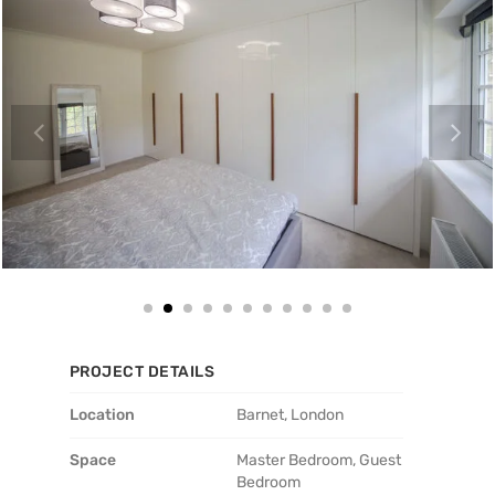
PROJECT DETAILS
Location
Barnet, London
Space
Master Bedroom, Guest
Bedroom