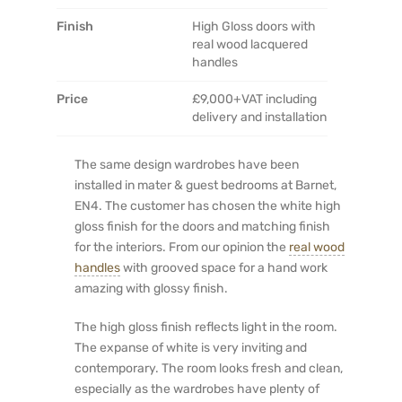
Finish
High Gloss doors with
real wood lacquered
handles
Price
£9,000+VAT including
delivery and installation
The same design wardrobes have been
installed in mater & guest bedrooms at Barnet,
EN4. The customer has chosen the white high
gloss finish for the doors and matching finish
for the interiors. From our opinion the
real wood
handles
with grooved space for a hand work
amazing with glossy finish.
The high gloss finish reflects light in the room.
The expanse of white is very inviting and
contemporary. The room looks fresh and clean,
especially as the wardrobes have plenty of