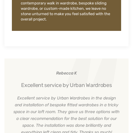
contemporary walk in wardrobe, bespoke sliding
wardrobe, or custom-made kitchen, we leave no
stone unturned to make you feel satisfied with the
overall project.
Rebecca K
Excellent service by Urban Wardrobes
Excellent service by Urban Wardrobes in the design
and installation of bespoke fitted wardrobes in a tricky
space in our loft room. They gave us three options with
a clear recommendation for the best solution for our
space. The installation was done brilliantly and
everything left clean and tidy. Thanks so much!