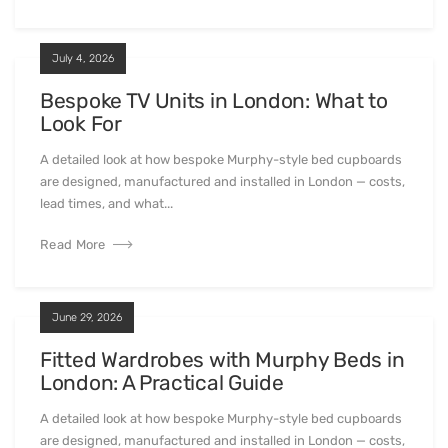
July 4, 2026
Bespoke TV Units in London: What to
Look For
A detailed look at how bespoke Murphy-style bed cupboards
are designed, manufactured and installed in London — costs,
lead times, and what...
Read More
June 29, 2026
Fitted Wardrobes with Murphy Beds in
London: A Practical Guide
A detailed look at how bespoke Murphy-style bed cupboards
are designed, manufactured and installed in London — costs,