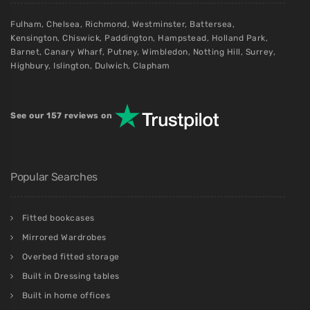
Fulham
,
Chelsea
,
Richmond
,
Westminster
,
Battersea
,
Kensington
,
Chiswick
,
Paddington
,
Hampstead
,
Holland Park
,
Barnet
,
Canary Wharf
,
Putney
,
Wimbledon
,
Notting Hill
,
Surrey
,
Highbury
,
Islington
,
Dulwich
,
Clapham
See our 157 reviews on
Popular Searches
Fitted bookcases
Mirrored Wardrobes
Overbed fitted storage
Built in Dressing tables
Built in home offices