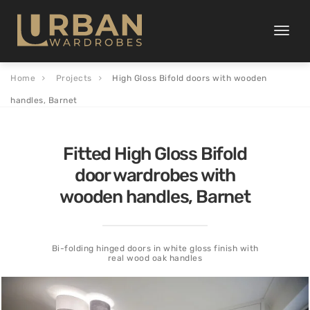
Toggle
naviga
Home
Projects
High Gloss Bifold doors with wooden
handles, Barnet
Fitted High Gloss Bifold
door wardrobes with
wooden handles, Barnet
Bi-folding hinged doors in white gloss finish with
real wood oak handles