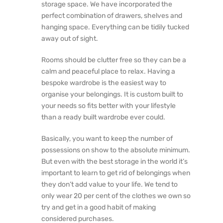
storage space. We have incorporated the
perfect combination of drawers, shelves and
hanging space. Everything can be tidily tucked
away out of sight.
Rooms should be clutter free so they can be a
calm and peaceful place to relax. Having a
bespoke wardrobe is the easiest way to
organise your belongings. It is custom built to
your needs so fits better with your lifestyle
than a ready built wardrobe ever could.
Basically, you want to keep the number of
possessions on show to the absolute minimum.
But even with the best storage in the world it’s
important to learn to get rid of belongings when
they don’t add value to your life. We tend to
only wear 20 per cent of the clothes we own so
try and get in a good habit of making
considered purchases.