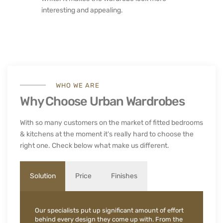
interesting and appealing.
WHO WE ARE
Why Choose Urban Wardrobes
With so many customers on the market of fitted bedrooms
& kitchens at the moment it's really hard to choose the
right one. Check below what make us different.
Solution
Price
Finishes
Our specialists put up significant amount of effort
behind every design they come up with. From the