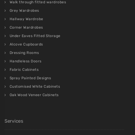
Walk through fitted wardrobes
Grey Wardrobes
Hallway Wardrobe
Corner Wardrobes
Under Eaves Fitted Storage
Alcove Cupboards
Dressing Rooms
Handleless Doors
Fabric Cabinets
Spray Painted Designs
Customised White Cabinets
Oak Wood Veneer Cabinets
Services