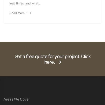
lead times, and what...
Read More
Get a free quote for your project. Click
here.
Areas We Cover