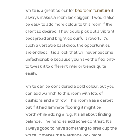
White is a great colour for
bedroom furniture
it
always makes a room look bigger. It would also
be easy to add more colour to this room if the
client so desired. They could pick out a vibrant
bedspread and bright colourful artwork. It’s
such a versatile backdrop, the opportunities
are endless. It is a look that will never become
unfashionable because you have the flexibility
to tweak it to different interior trends quite
easily.
White can be considered a cold colour, but you
can add warmth to this room with lots of
cushions and a throw. This room has a carpet
but if it had laminate flooring it might be
worthwhile adding a rug. It’s all about finding
balance. The handles add some contrast. It’s
always good to have something to break up the
white. It makes the wardrobe look more