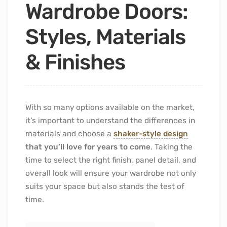
Wardrobe Doors:
Styles, Materials
& Finishes
With so many options available on the market,
it’s important to understand the differences in
materials and choose a
shaker-style design
that you’ll love for years to come
. Taking the
time to select the right finish, panel detail, and
overall look will ensure your wardrobe not only
suits your space but also stands the test of
time.