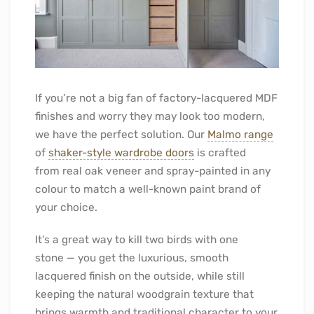
If you’re not a big fan of factory-lacquered MDF
finishes and worry they may look too modern,
we have the perfect solution. Our
Malmo range
of
shaker-style wardrobe doors
is crafted
from real oak veneer and spray-painted in any
colour to match a well-known paint brand of
your choice.
It’s a great way to kill two birds with one
stone — you get the luxurious, smooth
lacquered finish on the outside, while still
keeping the natural woodgrain texture that
brings warmth and traditional character to your