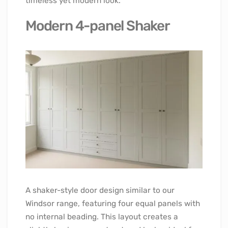
timeless yet modern look.
Modern 4-panel Shaker
A shaker-style door design similar to our
Windsor range, featuring four equal panels with
no internal beading. This layout creates a