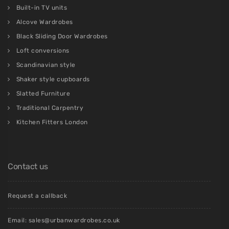
Built-in TV units
Alcove Wardrobes
Black Sliding Door Wardrobes
Loft conversions
Scandinavian style
Shaker style cupboards
Slatted Furniture
Traditional Carpentry
Kitchen Fitters London
Contact us
Request a callback
Email:
sales@urbanwardrobes.co.uk