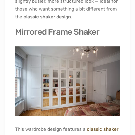
slightly busier, more structured look — ideal for
those who want something a bit different from
the
classic shaker design
.
Mirrored Frame Shaker
This wardrobe design features a
classic shaker