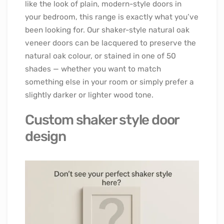
like the look of plain, modern-style doors in
your bedroom, this range is exactly what you’ve
been looking for. Our shaker-style natural oak
veneer doors can be lacquered to preserve the
natural oak colour, or stained in one of 50
shades — whether you want to match
something else in your room or simply prefer a
slightly darker or lighter wood tone.
Custom shaker style door
design