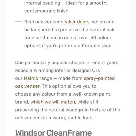
internal beading — ideal for a smooth,
contemporary finish
Real oak veneer
shaker doors
, which can
be lacquered to preserve the natural oak
tone or stained in one of over 50 colour
options if you’d prefer a different shade.
One particularly popular choice in recent years,
especially among interior designers, is
our
Malmo
range — made from
spray-painted
oak veneer
. This option allows you to
choose any colour from a well-known paint
brand,
which we will match
, while still
preserving the natural woodgrain texture of the
oak veneer for a warm, tactile look.
Windsor CleanFrame