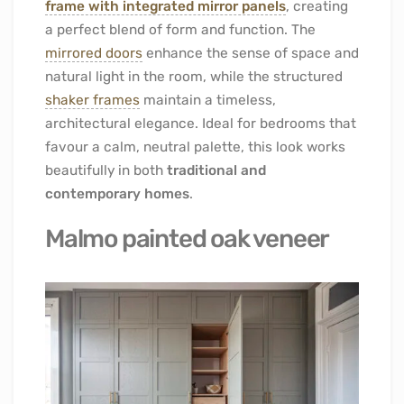
frame with integrated mirror panels
, creating
a perfect blend of form and function. The
mirrored doors
enhance the sense of space and
natural light in the room, while the structured
shaker frames
maintain a timeless,
architectural elegance. Ideal for bedrooms that
favour a calm, neutral palette, this look works
beautifully in both
traditional and
contemporary homes
.
Malmo painted oak veneer