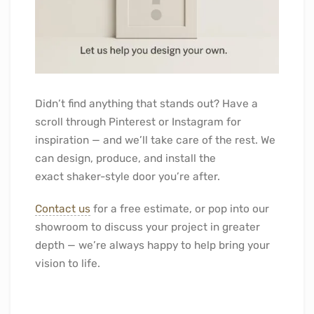
Didn’t find anything that stands out? Have a
scroll through Pinterest or Instagram for
inspiration — and we’ll take care of the rest. We
can design, produce, and install the
exact shaker-style door you’re after.
Contact us
for a free estimate, or pop into our
showroom to discuss your project in greater
depth — we’re always happy to help bring your
vision to life.