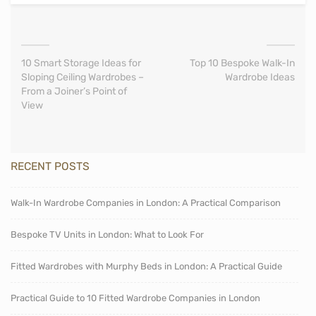
10 Smart Storage Ideas for
Top 10 Bespoke Walk-In
Sloping Ceiling Wardrobes –
Wardrobe Ideas
From a Joiner’s Point of
View
RECENT POSTS
Walk-In Wardrobe Companies in London: A Practical Comparison
Bespoke TV Units in London: What to Look For
Fitted Wardrobes with Murphy Beds in London: A Practical Guide
Practical Guide to 10 Fitted Wardrobe Companies in London