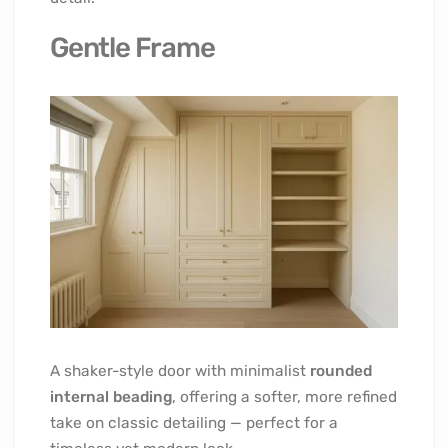
Gentle Frame
A shaker-style door with minimalist
rounded
internal beading
, offering a softer, more refined
take on classic detailing — perfect for a