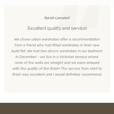
Sarah Lansdell
Excellent quality and service!
We chose urban wardrobes after a recommendation
from a friend who had fitted wardrobes in their new
build flat. We had two alcove wardrobes in our bedroom
in December - we live in a Victorian terrace where
none of the walls are straight and we were amazed
with the quality of the finish! The service from start to
finish was excellent and I would definitely recommend.