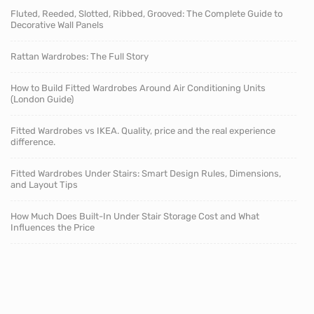
Fluted, Reeded, Slotted, Ribbed, Grooved: The Complete Guide to
Decorative Wall Panels
Rattan Wardrobes: The Full Story
How to Build Fitted Wardrobes Around Air Conditioning Units
(London Guide)
Fitted Wardrobes vs IKEA. Quality, price and the real experience
difference.
Fitted Wardrobes Under Stairs: Smart Design Rules, Dimensions,
and Layout Tips
How Much Does Built-In Under Stair Storage Cost and What
Influences the Price