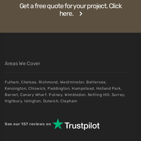
Get a free quote for your project. Click
here.
Areas We Cover
Fulham
,
Chelsea
,
Richmond
,
Westminster
,
Battersea
,
Kensington
,
Chiswick
,
Paddington
,
Hampstead
,
Holland Park
,
Barnet
,
Canary Wharf
,
Putney
,
Wimbledon
,
Notting Hill
,
Surrey
,
Highbury
,
Islington
,
Dulwich
,
Clapham
See our 157 reviews on