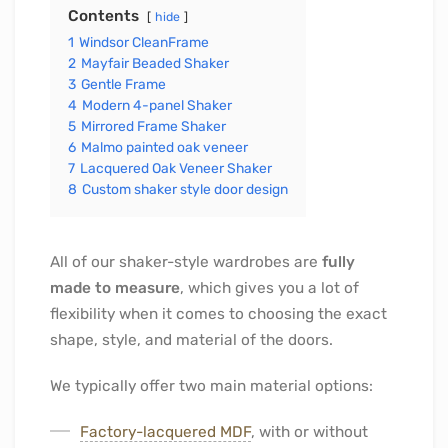
Contents
hide
1
Windsor CleanFrame
2
Mayfair Beaded Shaker
3
Gentle Frame
4
Modern 4-panel Shaker
5
Mirrored Frame Shaker
6
Malmo painted oak veneer
7
Lacquered Oak Veneer Shaker
8
Custom shaker style door design
All of our shaker-style wardrobes are
fully
made to measure
, which gives you a lot of
flexibility when it comes to choosing the exact
shape, style, and material of the doors.
We typically offer two main material options:
Factory-lacquered MDF
, with or without