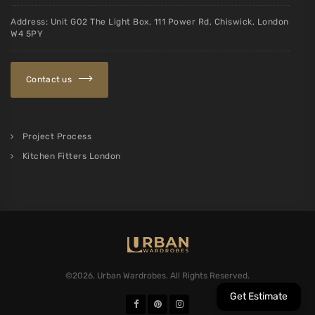
Address: Unit G02 The Light Box, 111 Power Rd, Chiswick, London
W4 5PY
Contact us
Project Process
Kitchen Fitters London
©2026. Urban Wardrobes. All Rights Reserved.