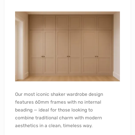
Our most iconic shaker wardrobe design
features 60mm frames with no internal
beading — ideal for those looking to
combine traditional charm with modern
aesthetics in a clean, timeless way.