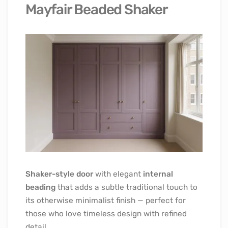
Mayfair Beaded Shaker
Shaker-style door
with elegant
internal
beading
that adds a subtle traditional touch to
its otherwise minimalist finish — perfect for
those who love timeless design with refined
detail.