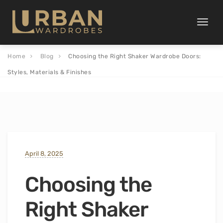
Toggle
naviga
Home
Blog
Choosing the Right Shaker Wardrobe Doors:
Styles, Materials & Finishes
April 8, 2025
Choosing the
Right Shaker