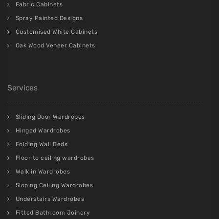
Fabric Cabinets
Spray Painted Designs
Customised White Cabinets
Oak Wood Veneer Cabinets
Services
Sliding Door Wardrobes
Hinged Wardrobes
Folding Wall Beds
Floor to ceiling wardrobes
Walk in Wardrobes
Sloping Ceiling Wardrobes
Understairs Wardrobes
Fitted Bathroom Joinery