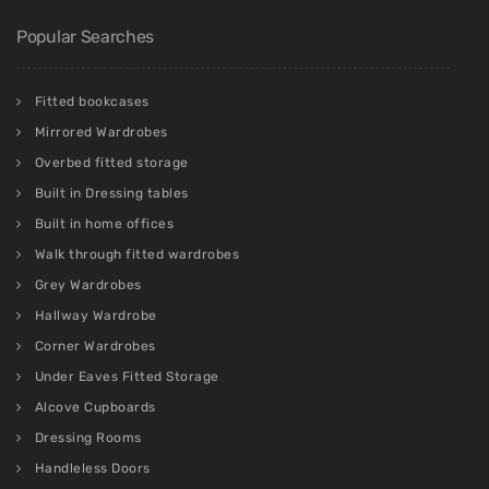
Popular Searches
Fitted bookcases
Mirrored Wardrobes
Overbed fitted storage
Built in Dressing tables
Built in home offices
Walk through fitted wardrobes
Grey Wardrobes
Hallway Wardrobe
Corner Wardrobes
Under Eaves Fitted Storage
Alcove Cupboards
Dressing Rooms
Handleless Doors