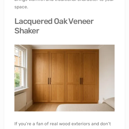
space.
Lacquered Oak Veneer
Shaker
If you’re a fan of real wood exteriors and don’t