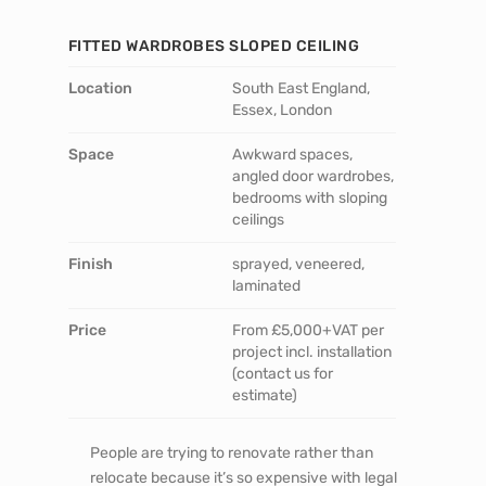
FITTED WARDROBES SLOPED CEILING
Location
South East England,
Essex, London
Space
Awkward spaces,
angled door wardrobes,
bedrooms with sloping
ceilings
Finish
sprayed, veneered,
laminated
Price
From £5,000+VAT per
project incl. installation
(contact us for
estimate)
People are trying to renovate rather than
relocate because it’s so expensive with legal