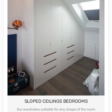
SLOPED CEILINGS BEDROOMS
Our wardrobes suitable for any shape of the room