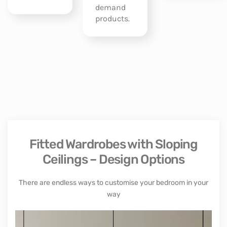
demand
products.
Fitted Wardrobes with Sloping
Ceilings – Design Options
There are endless ways to customise your bedroom in your
way