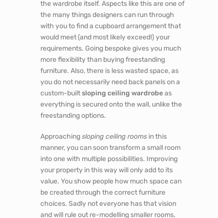
the wardrobe itself. Aspects like this are one of
the many things designers can run through
with you to find a cupboard arrangement that
would meet (and most likely exceed!) your
requirements. Going bespoke gives you much
more flexibility than buying freestanding
furniture. Also, there is less wasted space, as
you do not necessarily need back panels on a
custom-built
sloping ceiling wardrobe
as
everything is secured onto the wall, unlike the
freestanding options.
Approaching
sloping ceiling rooms
in this
manner, you can soon transform a small room
into one with multiple possibilities. Improving
your property in this way will only add to its
value. You show people how much space can
be created through the correct furniture
choices. Sadly not everyone has that vision
and will rule out re-modelling smaller rooms,