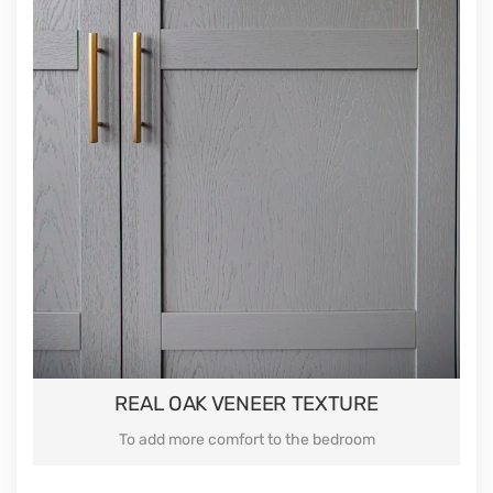
REAL OAK VENEER TEXTURE
To add more comfort to the bedroom