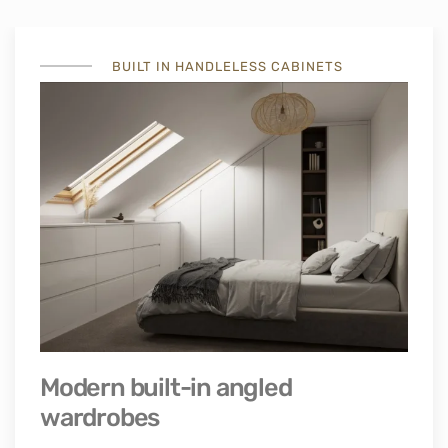
BUILT IN HANDLELESS CABINETS
Modern built-in angled
wardrobes