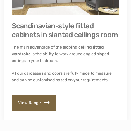
Scandinavian-style fitted
cabinets in slanted ceilings room
The main advantage of the
sloping ceiling fitted
wardrobe
is the ability to work around angled sloped
ceilings in your bedroom.
All our carcasses and doors are fully made to measure
and can be customised based on your requirements.
View Range