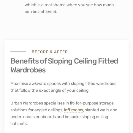
which is a real shame when you see how much
can be achieved.
BEFORE & AFTER
Benefits of Sloping Ceiling Fitted
Wardrobes
Maximise awkward spaces with sloping fitted wardrobes
that follow the exact angle of your ceiling.
Urban Wardrobes specialises in fit-for-purpose storage
solutions for angled ceilings,
loft rooms
, slanted walls and
under-eaves cupboards and bespoke sloping ceiling
cabinets.