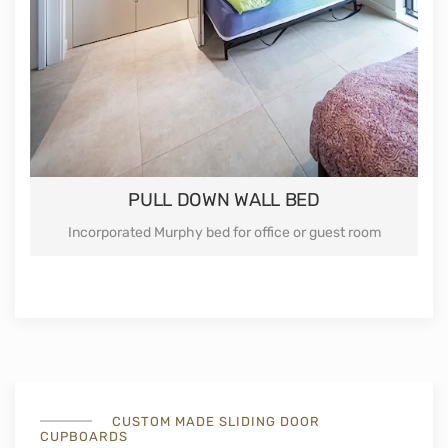
PULL DOWN WALL BED
Incorporated Murphy bed for office or guest room
CUSTOM MADE SLIDING DOOR
CUPBOARDS