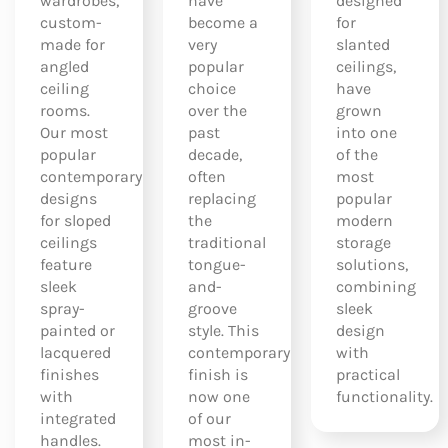
wardrobes,
have
designed
custom-
become a
for
made for
very
slanted
angled
popular
ceilings,
ceiling
choice
have
rooms.
over the
grown
Our most
past
into one
popular
decade,
of the
contemporary
often
most
designs
replacing
popular
for sloped
the
modern
ceilings
traditional
storage
feature
tongue-
solutions,
sleek
and-
combining
spray-
groove
sleek
painted or
style. This
design
lacquered
contemporary
with
finishes
finish is
practical
with
now one
functionality.
integrated
of our
handles.
most in-