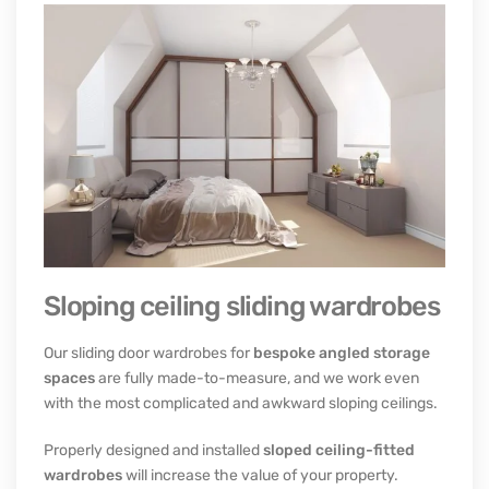
Sloping ceiling sliding wardrobes
Our sliding door wardrobes for
bespoke angled storage
spaces
are fully made-to-measure, and we work even
with the most complicated and awkward sloping ceilings.
Properly designed and installed
sloped ceiling-fitted
wardrobes
will increase the value of your property.