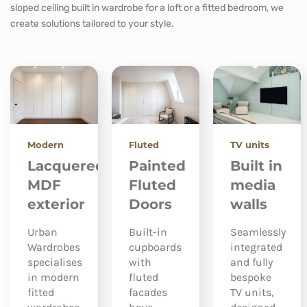
sloped ceiling built in wardrobe for a loft or a fitted bedroom, we
create solutions tailored to your style.
Modern
Fluted
TV units
Lacquered
Painted
Built in
MDF
Fluted
media
exterior
Doors
walls
Urban
Built-in
Seamlessly
Wardrobes
cupboards
integrated
specialises
with
and fully
in modern
fluted
bespoke
fitted
facades
TV units,