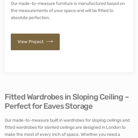
Our made-to-measure furniture is manufactured based on
the measurements of your space and will be fitted to
absolute perfection.
View Project
Fitted Wardrobes in Sloping Ceiling –
Perfect for Eaves Storage
Our made-to-measure built in wardrobes for sloping ceilings and
fitted wardrobes for slanted ceilings are designed in London to
make the most of every inch of space. Whether you need a