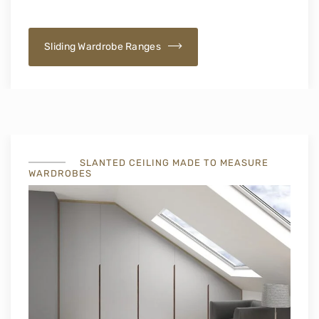
Sliding Wardrobe Ranges
SLANTED CEILING MADE TO MEASURE
WARDROBES