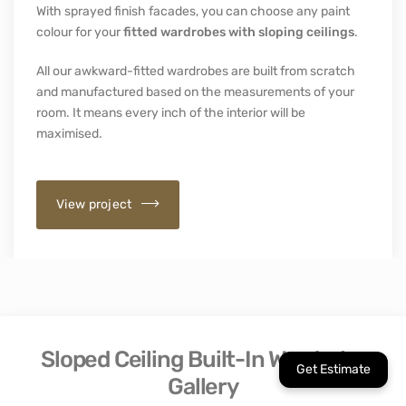
With sprayed finish facades, you can choose any paint
colour for your
fitted wardrobes with sloping ceilings
.
All our awkward-fitted wardrobes are built from scratch
and manufactured based on the measurements of your
room. It means every inch of the interior will be
maximised.
View project
Sloped Ceiling Built-In Wardrobe
Gallery