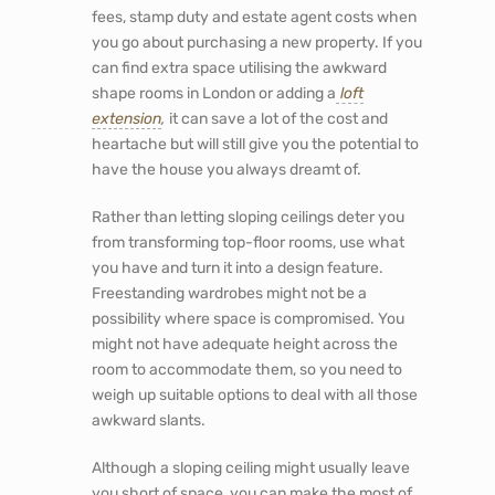
fees, stamp duty and estate agent costs when
you go about purchasing a new property. If you
can find extra space utilising the awkward
shape rooms in London or adding a
loft
extension
,
it can save a lot of the cost and
heartache but will still give you the potential to
have the house you always dreamt of.
Rather than letting sloping ceilings deter you
from transforming top-floor rooms, use what
you have and turn it into a design feature.
Freestanding wardrobes might not be a
possibility where space is compromised. You
might not have adequate height across the
room to accommodate them, so you need to
weigh up suitable options to deal with all those
awkward slants.
Although a sloping ceiling might usually leave
you short of space, you can make the most of