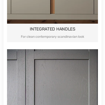
INTEGRATED HANDLES
For clean contemporary scandinavian look