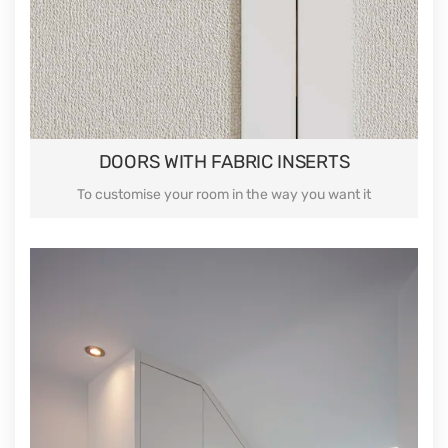
DOORS WITH FABRIC INSERTS
To customise your room in the way you want it