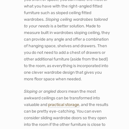
what you have with the right-angled fitted
furniture such as sloped ceiling fitted
wardrobes.
Sloping ceiling wardrobes tailored
to your needs
is a better solution. Made to
measure built in wardrobes sloping ceiling, they
can provide any angle and offer a combination
of hanging space, shelves and drawers. Then
you do not need to add a chest of drawers or
other additional furniture (aside from the bed!)
to the room, as everything is incorporated into
one clever wardrobe design that gives you
more floor space when needed.
Sloping or angled doors
mean the most
awkward ceilings can be transformed into
valuable and
practical storage
, and the results
can be pretty eye-catching. You can even
consider sliding wardrobe doors so they open
into the room if the other furniture is close to