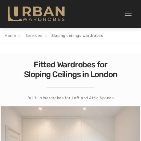
Toggle
naviga
Home
Services
Sloping ceilings wardrobes
Fitted Wardrobes for
Sloping Ceilings in London
Built-In Wardrobes for Loft and Attic Spaces