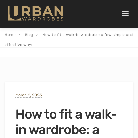
Toggle
naviga
Home
Blog
How to fit a walk-in wardrobe: a few simple and
effective ways
March 8, 2023
How to fit a walk-
in wardrobe: a