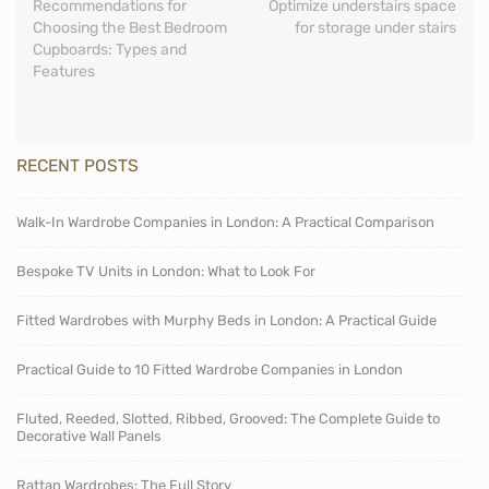
Recommendations for
Optimize understairs space
Choosing the Best Bedroom
for storage under stairs
Cupboards: Types and
Features
RECENT POSTS
Walk-In Wardrobe Companies in London: A Practical Comparison
Bespoke TV Units in London: What to Look For
Fitted Wardrobes with Murphy Beds in London: A Practical Guide
Practical Guide to 10 Fitted Wardrobe Companies in London
Fluted, Reeded, Slotted, Ribbed, Grooved: The Complete Guide to
Decorative Wall Panels
Rattan Wardrobes: The Full Story