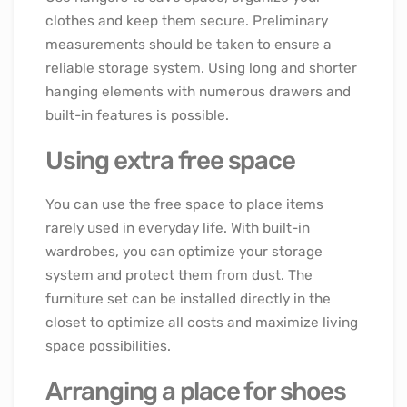
clothes and keep them secure. Preliminary
measurements should be taken to ensure a
reliable storage system. Using long and shorter
hanging elements with numerous drawers and
built-in features is possible.
Using extra free space
You can use the free space to place items
rarely used in everyday life. With built-in
wardrobes, you can optimize your storage
system and protect them from dust. The
furniture set can be installed directly in the
closet to optimize all costs and maximize living
space possibilities.
Arranging a place for shoes