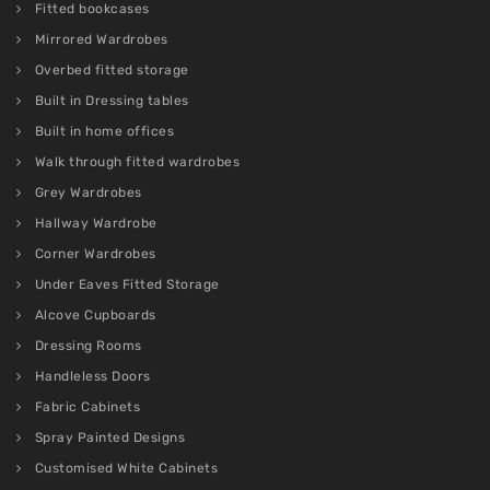
Fitted bookcases
Mirrored Wardrobes
Overbed fitted storage
Built in Dressing tables
Built in home offices
Walk through fitted wardrobes
Grey Wardrobes
Hallway Wardrobe
Corner Wardrobes
Under Eaves Fitted Storage
Alcove Cupboards
Dressing Rooms
Handleless Doors
Fabric Cabinets
Spray Painted Designs
Customised White Cabinets