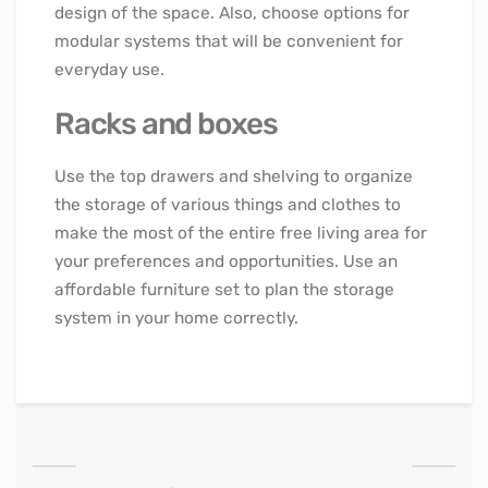
design of the space. Also, choose options for
modular systems that will be convenient for
everyday use.
Racks and boxes
Use the top drawers and shelving to organize
the storage of various things and clothes to
make the most of the entire free living area for
your preferences and opportunities. Use an
affordable furniture set to plan the storage
system in your home correctly.