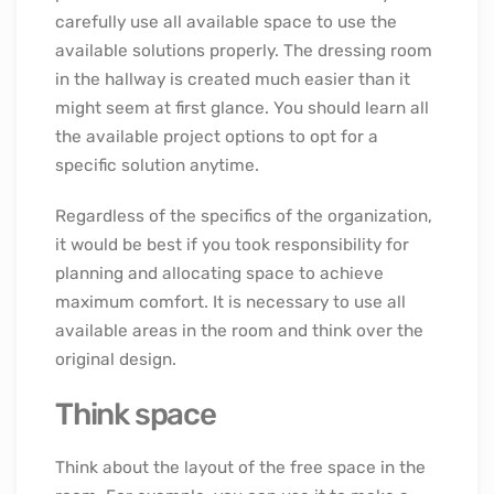
carefully use all available space to use the
available solutions properly. The dressing room
in the hallway is created much easier than it
might seem at first glance. You should learn all
the available project options to opt for a
specific solution anytime.
Regardless of the specifics of the organization,
it would be best if you took responsibility for
planning and allocating space to achieve
maximum comfort. It is necessary to use all
available areas in the room and think over the
original design.
Think space
Think about the layout of the free space in the