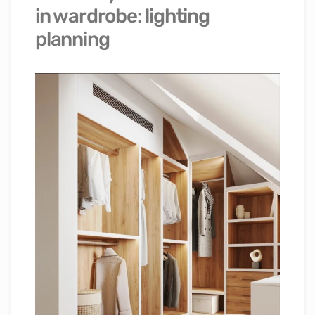
in wardrobe: lighting
planning