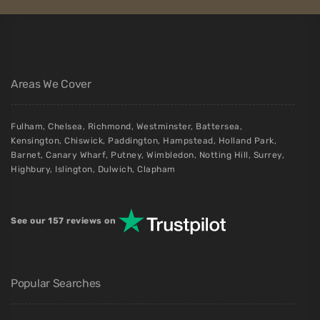
Areas We Cover
Fulham
,
Chelsea
,
Richmond
,
Westminster
,
Battersea
,
Kensington
,
Chiswick
,
Paddington
,
Hampstead
,
Holland Park
,
Barnet
,
Canary Wharf
,
Putney
,
Wimbledon
,
Notting Hill
,
Surrey
,
Highbury
,
Islington
,
Dulwich
,
Clapham
See our 157 reviews on
Popular Searches