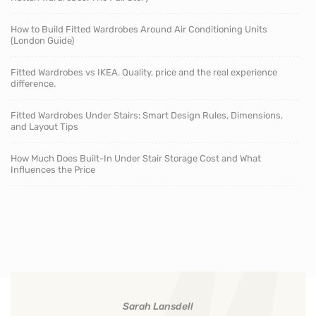
How to Build Fitted Wardrobes Around Air Conditioning Units
(London Guide)
Fitted Wardrobes vs IKEA. Quality, price and the real experience
difference.
Fitted Wardrobes Under Stairs: Smart Design Rules, Dimensions,
and Layout Tips
How Much Does Built-In Under Stair Storage Cost and What
Influences the Price
Sarah Lansdell