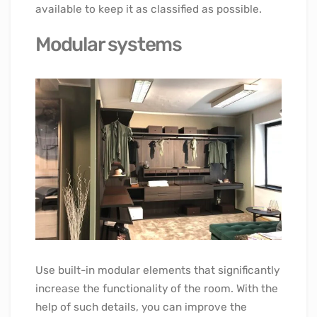
available to keep it as classified as possible.
Modular systems
Use built-in modular elements that significantly
increase the functionality of the room. With the
help of such details, you can improve the