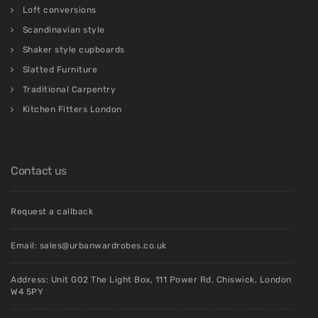
Loft conversions
Scandinavian style
Shaker style cupboards
Slatted Furniture
Traditional Carpentry
Kitchen Fitters London
Contact us
Request a callback
Email:
sales@urbanwardrobes.co.uk
Address: Unit G02 The Light Box, 111 Power Rd, Chiswick, London
W4 5PY