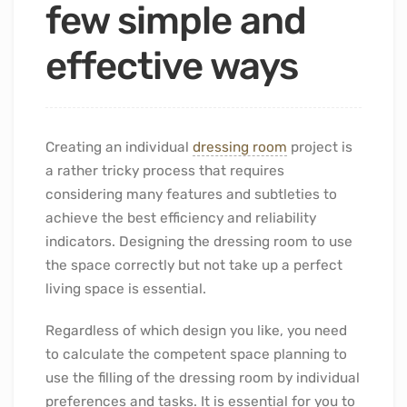
few simple and
effective ways
Creating an individual
dressing room
project is
a rather tricky process that requires
considering many features and subtleties to
achieve the best efficiency and reliability
indicators. Designing the dressing room to use
the space correctly but not take up a perfect
living space is essential.
Regardless of which design you like, you need
to calculate the competent space planning to
use the filling of the dressing room by individual
preferences and tasks. It is essential for you to