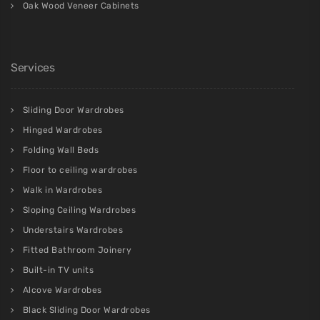
Oak Wood Veneer Cabinets
Services
Sliding Door Wardrobes
Hinged Wardrobes
Folding Wall Beds
Floor to ceiling wardrobes
Walk in Wardrobes
Sloping Ceiling Wardrobes
Understairs Wardrobes
Fitted Bathroom Joinery
Built-in TV units
Alcove Wardrobes
Black Sliding Door Wardrobes