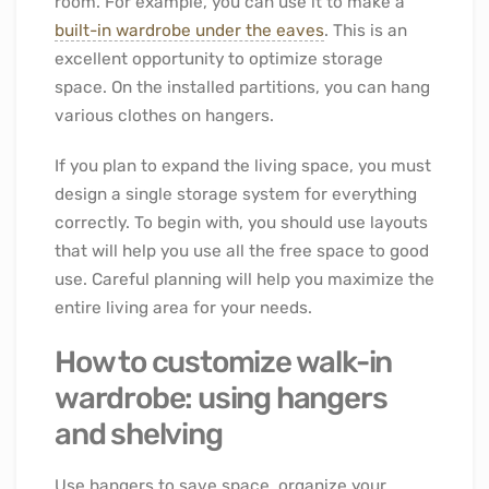
room. For example, you can use it to make a
built-in wardrobe under the eaves
. This is an
excellent opportunity to optimize storage
space. On the installed partitions, you can hang
various clothes on hangers.
If you plan to expand the living space, you must
design a single storage system for everything
correctly. To begin with, you should use layouts
that will help you use all the free space to good
use. Careful planning will help you maximize the
entire living area for your needs.
How to customize walk-in
wardrobe: using hangers
and shelving
Use hangers to save space, organize your