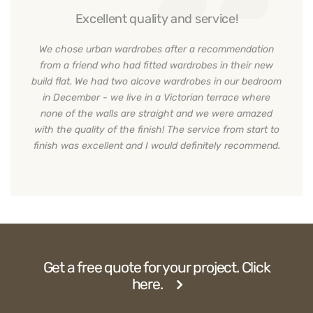
Excellent quality and service!
We chose urban wardrobes after a recommendation
from a friend who had fitted wardrobes in their new
build flat. We had two alcove wardrobes in our bedroom
in December - we live in a Victorian terrace where
none of the walls are straight and we were amazed
with the quality of the finish! The service from start to
finish was excellent and I would definitely recommend.
Get a free quote for your project. Click
here.