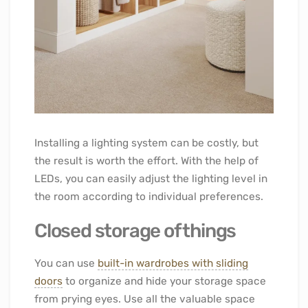
Installing a lighting system can be costly, but
the result is worth the effort. With the help of
LEDs, you can easily adjust the lighting level in
the room according to individual preferences.
Closed storage of things
You can use
built-in wardrobes with sliding
doors
to organize and hide your storage space
from prying eyes. Use all the valuable space