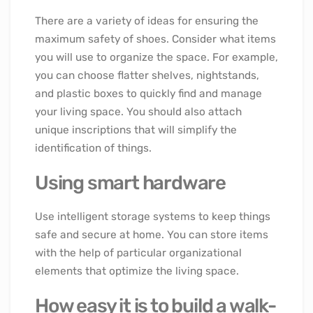
There are a variety of ideas for ensuring the
maximum safety of shoes. Consider what items
you will use to organize the space. For example,
you can choose flatter shelves, nightstands,
and plastic boxes to quickly find and manage
your living space. You should also attach
unique inscriptions that will simplify the
identification of things.
Using smart hardware
Use intelligent storage systems to keep things
safe and secure at home. You can store items
with the help of particular organizational
elements that optimize the living space.
How easy it is to build a walk-