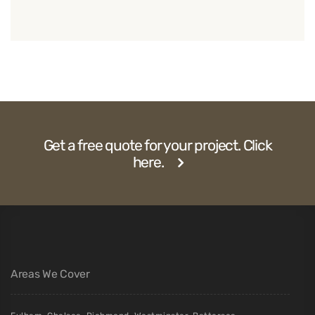
Get a free quote for your project. Click
here.
Areas We Cover