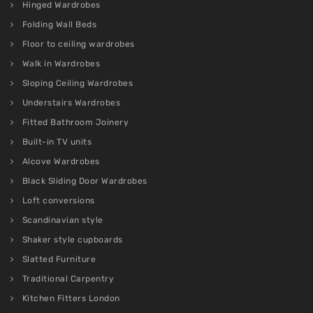
Hinged Wardrobes
Folding Wall Beds
Floor to ceiling wardrobes
Walk in Wardrobes
Sloping Ceiling Wardrobes
Understairs Wardrobes
Fitted Bathroom Joinery
Built-in TV units
Alcove Wardrobes
Black Sliding Door Wardrobes
Loft conversions
Scandinavian style
Shaker style cupboards
Slatted Furniture
Traditional Carpentry
Kitchen Fitters London