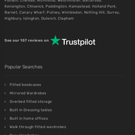
Fulham
,
Chelsea
,
Richmond
,
Westminster
,
Battersea
,
Kensington
,
Chiswick
,
Paddington
,
Hampstead
,
Holland Park
,
Barnet
,
Canary Wharf
,
Putney
,
Wimbledon
,
Notting Hill
,
Surrey
,
Highbury
,
Islington
,
Dulwich
,
Clapham
See our 157 reviews on
Popular Searches
Fitted bookcases
Mirrored Wardrobes
Overbed fitted storage
Built in Dressing tables
Built in home offices
Walk through fitted wardrobes