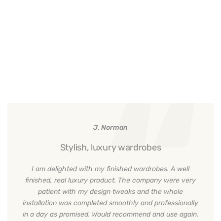
J. Norman
Stylish, luxury wardrobes
I am delighted with my finished wardrobes. A well
finished, real luxury product. The company were very
patient with my design tweaks and the whole
installation was completed smoothly and professionally
in a day as promised. Would recommend and use again.