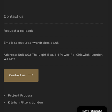
Contact us
Request a callback
Email:
sales@urbanwardrobes.co.uk
Address: Unit G02 The Light Box, 111 Power Rd, Chiswick, London
W4 5PY
Contact us
Project Process
Kitchen Fitters London