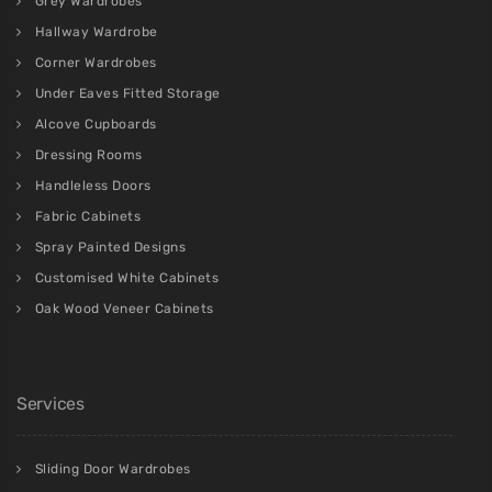
Grey Wardrobes
Hallway Wardrobe
Corner Wardrobes
Under Eaves Fitted Storage
Alcove Cupboards
Dressing Rooms
Handleless Doors
Fabric Cabinets
Spray Painted Designs
Customised White Cabinets
Oak Wood Veneer Cabinets
Services
Sliding Door Wardrobes