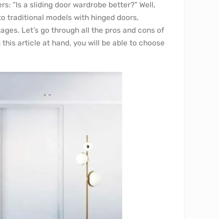
s: “Is a sliding door wardrobe better?” Well,
to traditional models with hinged doors,
ges. Let’s go through all the pros and cons of
his article at hand, you will be able to choose