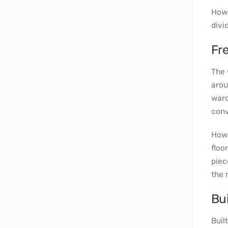
Howe
divi
Fr
The 
arou
ward
conv
Howe
floo
piec
the 
Bui
Built