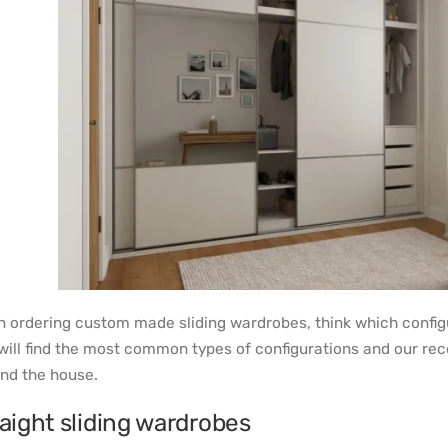
 ordering custom made sliding wardrobes, think which configur
will find the most common types of configurations and our 
nd the house.
aight sliding wardrobes