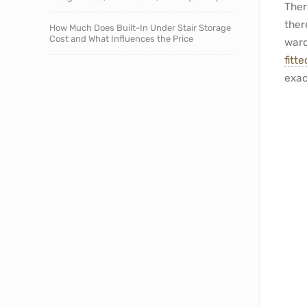
Ther
ther
How Much Does Built-In Under Stair Storage
Cost and What Influences the Price
ward
fitt
exac