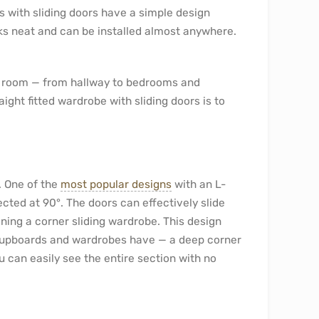
s with sliding doors have a simple design
ooks neat and can be installed almost anywhere.
y room — from hallway to bedrooms and
ght fitted wardrobe with sliding doors is to
. One of the
most popular designs
with an L-
ted at 90°. The doors can effectively slide
ning a corner sliding wardrobe. This design
 cupboards and wardrobes have — a deep corner
ou can easily see the entire section with no