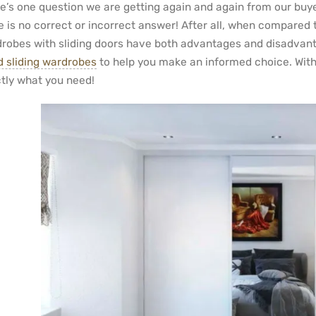
e’s one question we are getting again and again from our buyer
e is no correct or incorrect answer! After all, when compared 
robes with sliding doors have both advantages and disadvanta
ed sliding wardrobes
to help you make an informed choice. With t
tly what you need!