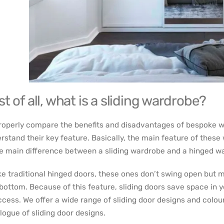
st of all, what is a sliding wardrobe?
roperly compare the benefits and disadvantages of bespoke w
rstand their key feature. Basically, the main feature of these 
he main difference between a sliding wardrobe and a hinged w
ke traditional hinged doors, these ones don’t swing open but m
bottom. Because of this feature, sliding doors save space in 
ccess. We offer a wide range of sliding door designs and colour
logue of sliding door designs.