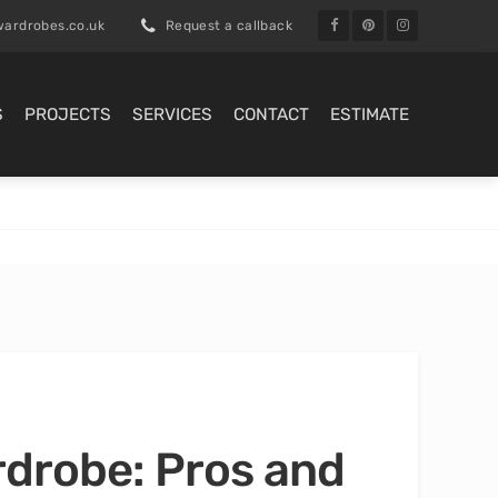
ardrobes.co.uk
Request a callback
S
PROJECTS
SERVICES
CONTACT
ESTIMATE
rdrobe: Pros and