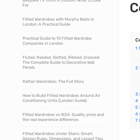
Bespoke TV Units in London: What to Look
C
For
Fitted Wardrobes with Murphy Beds in
London: A Practical Guide
Practical Guide to 10 Fitted Wardrobe
C
Companies in London
1
Fluted, Reeded, Slotted, Ribbed, Grooved:
The Complete Guide to Decorative Wall
Panels
2
Rattan Wardrobes: The Full Story
3
How to Build Fitted Wardrobes Around Air
Conditioning Units (London Guide)
4
5
6
Fitted Wardrobes vs IKEA. Quality, price and
the real experience difference.
7
Fitted Wardrobes Under Stairs: Smart
Design Rules, Dimensions, and Layout Tips