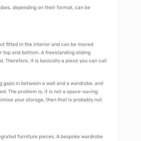
robes, depending on their format, can be
not fitted in the interior and can be moved
 top and bottom. A freestanding sliding
Therefore, it is basically a piece you can call
ng gaps in between a wall and a wardrobe, and
ed. The problem is, it is not a space-saving
ximise your storage, then that is probably not
egrated furniture pieces. A bespoke wardrobe