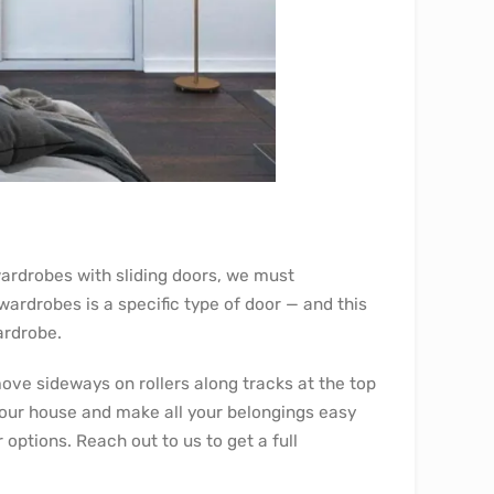
ardrobes with sliding doors, we must
wardrobes is a specific type of door — and this
ardrobe.
ove sideways on rollers along tracks at the top
your house and make all your belongings easy
 options. Reach out to us to get a full