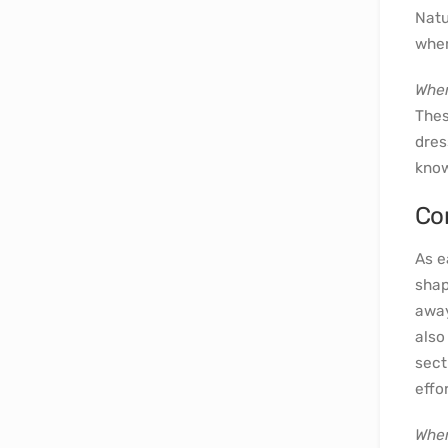
Natu
wher
Wher
Thes
dres
know
Co
As e
shap
away
also
sect
effor
Wher