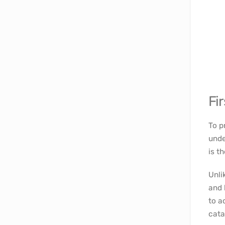
Fir
To p
unde
is t
Unli
and 
to a
cata