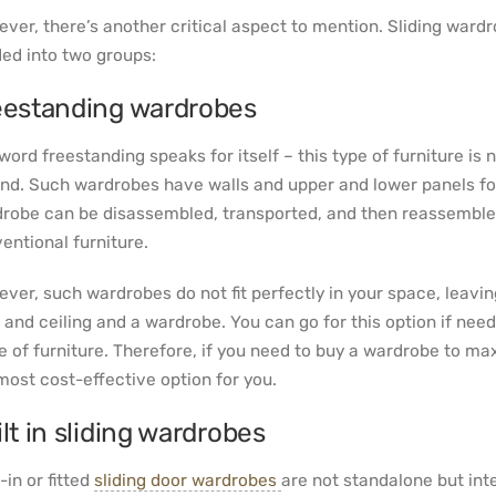
ver, there’s another critical aspect to mention. Sliding ward
ded into two groups:
eestanding wardrobes
word freestanding speaks for itself – this type of furniture is 
nd. Such wardrobes have walls and upper and lower panels for
robe can be disassembled, transported, and then reassembled. 
entional furniture.
ver, such wardrobes do not fit perfectly in your space, leavi
r and ceiling and a wardrobe. You can go for this option if need
e of furniture. Therefore, if you need to buy a wardrobe to ma
most cost-effective option for you.
lt in sliding wardrobes
-in or fitted
sliding door wardrobes
are not standalone but int