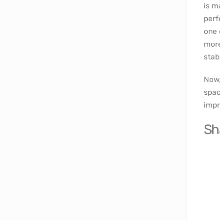
is m
perf
one 
more
stab
Now,
spac
impr
Sh