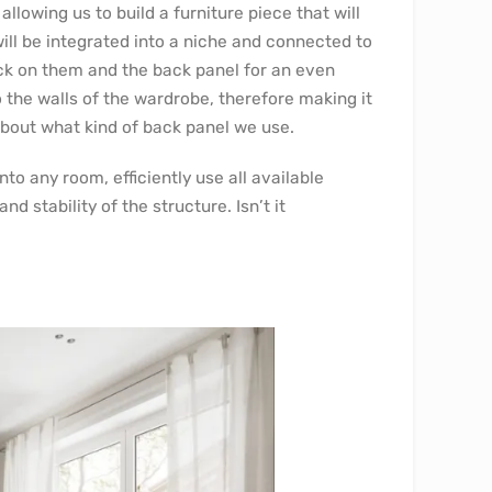
owing us to build a furniture piece that will
 will be integrated into a niche and connected to
ack on them and the back panel for an even
 the walls of the wardrobe, therefore making it
about what kind of back panel we use.
nto any room, efficiently use all available
 stability of the structure. Isn’t it