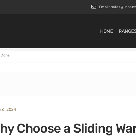
Email:
sales@urbanw
HOME
RANGE
 Cons
 6, 2024
hy Choose a Sliding Wa