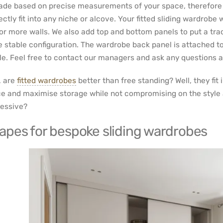
ade based on precise measurements of your space, therefore all
ectly fit into any niche or alcove. Your fitted sliding wardrobe
or more walls. We also add top and bottom panels to put a tr
 stable configuration. The wardrobe back panel is attached to
le. Feel free to contact our managers and ask any questions 
 are
fitted wardrobes
better than free standing? Well, they fit i
e and maximise storage while not compromising on the style and
essive?
apes for bespoke sliding wardrobes