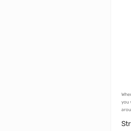
When
you 
arou
Str