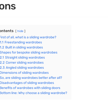
ons
ontents
hide
First of all, what is a sliding wardrobe?
1.1
Freestanding wardrobes
1.2
Built in sliding wardrobes
Shapes for bespoke sliding wardrobes
2.1
Straight sliding wardrobes
2.2
Corner sliding wardrobes
2.3
Angled sliding wardrobes
Dimensions of sliding wardrobes
So, are sliding wardrobes better after all?
Disadvantages of sliding wardrobes
Benefits of wardrobes with sliding doors
Bottom line: Why choose a sliding wardrobe?