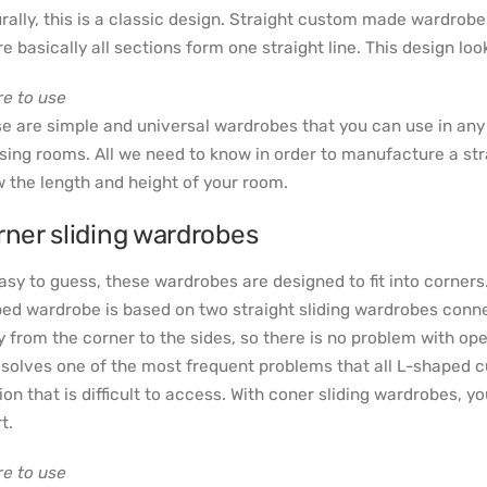
rally, this is a classic design. Straight custom made wardrobe
e basically all sections form one straight line. This design l
e to use
e are simple and universal wardrobes that you can use in an
sing rooms. All we need to know in order to manufacture a strai
 the length and height of your room.
rner sliding wardrobes
asy to guess, these wardrobes are designed to fit into corners
ed wardrobe is based on two straight sliding wardrobes connec
 from the corner to the sides, so there is no problem with ope
 solves one of the most frequent problems that all L-shaped
ion that is difficult to access. With coner sliding wardrobes, y
t.
e to use