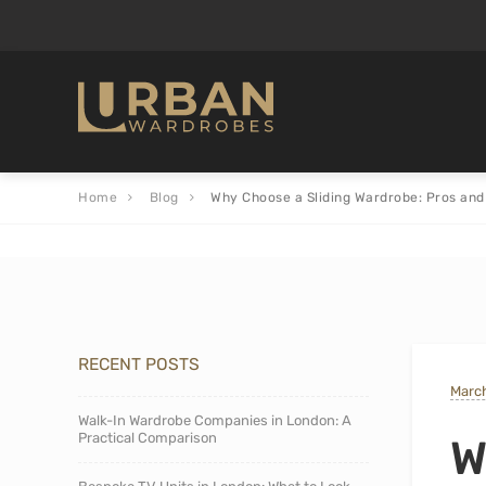
Home
Blog
Why Choose a Sliding Wardrobe: Pros and
RECENT POSTS
March
Walk-In Wardrobe Companies in London: A
Practical Comparison
W