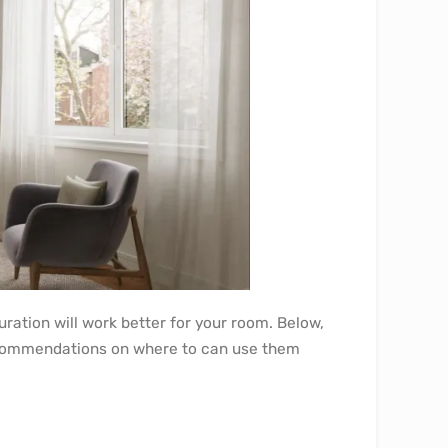
ation will work better for your room. Below,
recommendations on where to can use them