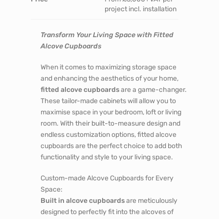
project incl. installation
Transform Your Living Space with Fitted
Alcove Cupboards
When it comes to maximizing storage space
and enhancing the aesthetics of your home,
fitted alcove cupboards
are a game-changer.
These tailor-made cabinets will allow you to
maximise space in your bedroom, loft or living
room. With their built-to-measure design and
endless customization options, fitted alcove
cupboards are the perfect choice to add both
functionality and style to your living space.
Custom-made Alcove Cupboards for Every
Space:
Built in alcove cupboards
are meticulously
designed to perfectly fit into the alcoves of