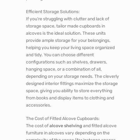
Efficient Storage Solutions:
If you’re struggling with clutter and lack of
storage space, tailor made
cupboards in
alcoves
is the ideal solution. These units
provide ample storage for your belongings,
helping you keep your living space organized
and tidy. You can choose different
configurations such as shelves, drawers,
hanging space, or a combination of all,
depending on your storage needs. The cleverly
designed interior fittings maximize the storage
space, giving you ability to store everything
from books and display items to clothing and
accessories.
The Cost of Fitted Alcove Cupboards:
The cost of
alcove shelving
and fitted alcove
furniture in alcoves vary depending on the