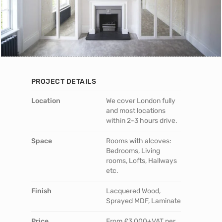
PROJECT DETAILS
Location
We cover London fully
and most locations
within 2-3 hours drive.
Space
Rooms with alcoves:
Bedrooms, Living
rooms, Lofts, Hallways
etc.
Finish
Lacquered Wood,
Sprayed MDF, Laminate
Price
From £3,000+VAT per