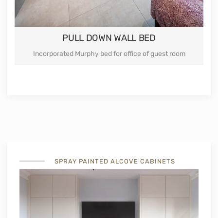
PULL DOWN WALL BED
Incorporated Murphy bed for office of guest room
SPRAY PAINTED ALCOVE CABINETS