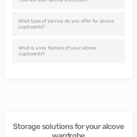
What type of service do you offer for alcove
cupboards?
What is a key feature of your alcove
cupboards?
Storage solutions for your alcove
wardrobe