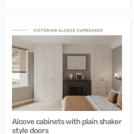
VICTORIAN ALCOVE CUPBOARDS
Alcove cabinets with plain shaker
style doors