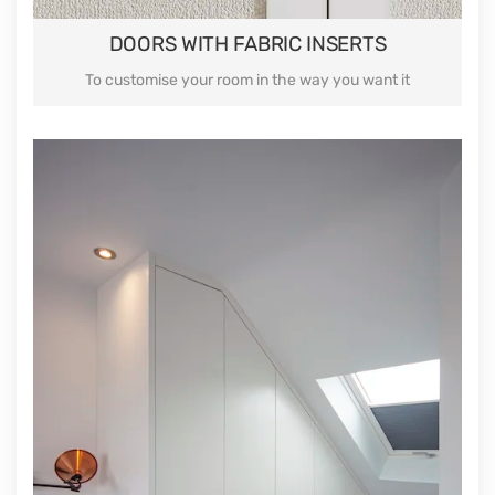
DOORS WITH FABRIC INSERTS
To customise your room in the way you want it