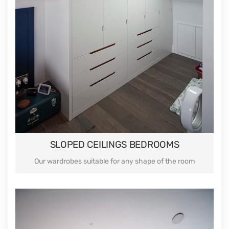
SLOPED CEILINGS BEDROOMS
Our wardrobes suitable for any shape of the room