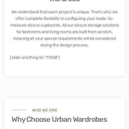
We understand that each project is unique. That’s why we
offer complete flexibility in configuring your made-to-
measure alcove cupboards. All our alcove storage solutions
for bedrooms and living rooms are built from scratch,
meaning all your special requirements will be considered
during the design process.
[slide-anything id=”17068″]
WHO WE ARE
Why Choose Urban Wardrobes