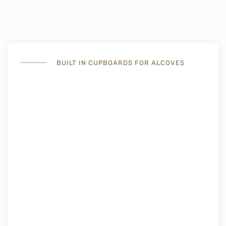
BUILT IN CUPBOARDS FOR ALCOVES