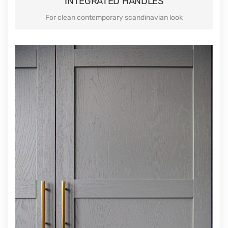
INTEGRATED HANDLES
For clean contemporary scandinavian look