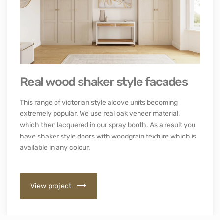
Real wood shaker style facades
This range of victorian style alcove units becoming
extremely popular. We use real oak veneer material,
which then lacquered in our spray booth. As a result you
have shaker style doors with woodgrain texture which is
available in any colour.
View project