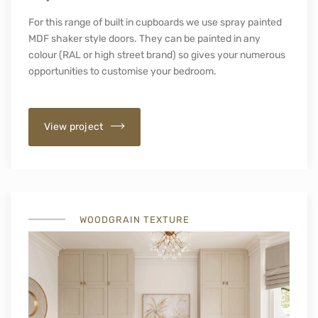
For this range of built in cupboards we use spray painted
MDF shaker style doors. They can be painted in any
colour (RAL or high street brand) so gives your numerous
opportunities to customise your bedroom.
View project
WOODGRAIN TEXTURE