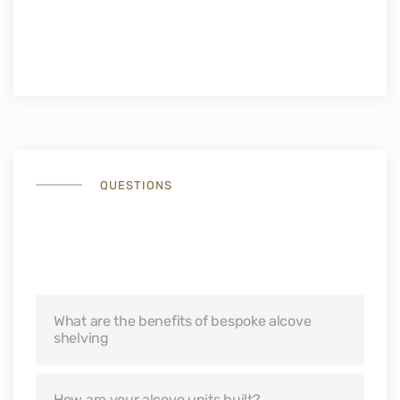
QUESTIONS
Bespoke Alcove Cabinets
Questions
What are the benefits of bespoke alcove
shelving
How are your alcove units built?