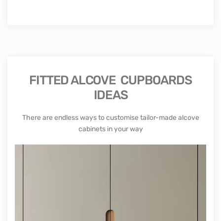
FITTED ALCOVE CUPBOARDS
IDEAS
There are endless ways to customise tailor-made alcove
cabinets in your way