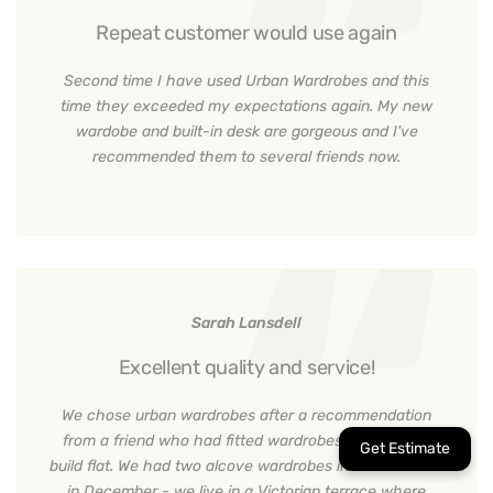
Repeat customer would use again
Second time I have used Urban Wardrobes and this
time they exceeded my expectations again. My new
wardobe and built-in desk are gorgeous and I've
recommended them to several friends now.
Sarah Lansdell
Excellent quality and service!
We chose urban wardrobes after a recommendation
from a friend who had fitted wardrobes in their new
build flat. We had two alcove wardrobes in our bedroom
in December - we live in a Victorian terrace where