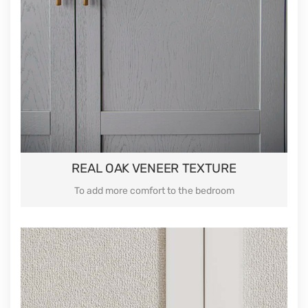
REAL OAK VENEER TEXTURE
To add more comfort to the bedroom