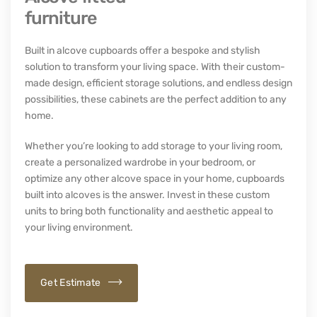
furniture
Built in alcove cupboards offer a bespoke and stylish
solution to transform your living space. With their custom-
made design, efficient storage solutions, and endless design
possibilities, these cabinets are the perfect addition to any
home.
Whether you’re looking to add storage to your living room,
create a personalized wardrobe in your bedroom, or
optimize any other alcove space in your home,
cupboards
built into alcoves
is the answer. Invest in these custom
units to bring both functionality and aesthetic appeal to
your living environment.
Get Estimate