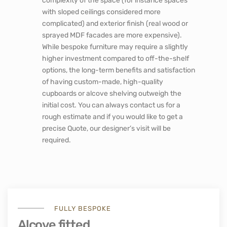
complexity of the space (for instance spaces
with sloped ceilings considered more
complicated) and exterior finish (real wood or
sprayed MDF facades are more expensive).
While bespoke furniture may require a slightly
higher investment compared to off-the-shelf
options, the long-term benefits and satisfaction
of having custom-made, high-quality
cupboards or alcove shelving outweigh the
initial cost. You can always contact us for a
rough estimate and if you would like to get a
precise Quote, our designer’s visit will be
required.
FULLY BESPOKE
Alcove fitted