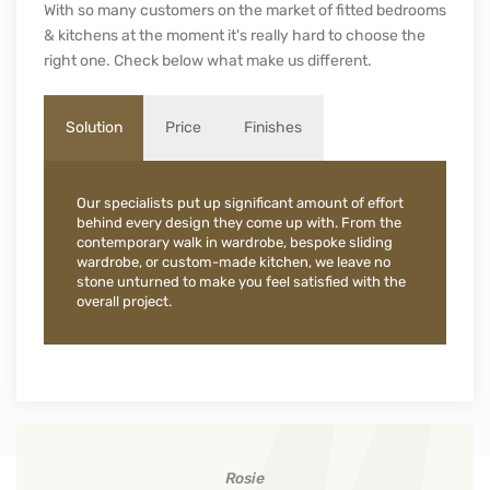
With so many customers on the market of fitted bedrooms
& kitchens at the moment it's really hard to choose the
right one. Check below what make us different.
Solution
Price
Finishes
Our specialists put up significant amount of effort
behind every design they come up with. From the
contemporary walk in wardrobe, bespoke sliding
wardrobe, or custom-made kitchen, we leave no
stone unturned to make you feel satisfied with the
overall project.
Rosie