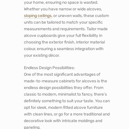
your home, ensuring no space is wasted.
Whether you have narrow or wide alcoves,
sloping ceilings
, or uneven walls, these custom
units can be tailored to match your specific
measurements and requirements. Tailor made
alcove cupboards give your full flexibility in
choosing the exterior finish, interior material
colour, ensuring a seamless integration with
your existing décor.
Endless Design Possibilities:
One of the most significant advantages of
made-to-measure
cabinets for alcoves
is the
endless design possibilities they offer. From
classic to modern, minimalist to fancy, there’s
definitely something to suit your taste. You can
opt for sleek, modern fitted alcove furniture
with clean lines, or go for a more traditional and
decorative look with intricate moldings and
paneling.