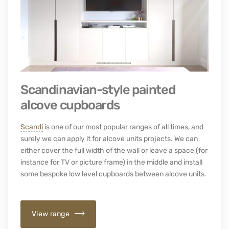
Scandinavian-style painted
alcove cupboards
Scandi
is one of our most popular ranges of all times, and
surely we can apply it for alcove units projects. We can
either cover the full width of the wall or leave a space (for
instance for TV or picture frame) in the middle and install
some bespoke low level cupboards between alcove units.
View range