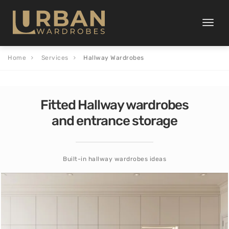
Toggle
naviga
Home
Services
Hallway Wardrobes
Fitted Hallway wardrobes
and entrance storage
Built-in hallway wardrobes ideas