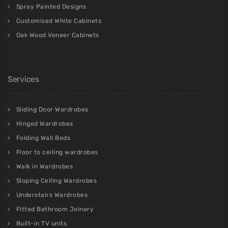
Mirrored Wardrobes
Overbed fitted storage
Built in Dressing tables
Built in home offices
Walk through fitted wardrobes
Grey Wardrobes
Hallway Wardrobe
Corner Wardrobes
Under Eaves Fitted Storage
Alcove Cupboards
Dressing Rooms
Handleless Doors
Fabric Cabinets
Spray Painted Designs
Customised White Cabinets
Oak Wood Veneer Cabinets