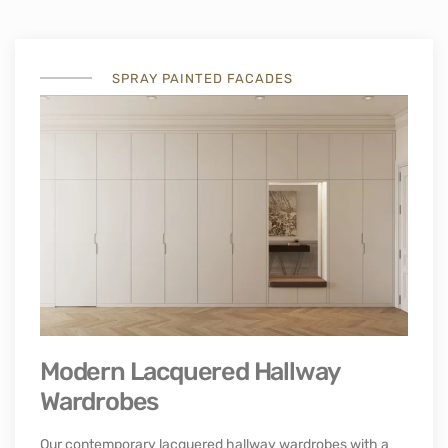
PULL DOWN WALL BED
Incorporated Murphy bed for office of guest room