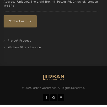
Loft conversions
Scandinavian style
Shaker style cupboards
Slatted Furniture
Traditional Carpentry
Kitchen Fitters London
Contact us
Request a callback
Email:
sales@urbanwardrobes.co.uk
Address: Unit G02 The Light Box, 111 Power Rd, Chiswick, London
W4 5PY