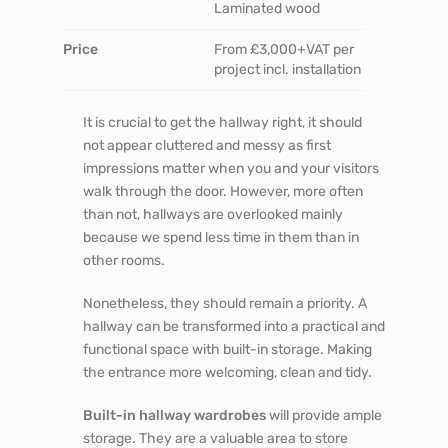
PROJECT DETAILS
Location
London, 100 miles
outside London
Space
Hallways, Entrances
Finish
Spray painted MDF,
Lacquered veneer,
Laminated wood
Price
From £3,000+VAT per
project incl. installation