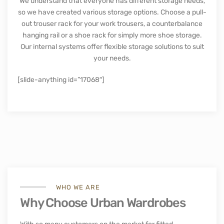
with both modern and traditional options available. Our
vast range of colours and finishes makes it easy to find
something that fits right in with your home décor.
We also offer several optional extras that can be added
on, such as mirrored doors, drawers and additional
shelves, making them even more versatile.
Storage solutions for your
wardrobe
We understand that everyone has different storage needs,
so we have created various storage options. Choose a pull-
out trouser rack for your work trousers, a counterbalance
hanging rail or a shoe rack for simply more shoe storage.