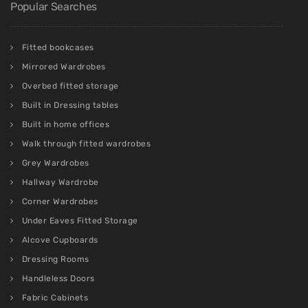
Areas We Cover
Fulham
,
Chelsea
,
Richmond
,
Westminster
,
Battersea
,
Kensington
,
Chiswick
,
Paddington
,
Hampstead
,
Holland Park
,
Barnet
,
Canary Wharf
,
Putney
,
Wimbledon
,
Notting Hill
,
Surrey
,
Highbury
,
Islington
,
Dulwich
,
Clapham
See our 157 reviews on
Popular Searches
Fitted bookcases