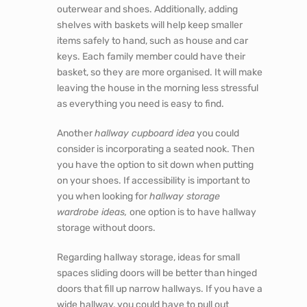
It is crucial to get the hallway right, it should
not appear cluttered and messy as first
impressions matter when you and your visitors
walk through the door. However, more often
than not, hallways are overlooked mainly
because we spend less time in them than in
other rooms.
Nonetheless, they should remain a priority. A
hallway can be transformed into a practical and
functional space with built-in storage. Making
the entrance more welcoming, clean and tidy.
Built-in hallway wardrobes
will provide ample
storage. They are a valuable area to store
outerwear and shoes. Additionally, adding
shelves with baskets will help keep smaller
items safely to hand, such as house and car