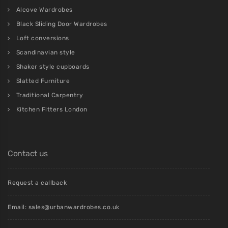
Services
Sliding Door Wardrobes
Hinged Wardrobes
Folding Wall Beds
Floor to ceiling wardrobes
Walk in Wardrobes
Sloping Ceiling Wardrobes
Understairs Wardrobes
Fitted Bathroom Joinery
Built-in TV units
Alcove Wardrobes
Black Sliding Door Wardrobes