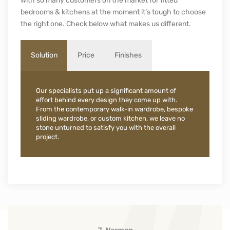
Our internal systems offer flexible storage solutions to suit
your needs.
[slide-anything id=”17068″]
WHO WE ARE
Why Choose Urban Wardrobes
With so many customers on the market for fitted
bedrooms & kitchens at the moment it’s tough to choose
the right one. Check below what makes us different.