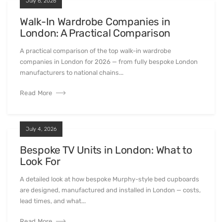
I am delighted with my finished wardrobes. A well
finished, real luxury product. The company were very
patient with my design tweaks and the whole
installation was completed smoothly and professionally
in a day as promised. Would recommend and use again.
Latest news
All Articles
July 6, 2026
Walk-In Wardrobe Companies in
London: A Practical Comparison