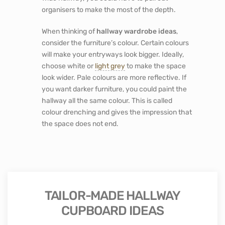
keys. Each family member could have their
basket, so they are more organised. It will make
leaving the house in the morning less stressful
as everything you need is easy to find.
Another
hallway cupboard idea
you could
consider is incorporating a seated nook. Then
you have the option to sit down when putting
on your shoes. If accessibility is important to
you when looking for
hallway storage
wardrobe ideas,
one option is to have hallway
storage without doors.
Regarding hallway storage, ideas for small
spaces sliding doors will be better than hinged
doors that fill up narrow hallways. If you have a
wide hallway, you could have to pull out
organisers to make the most of the depth.
When thinking of
hallway wardrobe ideas
,