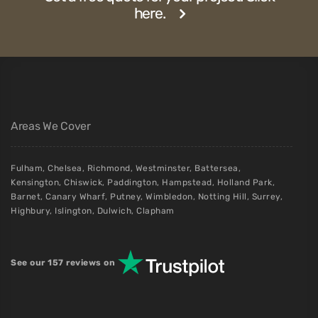
Fitted Wardrobes with Murphy Beds in
London: A Practical Guide
A detailed look at how bespoke Murphy-style bed cupboards
are designed, manufactured and installed in London — costs,
lead times, and what...
Read More
Get a free quote for your project. Click
here.