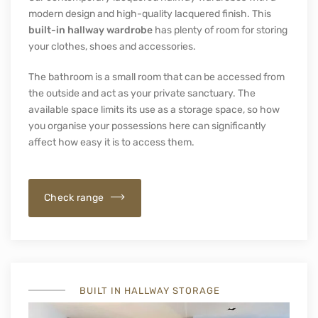
SPRAY PAINTED FACADES
Modern Lacquered Hallway
Wardrobes
Our contemporary lacquered hallway wardrobes with a
modern design and high-quality lacquered finish. This
built-in hallway wardrobe
has plenty of room for storing
your clothes, shoes and accessories.