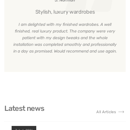
Solution
Price
Finishes
Our specialists put up a significant amount of
effort behind every design they come up with.
From the contemporary walk-in wardrobe, bespoke
sliding wardrobe, or custom kitchen, we leave no
stone unturned to satisfy you with the overall
project.
J. Norman
Stylish, luxury wardrobes