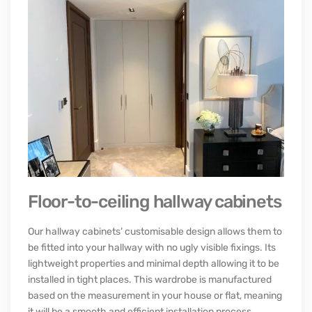
The bathroom is a small room that can be accessed from
the outside and act as your private sanctuary. The
available space limits its use as a storage space, so how
you organise your possessions here can significantly
affect how easy it is to access them.
Check range
BUILT IN HALLWAY STORAGE