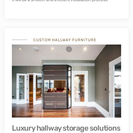
Floor-to-ceiling hallway cabinets
Our hallway cabinets’ customisable design allows them to
be fitted into your hallway with no ugly visible fixings. Its
lightweight properties and minimal depth allowing it to be
installed in tight places. This wardrobe is manufactured
based on the measurement in your house or flat, meaning
it will be a smooth and efficient installation process.