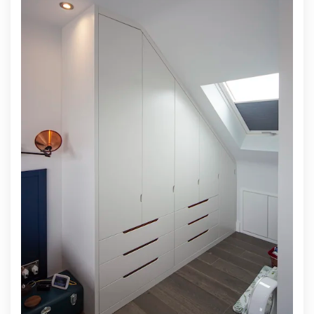
DOORS WITH FABRIC INSERTS
To customise your room in the way you want it