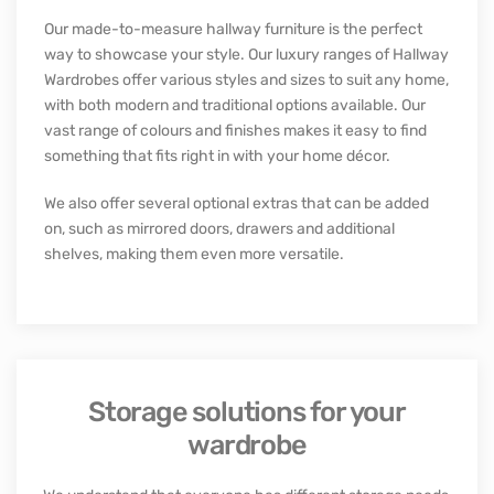
CUSTOM HALLWAY FURNITURE
Luxury hallway storage solutions
Our made-to-measure hallway furniture is the perfect
way to showcase your style. Our luxury ranges of Hallway
Wardrobes offer various styles and sizes to suit any home,