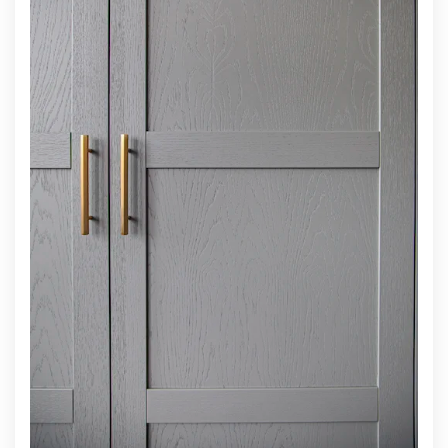
INTEGRATED HANDLES
For clean contemporary scandinavian look