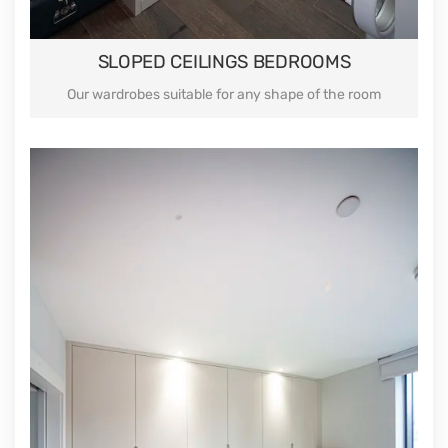
SLOPED CEILINGS BEDROOMS