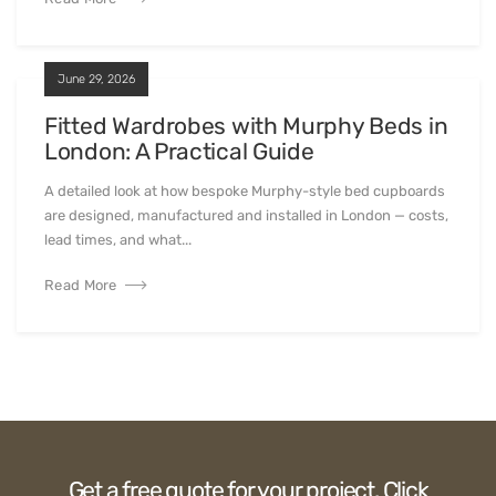
A practical comparison of the top walk-in wardrobe
companies in London for 2026 — from fully bespoke London
manufacturers to national chains...
Read More
July 4, 2026
Bespoke TV Units in London: What to
Look For
A detailed look at how bespoke Murphy-style bed cupboards
are designed, manufactured and installed in London — costs,
lead times, and what...
Read More
June 29, 2026