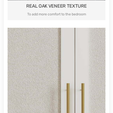
REAL OAK VENEER TEXTURE
To add more comfort to the bedroom