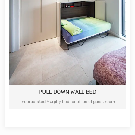
Our wardrobes suitable for any shape of the room