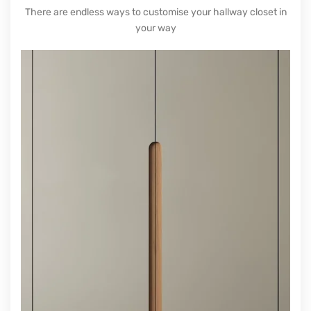
consider the furniture’s colour. Certain colours
will make your entryways look bigger. Ideally,
choose white or
light grey
to make the space
look wider. Pale colours are more reflective. If
you want darker furniture, you could paint the
hallway all the same colour. This is called
colour drenching and gives the impression that
the space does not end.
TAILOR-MADE HALLWAY
CUPBOARD IDEAS
There are endless ways to customise your hallway closet in
your way