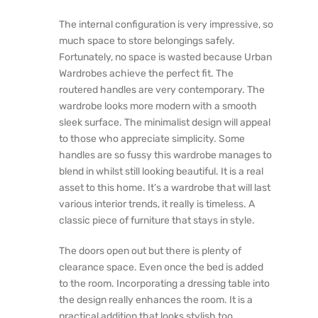
The internal configuration is very impressive, so
much space to store belongings safely.
Fortunately, no space is wasted because Urban
Wardrobes achieve the perfect fit. The
routered handles are very contemporary. The
wardrobe looks more modern with a smooth
sleek surface. The minimalist design will appeal
to those who appreciate simplicity. Some
handles are so fussy this wardrobe manages to
blend in whilst still looking beautiful. It is a real
asset to this home. It’s a wardrobe that will last
various interior trends, it really is timeless. A
classic piece of furniture that stays in style.
The doors open out but there is plenty of
clearance space. Even once the bed is added
to the room. Incorporating a dressing table into
the design really enhances the room. It is a
practical addition that looks stylish too.