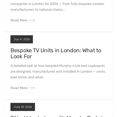
companies in London for 2026 — from fully bespoke London
manufacturers to national chains...
Read More
July 4, 2026
Bespoke TV Units in London: What to
Look For
A detailed look at how bespoke Murphy-style bed cupboards
are designed, manufactured and installed in London — costs,
lead times, and what...
Read More
June 29, 2026