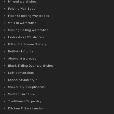
Hinged Wardrobes
Folding Wall Beds
Floor to ceiling wardrobes
Walk in Wardrobes
Sloping Ceiling Wardrobes
Understairs Wardrobes
Fitted Bathroom Joinery
Built-in TV units
Alcove Wardrobes
Black Sliding Door Wardrobes
Loft conversions
Scandinavian style
Shaker style cupboards
Slatted Furniture
Traditional Carpentry
Kitchen Fitters London