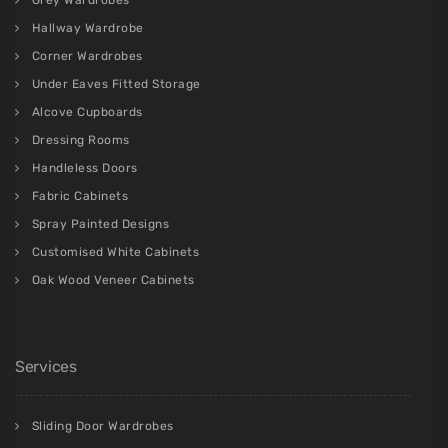
Hallway Wardrobe
Corner Wardrobes
Under Eaves Fitted Storage
Alcove Cupboards
Dressing Rooms
Handleless Doors
Fabric Cabinets
Spray Painted Designs
Customised White Cabinets
Oak Wood Veneer Cabinets
Services
Sliding Door Wardrobes