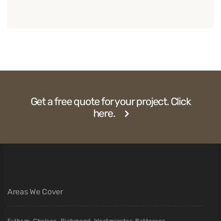
Get a free quote for your project. Click
here.
Areas We Cover