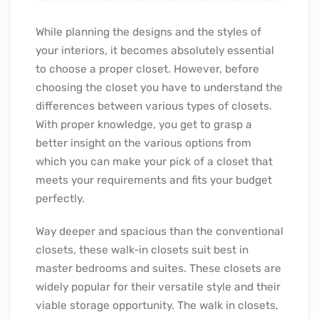
While planning the designs and the styles of
your interiors, it becomes absolutely essential
to choose a proper closet. However, before
choosing the closet you have to understand the
differences between various types of closets.
With proper knowledge, you get to grasp a
better insight on the various options from
which you can make your pick of a closet that
meets your requirements and fits your budget
perfectly.
Way deeper and spacious than the conventional
closets, these walk-in closets suit best in
master bedrooms and suites. These closets are
widely popular for their versatile style and their
viable storage opportunity. The walk in closets,