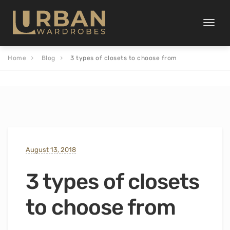
Toggle
naviga
Home
Blog
3 types of closets to choose from
August 13, 2018
3 types of closets
to choose from