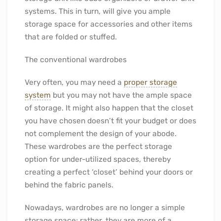
systems. This in turn, will give you ample
storage space for accessories and other items
that are folded or stuffed.
The conventional wardrobes
Very often, you may need a
proper storage
system
but you may not have the ample space
of storage. It might also happen that the closet
you have chosen doesn’t fit your budget or does
not complement the design of your abode.
These wardrobes are the perfect storage
option for under-utilized spaces, thereby
creating a perfect ‘closet’ behind your doors or
behind the fabric panels.
Nowadays, wardrobes are no longer a simple
storage space; rather, they are more of a