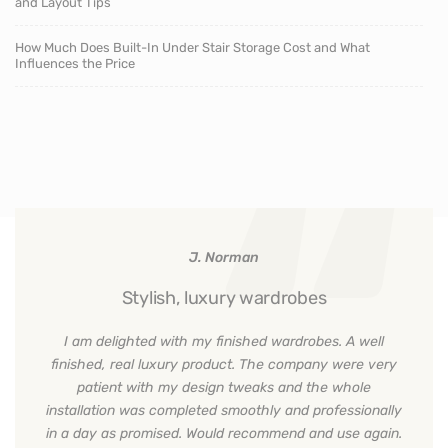
and Layout Tips
How Much Does Built-In Under Stair Storage Cost and What
Influences the Price
J. Norman
Stylish, luxury wardrobes
I am delighted with my finished wardrobes. A well
finished, real luxury product. The company were very
patient with my design tweaks and the whole
installation was completed smoothly and professionally
in a day as promised. Would recommend and use again.