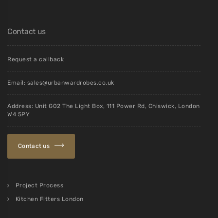
Contact us
Request a callback
Email:
sales@urbanwardrobes.co.uk
Address: Unit G02 The Light Box, 111 Power Rd, Chiswick, London
W4 5PY
Contact us
Project Process
Kitchen Fitters London