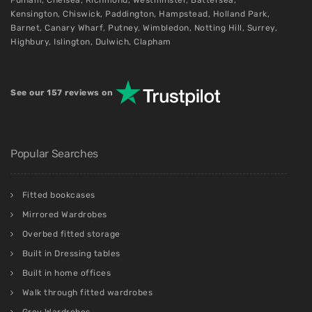
Fulham
,
Chelsea
,
Richmond
,
Westminster
,
Battersea
,
Kensington
,
Chiswick
,
Paddington
,
Hampstead
,
Holland Park
,
Barnet
,
Canary Wharf
,
Putney
,
Wimbledon
,
Notting Hill
,
Surrey
,
Highbury
,
Islington
,
Dulwich
,
Clapham
See our 157 reviews on
Popular Searches
Fitted bookcases
Mirrored Wardrobes
Overbed fitted storage
Built in Dressing tables
Built in home offices
Walk through fitted wardrobes
Grey Wardrobes