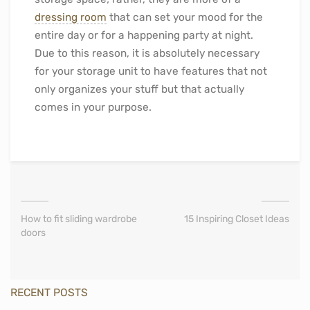
dressing room
that can set your mood for the
entire day or for a happening party at night.
Due to this reason, it is absolutely necessary
for your storage unit to have features that not
only organizes your stuff but that actually
comes in your purpose.
How to fit sliding wardrobe
15 Inspiring Closet Ideas
doors
RECENT POSTS