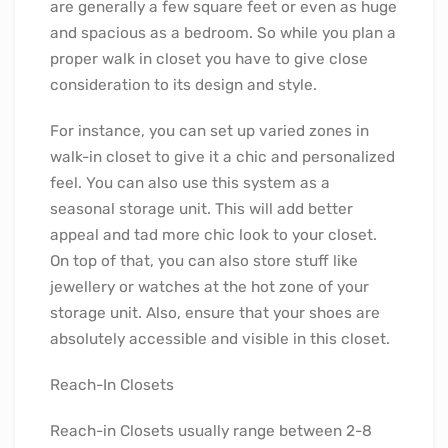
are generally a few square feet or even as huge
and spacious as a bedroom. So while you plan a
proper walk in closet you have to give close
consideration to its design and style.
For instance, you can set up varied zones in
walk-in closet to give it a chic and personalized
feel. You can also use this system as a
seasonal storage unit. This will add better
appeal and tad more chic look to your closet.
On top of that, you can also store stuff like
jewellery or watches at the hot zone of your
storage unit. Also, ensure that your shoes are
absolutely accessible and visible in this closet.
Reach-In Closets
Reach-in Closets usually range between 2-8