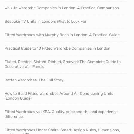
Walk-In Wardrobe Companies in London: A Practical Comparison
Bespoke TV Units in London: What to Look For
Fitted Wardrobes with Murphy Beds in London: A Practical Guide
Practical Guide to 10 Fitted Wardrobe Companies in London
Fluted, Reeded, Slotted, Ribbed, Grooved: The Complete Guide to
Decorative Wall Panels
Rattan Wardrobes: The Full Story
How to Build Fitted Wardrobes Around Air Conditioning Units
(London Guide)
Fitted Wardrobes vs IKEA. Quality, price and the real experience
difference.
Fitted Wardrobes Under Stairs: Smart Design Rules, Dimensions,