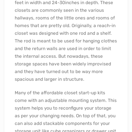
feet in width and 24-30inches in depth. These
closets are commonly seen in the various
hallways, rooms of the little ones and rooms of
homes that are pretty old. Originally, a reach-in
closet was designed with one rod and a shelf.
The rod is meant to be used for hanging clothes
and the return walls are used in order to limit
the internal access. But nowadays, these
storage spaces have been widely improvised
and they have turned out to be way more
spacious and larger in structure.
Many of the affordable closet start-up kits
come with an adjustable mounting system. This
system helps you to reconfigure your storage
as per your changing needs. On top of that, you
can also add stackable components for your
storage unit like cube organizers or drawer unit