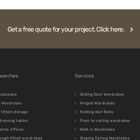
Get a free quote for your project. Click here.
Searches
Services
bookcases
Sliding Door Wardrobes
d Wardrobes
Hinged Wardrobes
fitted storage
Folding Wall Beds
 Dressing tables
Floor to ceiling wardrobes
 home offices
Walk in Wardrobes
ough fitted wardrobes
Sloping Ceiling Wardrobes