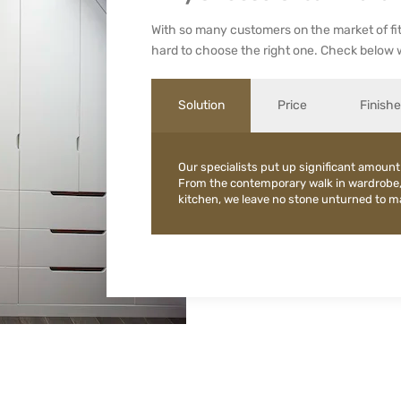
With so many customers on the market of fit
hard to choose the right one. Check below 
Solution
Price
Finish
Our specialists put up significant amount
From the contemporary walk in wardrobe
kitchen, we leave no stone unturned to mak