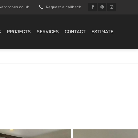
ardrobes.co.uk
Request a callback
S
PROJECTS
SERVICES
CONTACT
ESTIMATE