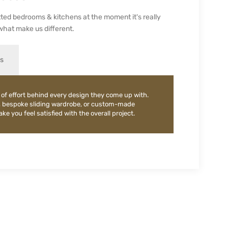
ted bedrooms & kitchens at the moment it's really
what make us different.
es
 of effort behind every design they come up with.
, bespoke sliding wardrobe, or custom-made
e you feel satisfied with the overall project.