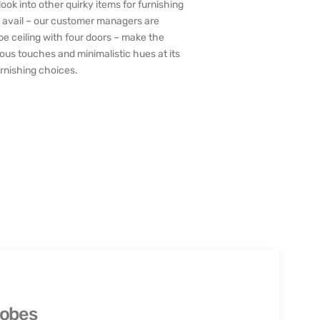
ook into other quirky items for furnishing
 to avail – our customer managers are
be ceiling with four doors – make the
ous touches and minimalistic hues at its
furnishing choices.
robes