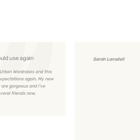
uld use again
Sarah Lansdell
Urban Wardrobes and this
xpectations again. My new
 are gorgeous and I've
eral friends now.