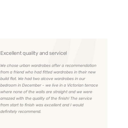
Excellent quality and service!
We chose urban wardrobes after a recommendation
from a friend who had fitted wardrobes in their new
build flat. We had two alcove wardrobes in our
bedroom in December - we live in a Victorian terrace
where none of the walls are straight and we were
amazed with the quality of the finish! The service
from start to finish was excellent and I would
definitely recommend.