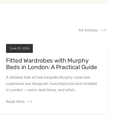
All Articles
June 29, 2026
Fitted Wardrobes with Murphy
Beds in London: A Practical Guide
A detailed look at how bespoke Murphy-style bed
cupboards are designed, manufactured and installed
in London — costs, lead times, and what...
Read More