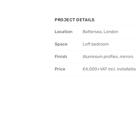
PROJECT DETAILS
Location
Battersea, London
Space
Loft bedroom
Finish
Aluminium profiles, mirrors
Price
£4,000+VAT incl. installati