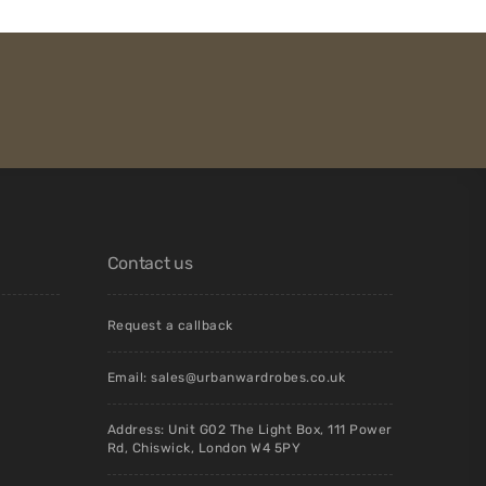
Contact us
Request a callback
Email:
sales@urbanwardrobes.co.uk
Address: Unit G02 The Light Box, 111 Power
Rd, Chiswick, London W4 5PY