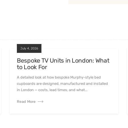
July 4, 2026
Bespoke TV Units in London: What
to Look For
A detailed look at how bespoke Murphy-style bed
cupboards are designed, manufactured and installed
in London — costs, lead times, and what...
Read More