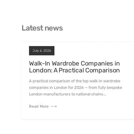
Latest news
July 6, 2026
Walk-In Wardrobe Companies in
London: A Practical Comparison
A practical comparison of the top walk-in wardrobe
companies in London for 2026 — from fully bespoke
London manufacturers to national chains...
Read More