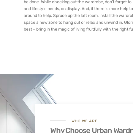
be done. While checking out the wardrobe, don’t forget to l
and lifestyle needs, on display. And, if there is more help
around to help. Spruce up the loft room, install the wardro
space a new zone to hang out or relax and unwind in. Glori
best – bring in the magic of living fruitfully with the right 
WHO WE ARE
Why Choose Urban Ward