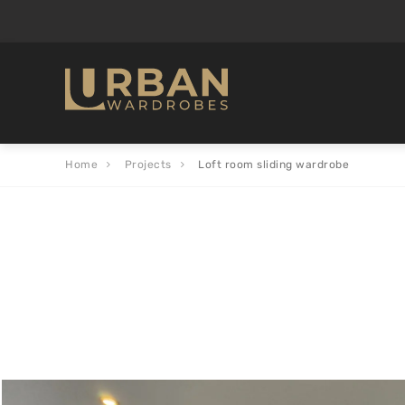
Home
Projects
Loft room sliding wardrobe