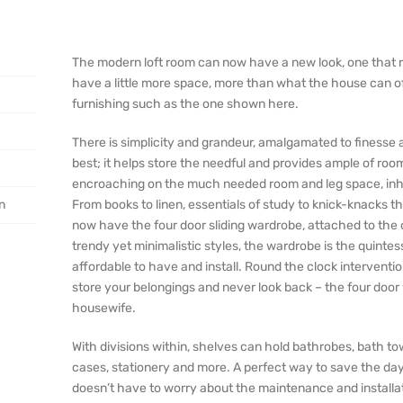
The modern loft room can now have a new look, one that re
have a little more space, more than what the house can off
furnishing such as the one shown here.
There is simplicity and grandeur, amalgamated to finesse a
best; it helps store the needful and provides ample of ro
encroaching on the much needed room and leg space, inhab
on
From books to linen, essentials of study to knick-knacks t
now have the four door sliding wardrobe, attached to the ce
trendy yet minimalistic styles, the wardrobe is the quintes
affordable to have and install. Round the clock intervent
store your belongings and never look back – the four door
housewife.
With divisions within, shelves can hold bathrobes, bath tow
cases, stationery and more. A perfect way to save the day 
doesn’t have to worry about the maintenance and installati