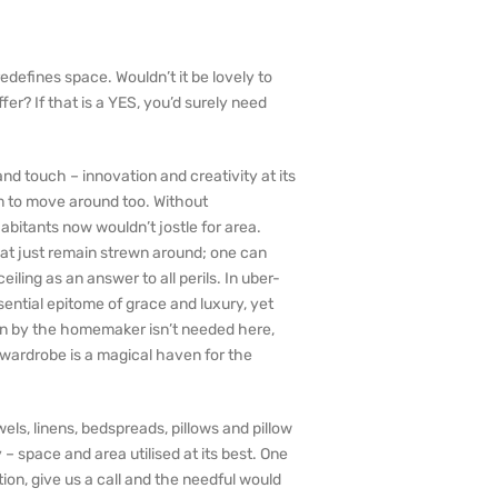
defines space. Wouldn’t it be lovely to
er? If that is a YES, you’d surely need
nd touch – innovation and creativity at its
om to move around too. Without
itants now wouldn’t jostle for area.
hat just remain strewn around; one can
iling as an answer to all perils. In uber-
sential epitome of grace and luxury, yet
ion by the homemaker isn’t needed here,
 wardrobe is a magical haven for the
els, linens, bedspreads, pillows and pillow
– space and area utilised at its best. One
on, give us a call and the needful would