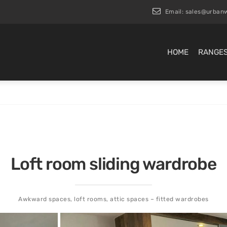
Email:
sales@urbanw
HOME
RANGE
Loft room sliding wardrobe
Awkward spaces, loft rooms, attic spaces – fitted wardrobes