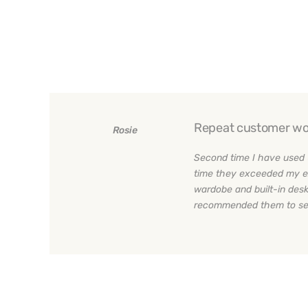
Repeat customer wo
Rosie
Second time I have used 
time they exceeded my e
wardobe and built-in desk
recommended them to sev