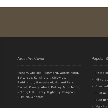
Areas We Cover
Popular 
Fulham
,
Chelsea
,
Richmond
,
Westminster
,
Fitted 
Battersea
,
Kensington
,
Chiswick
,
Mirrore
Paddington
,
Hampstead
,
Holland Park
,
Overbed 
Barnet
,
Canary Wharf
,
Putney
,
Wimbledon
,
Notting Hill
,
Surrey
,
Highbury
,
Islington
,
Built in
Dulwich
,
Clapham
Built in
Walk thr