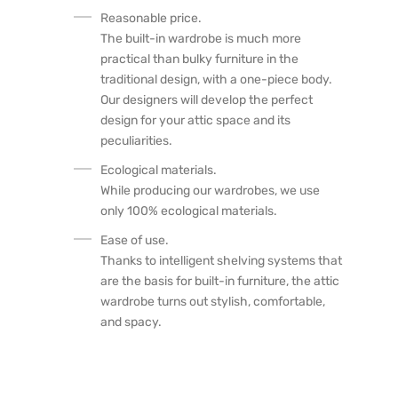
Reasonable price.
The built-in wardrobe is much more
practical than bulky furniture in the
traditional design, with a one-piece body.
Our designers will develop the perfect
design for your attic space and its
peculiarities.
Ecological materials.
While producing our wardrobes, we use
only 100% ecological materials.
Ease of use.
Thanks to intelligent shelving systems that
are the basis for built-in furniture, the attic
wardrobe turns out stylish, comfortable,
and spacy.