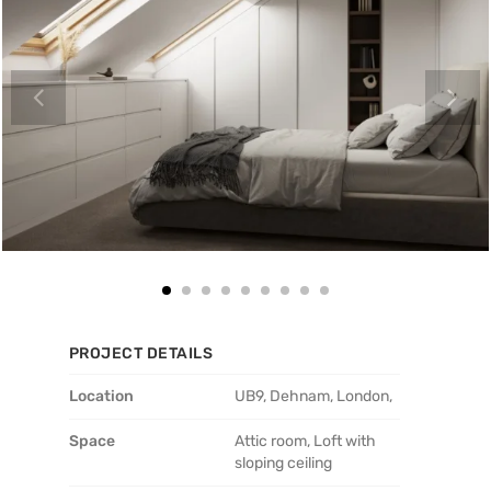
PROJECT DETAILS
Location
UB9, Dehnam, London,
Space
Attic room, Loft with
sloping ceiling