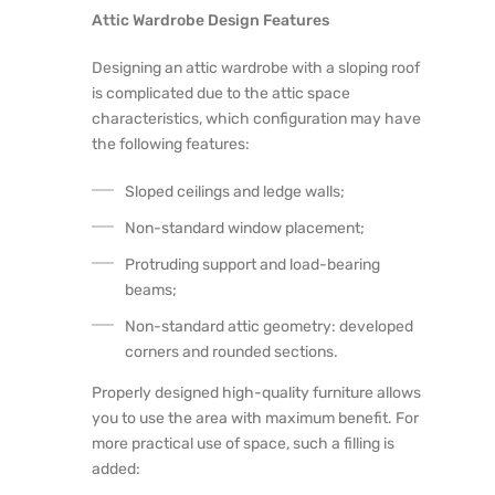
Attic Wardrobe Design Features
Designing an attic wardrobe with a sloping roof
is complicated due to the attic space
characteristics, which configuration may have
the following features:
Sloped ceilings and ledge walls;
Non-standard window placement;
Protruding support and load-bearing
beams;
Non-standard attic geometry: developed
corners and rounded sections.
Properly designed high-quality furniture allows
you to use the area with maximum benefit. For
more practical use of space, such a filling is
added: