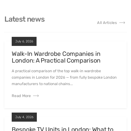
Latest news
All Articles
July 6, 2026
Walk-In Wardrobe Companies in
London: A Practical Comparison
A practical comparison of the top walk-in wardrobe
companies in London for 2026 — from fully bespoke London
manufacturers to national chains...
Read More
July 4, 2026
Bespoke TV Units in London: What to