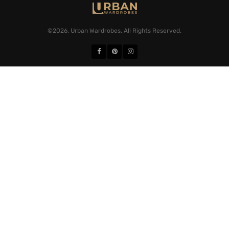
©2026. Urban Wardrobes. All Rights Reserved.