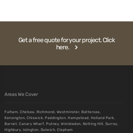
Get a free quote for your project. Click
here.
Areas We Cover
Fulham
,
Chelsea
,
Richmond
,
Westminster
,
Battersea
,
Kensington
,
Chiswick
,
Paddington
,
Hampstead
,
Holland Park
,
Barnet
,
Canary Wharf
,
Putney
,
Wimbledon
,
Notting Hill
,
Surrey
,
Highbury
,
Islington
,
Dulwich
,
Clapham