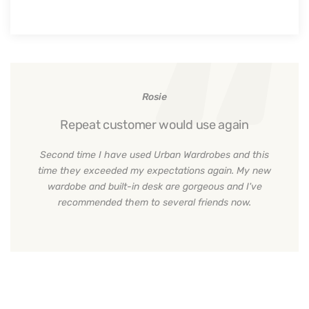
Rosie
Repeat customer would use again
Second time I have used Urban Wardrobes and this
time they exceeded my expectations again. My new
wardobe and built-in desk are gorgeous and I've
recommended them to several friends now.