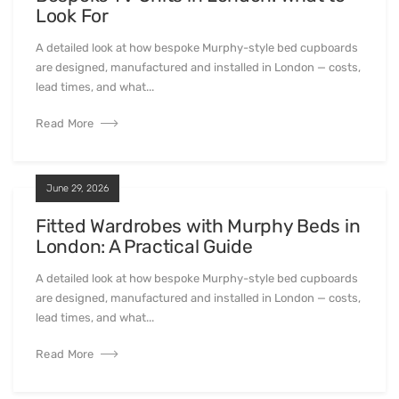
Look For
A detailed look at how bespoke Murphy-style bed cupboards
are designed, manufactured and installed in London — costs,
lead times, and what...
Read More
June 29, 2026
Fitted Wardrobes with Murphy Beds in
London: A Practical Guide
A detailed look at how bespoke Murphy-style bed cupboards
are designed, manufactured and installed in London — costs,
lead times, and what...
Read More