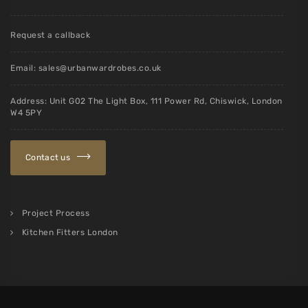
Request a callback
Email:
sales@urbanwardrobes.co.uk
Address: Unit G02 The Light Box, 111 Power Rd, Chiswick, London
W4 5PY
Contact us
Project Process
Kitchen Fitters London