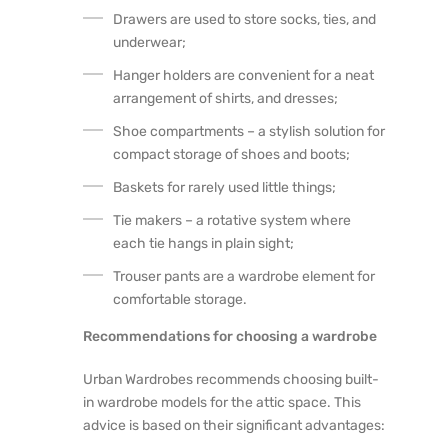
Drawers are used to store socks, ties, and
underwear;
Hanger holders are convenient for a neat
arrangement of shirts, and dresses;
Shoe compartments – a stylish solution for
compact storage of shoes and boots;
Baskets for rarely used little things;
Tie makers – a rotative system where
each tie hangs in plain sight;
Trouser pants are a wardrobe element for
comfortable storage.
Recommendations for choosing a wardrobe
Urban Wardrobes recommends choosing built-
in wardrobe models for the attic space. This
advice is based on their significant advantages: