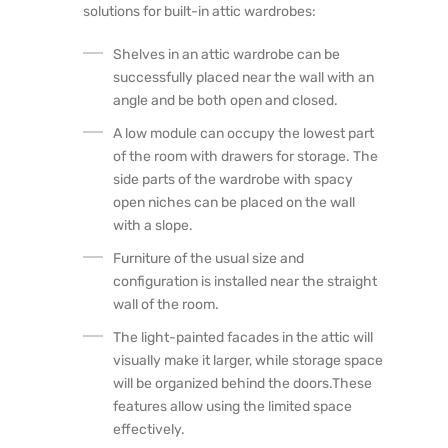
solutions for built-in attic wardrobes:
Shelves in an attic wardrobe can be
successfully placed near the wall with an
angle and be both open and closed.
A low module can occupy the lowest part
of the room with drawers for storage. The
side parts of the wardrobe with spacy
open niches can be placed on the wall
with a slope.
Furniture of the usual size and
configuration is installed near the straight
wall of the room.
The light-painted facades in the attic will
visually make it larger, while storage space
will be organized behind the doors.These
features allow using the limited space
effectively.