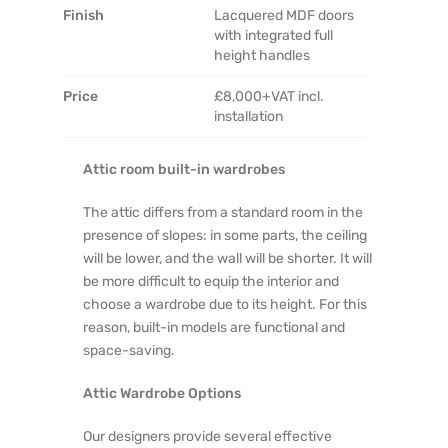
Finish
Lacquered MDF doors
with integrated full
height handles
Price
£8,000+VAT incl.
installation
Attic room built-in wardrobes
The attic differs from a standard room in the
presence of slopes: in some parts, the ceiling
will be lower, and the wall will be shorter. It will
be more difficult to equip the interior and
choose a wardrobe due to its height. For this
reason, built-in models are functional and
space-saving.
Attic Wardrobe Options
Our designers provide several effective