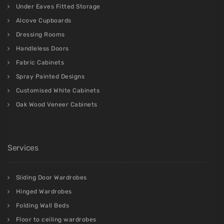
Under Eaves Fitted Storage
Alcove Cupboards
Dressing Rooms
Handleless Doors
Fabric Cabinets
Spray Painted Designs
Customised White Cabinets
Oak Wood Veneer Cabinets
Services
Sliding Door Wardrobes
Hinged Wardrobes
Folding Wall Beds
Floor to ceiling wardrobes