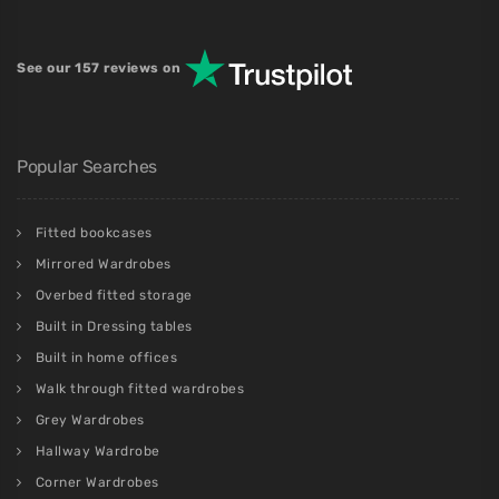
See our 157 reviews on
Popular Searches
Fitted bookcases
Mirrored Wardrobes
Overbed fitted storage
Built in Dressing tables
Built in home offices
Walk through fitted wardrobes
Grey Wardrobes
Hallway Wardrobe
Corner Wardrobes