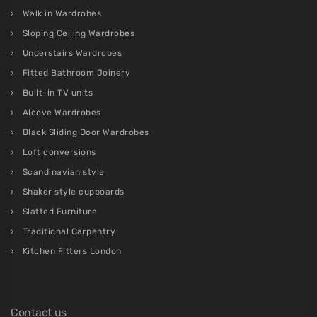
Walk in Wardrobes
Sloping Ceiling Wardrobes
Understairs Wardrobes
Fitted Bathroom Joinery
Built-in TV units
Alcove Wardrobes
Black Sliding Door Wardrobes
Loft conversions
Scandinavian style
Shaker style cupboards
Slatted Furniture
Traditional Carpentry
Kitchen Fitters London
Contact us