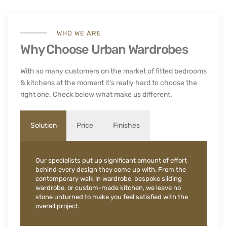
WHO WE ARE
Why Choose Urban Wardrobes
With so many customers on the market of fitted bedrooms
& kitchens at the moment it's really hard to choose the
right one. Check below what make us different.
Solution
Price
Finishes
Our specialists put up significant amount of effort
behind every design they come up with. From the
contemporary walk in wardrobe, bespoke sliding
wardrobe, or custom-made kitchen, we leave no
stone unturned to make you feel satisfied with the
overall project.