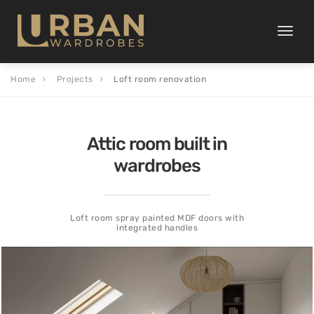
Toggle
naviga
Home
Projects
Loft room renovation
Attic room built in
wardrobes
Loft room spray painted MDF doors with
integrated handles