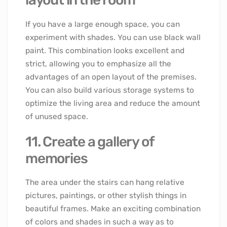
If you have a large enough space, you can
experiment with shades. You can use black wall
paint. This combination looks excellent and
strict, allowing you to emphasize all the
advantages of an open layout of the premises.
You can also build various storage systems to
optimize the living area and reduce the amount
of unused space.
11. Create a gallery of
memories
The area under the stairs can hang relative
pictures, paintings, or other stylish things in
beautiful frames. Make an exciting combination
of colors and shades in such a way as to