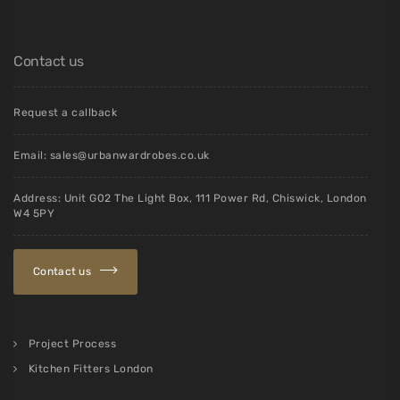
Contact us
Request a callback
Email:
sales@urbanwardrobes.co.uk
Address: Unit G02 The Light Box, 111 Power Rd, Chiswick, London
W4 5PY
Contact us
Project Process
Kitchen Fitters London