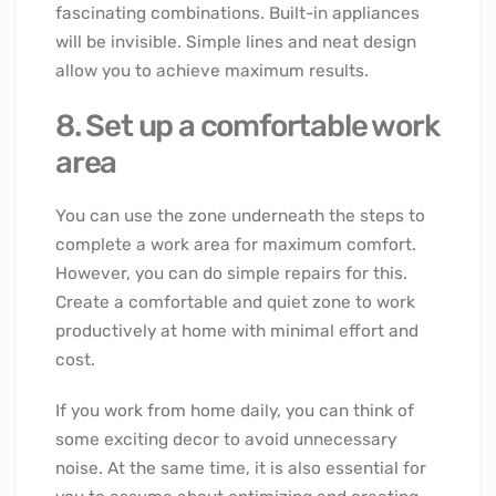
fascinating combinations. Built-in appliances
will be invisible. Simple lines and neat design
allow you to achieve maximum results.
8. Set up a comfortable work
area
You can use the zone underneath the steps to
complete a work area for maximum comfort.
However, you can do simple repairs for this.
Create a comfortable and quiet zone to work
productively at home with minimal effort and
cost.
If you work from home daily, you can think of
some exciting decor to avoid unnecessary
noise. At the same time, it is also essential for