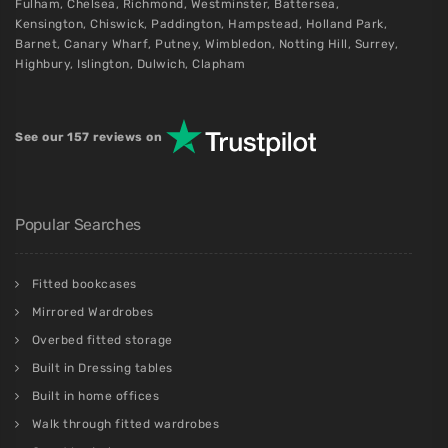
Fulham
,
Chelsea
,
Richmond
,
Westminster
,
Battersea
,
Kensington
,
Chiswick
,
Paddington
,
Hampstead
,
Holland Park
,
Barnet
,
Canary Wharf
,
Putney
,
Wimbledon
,
Notting Hill
,
Surrey
,
Highbury
,
Islington
,
Dulwich
,
Clapham
See our 157 reviews on
Popular Searches
Fitted bookcases
Mirrored Wardrobes
Overbed fitted storage
Built in Dressing tables
Built in home offices
Walk through fitted wardrobes