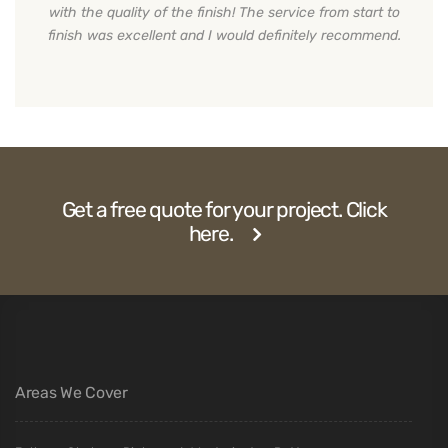
with the quality of the finish! The service from start to
finish was excellent and I would definitely recommend.
Get a free quote for your project. Click
here.
Areas We Cover