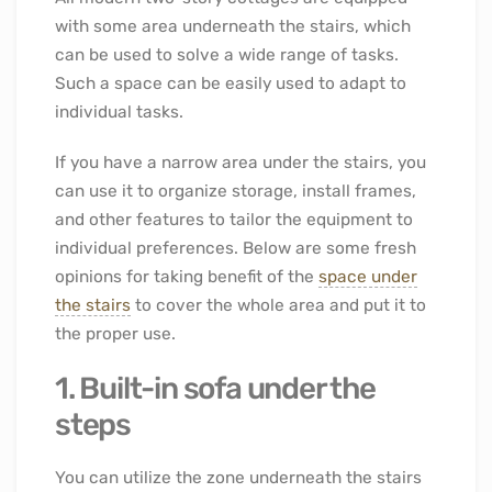
with some area underneath the stairs, which
can be used to solve a wide range of tasks.
Such a space can be easily used to adapt to
individual tasks.
If you have a narrow area under the stairs, you
can use it to organize storage, install frames,
and other features to tailor the equipment to
individual preferences. Below are some fresh
opinions for taking benefit of the
space under
the stairs
to cover the whole area and put it to
the proper use.
1. Built-in sofa under the
steps
You can utilize the zone underneath the stairs