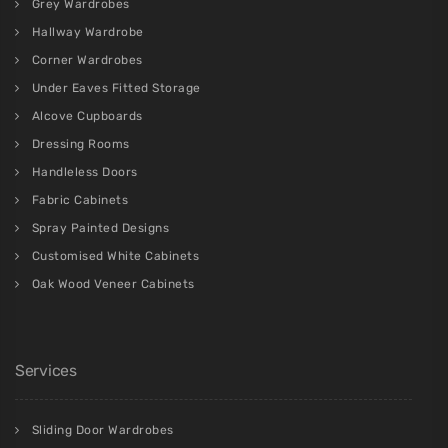
Grey Wardrobes
Hallway Wardrobe
Corner Wardrobes
Under Eaves Fitted Storage
Alcove Cupboards
Dressing Rooms
Handleless Doors
Fabric Cabinets
Spray Painted Designs
Customised White Cabinets
Oak Wood Veneer Cabinets
Services
Sliding Door Wardrobes