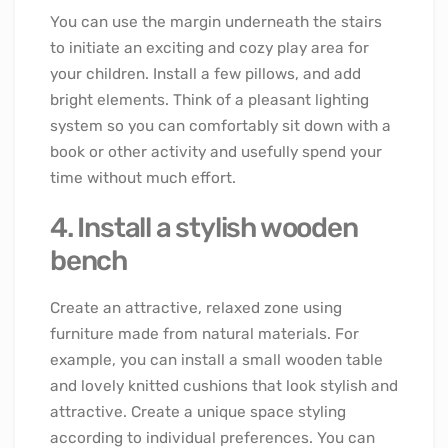
You can use the margin underneath the stairs
to initiate an exciting and cozy play area for
your children. Install a few pillows, and add
bright elements. Think of a pleasant lighting
system so you can comfortably sit down with a
book or other activity and usefully spend your
time without much effort.
4. Install a stylish wooden
bench
Create an attractive, relaxed zone using
furniture made from natural materials. For
example, you can install a small wooden table
and lovely knitted cushions that look stylish and
attractive. Create a unique space styling
according to individual preferences. You can