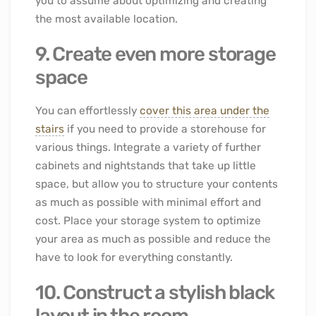
you to assume about optimizing and creating
the most available location.
9. Create even more storage
space
You can effortlessly
cover this area under the
stairs
if you need to provide a storehouse for
various things. Integrate a variety of further
cabinets and nightstands that take up little
space, but allow you to structure your contents
as much as possible with minimal effort and
cost. Place your storage system to optimize
your area as much as possible and reduce the
have to look for everything constantly.
10. Construct a stylish black
layout in the room