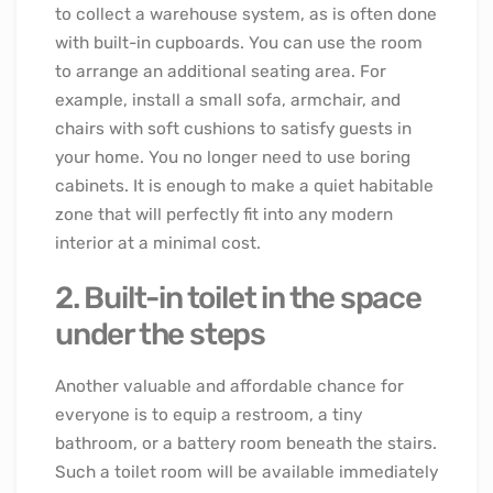
to collect a warehouse system, as is often done
with built-in cupboards. You can use the room
to arrange an additional seating area. For
example, install a small sofa, armchair, and
chairs with soft cushions to satisfy guests in
your home. You no longer need to use boring
cabinets. It is enough to make a quiet habitable
zone that will perfectly fit into any modern
interior at a minimal cost.
2. Built-in toilet in the space
under the steps
Another valuable and affordable chance for
everyone is to equip a restroom, a tiny
bathroom, or a battery room beneath the stairs.
Such a toilet room will be available immediately