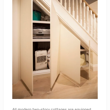
All modern two-story cottages are equipped