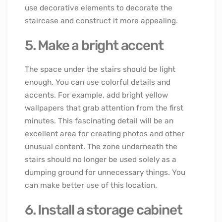
use decorative elements to decorate the
staircase and construct it more appealing.
5. Make a bright accent
The space under the stairs should be light
enough. You can use colorful details and
accents. For example, add bright yellow
wallpapers that grab attention from the first
minutes. This fascinating detail will be an
excellent area for creating photos and other
unusual content. The zone underneath the
stairs should no longer be used solely as a
dumping ground for unnecessary things. You
can make better use of this location.
6. Install a storage cabinet