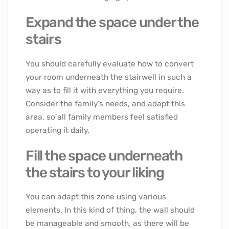
Expand the space under the
stairs
You should carefully evaluate how to convert
your room underneath the stairwell in such a
way as to fill it with everything you require.
Consider the family’s needs, and adapt this
area, so all family members feel satisfied
operating it daily.
Fill the space underneath
the stairs to your liking
You can adapt this zone using various
elements. In this kind of thing, the wall should
be manageable and smooth, as there will be