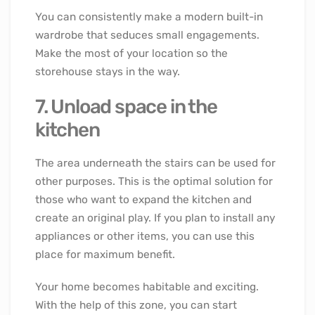
You can consistently make a modern built-in
wardrobe that seduces small engagements.
Make the most of your location so the
storehouse stays in the way.
7. Unload space in the
kitchen
The area underneath the stairs can be used for
other purposes. This is the optimal solution for
those who want to expand the kitchen and
create an original play. If you plan to install any
appliances or other items, you can use this
place for maximum benefit.
Your home becomes habitable and exciting.
With the help of this zone, you can start