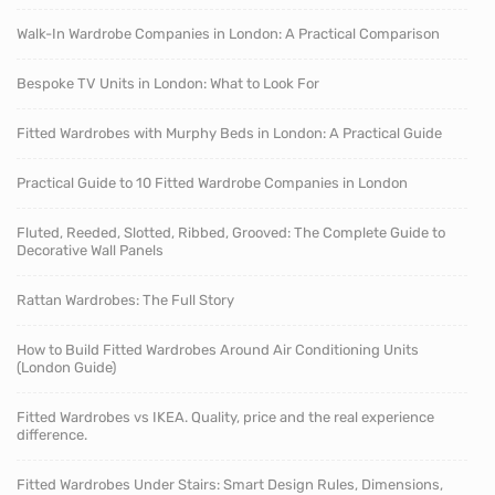
Walk-In Wardrobe Companies in London: A Practical Comparison
Bespoke TV Units in London: What to Look For
Fitted Wardrobes with Murphy Beds in London: A Practical Guide
Practical Guide to 10 Fitted Wardrobe Companies in London
Fluted, Reeded, Slotted, Ribbed, Grooved: The Complete Guide to
Decorative Wall Panels
Rattan Wardrobes: The Full Story
How to Build Fitted Wardrobes Around Air Conditioning Units
(London Guide)
Fitted Wardrobes vs IKEA. Quality, price and the real experience
difference.
Fitted Wardrobes Under Stairs: Smart Design Rules, Dimensions,