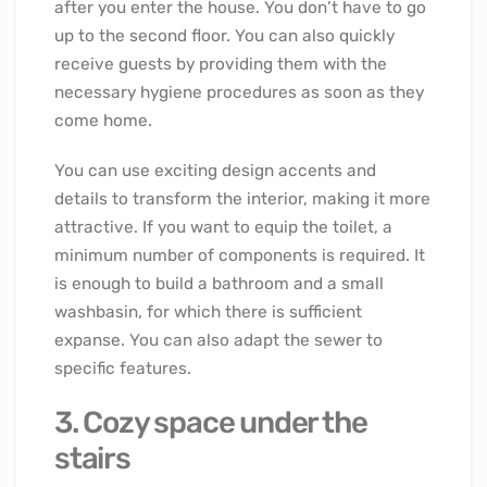
after you enter the house. You don’t have to go
up to the second floor. You can also quickly
receive guests by providing them with the
necessary hygiene procedures as soon as they
come home.
You can use exciting design accents and
details to transform the interior, making it more
attractive. If you want to equip the toilet, a
minimum number of components is required. It
is enough to build a bathroom and a small
washbasin, for which there is sufficient
expanse. You can also adapt the sewer to
specific features.
3. Cozy space under the
stairs