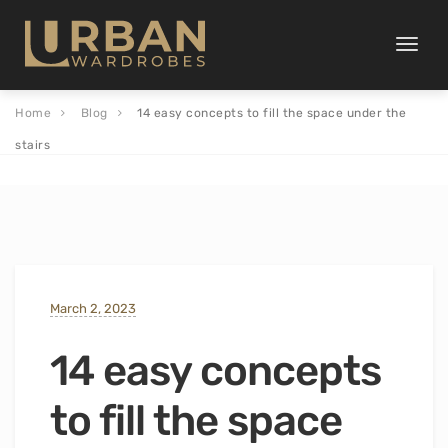
Toggle
naviga
Home
Blog
14 easy concepts to fill the space under the
stairs
March 2, 2023
14 easy concepts
to fill the space