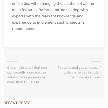
difficulties with changing the location of all the
main features. Beforehand, consulting with
experts with the relevant knowledge and
experience to implement such projects is
recommended.
One simple detail that can
Features and advantages of
significantly increase the
built-in shelves to order:
value of your property by
the price of services
more than £100,000
RECENT POSTS