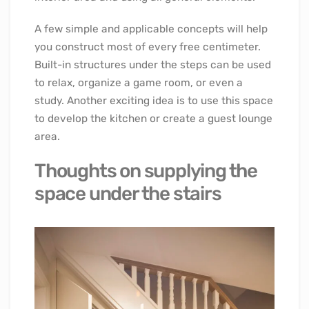
A few simple and applicable concepts will help
you construct most of every free centimeter.
Built-in structures under the steps can be used
to relax, organize a game room, or even a
study. Another exciting idea is to use this space
to develop the kitchen or create a guest lounge
area.
Thoughts on supplying the
space under the stairs