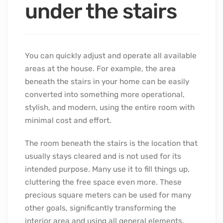
under the stairs
You can quickly adjust and operate all available
areas at the house. For example, the area
beneath the stairs in your home can be easily
converted into something more operational,
stylish, and modern, using the entire room with
minimal cost and effort.
The room beneath the stairs is the location that
usually stays cleared and is not used for its
intended purpose. Many use it to fill things up,
cluttering the free space even more. These
precious square meters can be used for many
other goals, significantly transforming the
interior area and using all general elements.