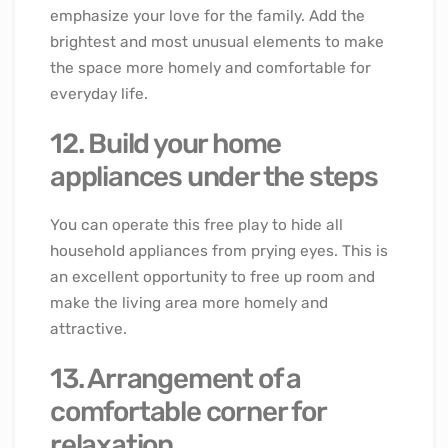
emphasize your love for the family. Add the
brightest and most unusual elements to make
the space more homely and comfortable for
everyday life.
12. Build your home
appliances under the steps
You can operate this free play to hide all
household appliances from prying eyes. This is
an excellent opportunity to free up room and
make the living area more homely and
attractive.
13. Arrangement of a
comfortable corner for
relaxation