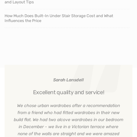
and Layout Tips
How Much Does Built-In Under Stair Storage Cost and What
Influences the Price
Sarah Lansdell
Excellent quality and service!
We chose urban wardrobes after a recommendation
from a friend who had fitted wardrobes in their new
build flat. We had two alcove wardrobes in our bedroom
in December - we live in a Victorian terrace where
none of the walls are straight and we were amazed