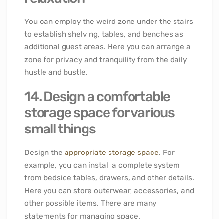
You can employ the weird zone under the stairs
to establish shelving, tables, and benches as
additional guest areas. Here you can arrange a
zone for privacy and tranquility from the daily
hustle and bustle.
14. Design a comfortable
storage space for various
small things
Design the
appropriate storage space
. For
example, you can install a complete system
from bedside tables, drawers, and other details.
Here you can store outerwear, accessories, and
other possible items. There are many
statements for managing space.