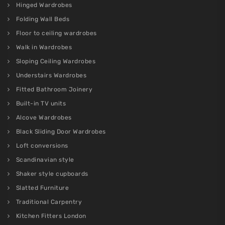
Hinged Wardrobes
Folding Wall Beds
Floor to ceiling wardrobes
Walk in Wardrobes
Sloping Ceiling Wardrobes
Understairs Wardrobes
Fitted Bathroom Joinery
Built-in TV units
Alcove Wardrobes
Black Sliding Door Wardrobes
Loft conversions
Scandinavian style
Shaker style cupboards
Slatted Furniture
Traditional Carpentry
Kitchen Fitters London