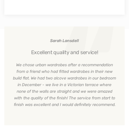
Sarah Lansdell
Excellent quality and service!
We chose urban wardrobes after a recommendation
from a friend who had fitted wardrobes in their new
build flat. We had two alcove wardrobes in our bedroom
in December - we live in a Victorian terrace where
none of the walls are straight and we were amazed
with the quality of the finish! The service from start to
finish was excellent and I would definitely recommend.