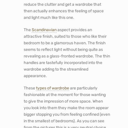
reduce the clutter and get a wardrobe that
then actually enhances the feeling of space
and light much like this one.
The
Scandinavian
aspect provides an
attractive finish, suited to those who like their
bedroom to be a glamorous haven. The finish
seems to reflect light without being quite as
revealing as a glass-fronted wardrobe. The thin
handles are tastefully incorporated into the
wardrobe adding to the streamlined
appearance.
These
types of wardrobe
are particularly
fashionable at the moment for those wanting
to give the impression of more space. When
you look into them they make the room appear
bigger stopping you from feeling confined (even
in the smallest of bedrooms). As you can see
from the pictures this is a very neutral choice