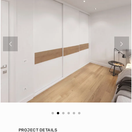
PROJECT DETAILS