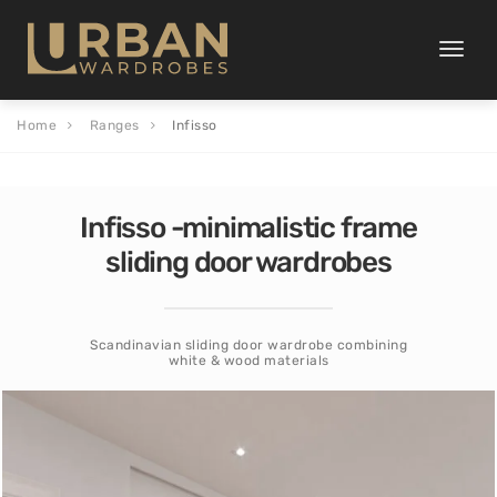
Toggle
naviga
Home
Ranges
Infisso
Infisso -minimalistic frame
sliding door wardrobes
Scandinavian sliding door wardrobe combining
white & wood materials