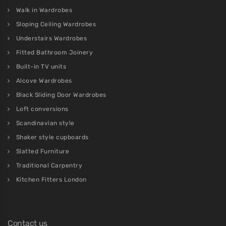
Walk in Wardrobes
Sloping Ceiling Wardrobes
Understairs Wardrobes
Fitted Bathroom Joinery
Built-in TV units
Alcove Wardrobes
Black Sliding Door Wardrobes
Loft conversions
Scandinavian style
Shaker style cupboards
Slatted Furniture
Traditional Carpentry
Kitchen Fitters London
Contact us