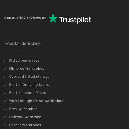
See our 157 reviews on
Popular Searches
Fitted bookcases
Mirrored Wardrobes
Overbed fitted storage
Built in Dressing tables
Built in home offices
Walk through fitted wardrobes
Grey Wardrobes
Hallway Wardrobe
Corner Wardrobes