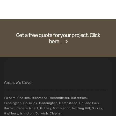
Get a free quote for your project. Click
here.
Areas We Cover
Fulham
,
Chelsea
,
Richmond
,
Westminster
,
Battersea
,
Kensington
,
Chiswick
,
Paddington
,
Hampstead
,
Holland Park
,
Barnet
,
Canary Wharf
,
Putney
,
Wimbledon
,
Notting Hill
,
Surrey
,
Highbury
,
Islington
,
Dulwich
,
Clapham