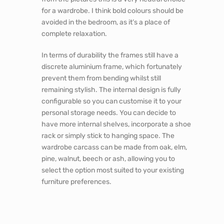
for a wardrobe. I think bold colours should be
avoided in the bedroom, as it’s a place of
complete relaxation.
In terms of durability the frames still have a
discrete aluminium frame, which fortunately
prevent them from bending whilst still
remaining stylish. The internal design is fully
configurable so you can customise it to your
personal storage needs. You can decide to
have more internal shelves, incorporate a shoe
rack or simply stick to hanging space. The
wardrobe carcass can be made from oak, elm,
pine, walnut, beech or ash, allowing you to
select the option most suited to your existing
furniture preferences.