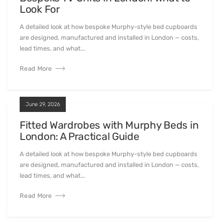
Look For
A detailed look at how bespoke Murphy-style bed cupboards
are designed, manufactured and installed in London — costs,
lead times, and what...
Read More
June 29, 2026
Fitted Wardrobes with Murphy Beds in
London: A Practical Guide
A detailed look at how bespoke Murphy-style bed cupboards
are designed, manufactured and installed in London — costs,
lead times, and what...
Read More