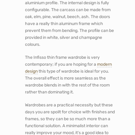
aluminium profile. The internal design is fully
configurable. The carcass can be made from
oak, elm, pine, walnut, beech, ash. The doors
have a really thin aluminum frame which
prevent them from bending. The profile can be
provided in white, silver and champagne
colours.
The Infisso thin frame wardrobe is very
contemporary; if you are hoping for a
modern
design
this type of wardrobe is ideal for you.
The overall effect is more seamless as the
wardrobe blends in with the rest of the room
rather than dominating it.
Wardrobes are a practical necessity but these
days you are spoilt for choice with finishes and
frames, so they can be so much more than a
functional solution. A minimalist interior can
really improve your mood, it’s a good idea to