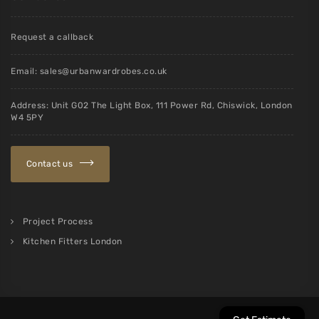
Request a callback
Email:
sales@urbanwardrobes.co.uk
Address: Unit G02 The Light Box, 111 Power Rd, Chiswick, London
W4 5PY
Contact us
Project Process
Kitchen Fitters London