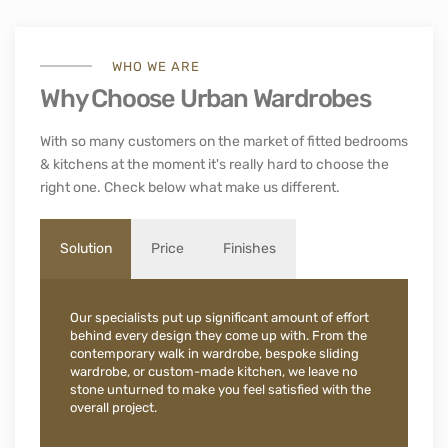
WHO WE ARE
Why Choose Urban Wardrobes
With so many customers on the market of fitted bedrooms
& kitchens at the moment it's really hard to choose the
right one. Check below what make us different.
Solution
Price
Finishes
Our specialists put up significant amount of effort
behind every design they come up with. From the
contemporary walk in wardrobe, bespoke sliding
wardrobe, or custom-made kitchen, we leave no
stone unturned to make you feel satisfied with the
overall project.