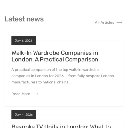
Latest news
All Articles
July 6, 2026
Walk-In Wardrobe Companies in
London: A Practical Comparison
A practical comparison of the top walk-in wardrobe
companies in London for 2026 — from fully bespoke London
manufacturers to national chains...
Read More
July 4, 2026
Bespoke TV Units in London: What to