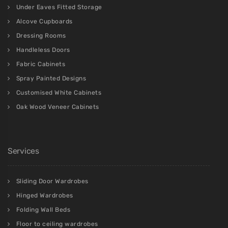
Under Eaves Fitted Storage
Alcove Cupboards
Dressing Rooms
Handleless Doors
Fabric Cabinets
Spray Painted Designs
Customised White Cabinets
Oak Wood Veneer Cabinets
Services
Sliding Door Wardrobes
Hinged Wardrobes
Folding Wall Beds
Floor to ceiling wardrobes