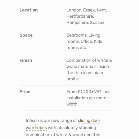
Location
London, Essex, Kent,
Hertfordshire,
Hampshire, Sussex
Space
Bedrooms, Living
rooms, Office, Kids
rooms etc.
Finish
Combination of white &
wood materials inside
the thin aluminium
profile
Price
From £1,200+VAT incl.
installation per meter
width
Infisso is our new range of
sliding door
wardrobes
with absolutely stunning
combination of white & wood and thin