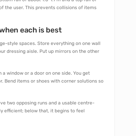
f the user. This prevents collisions of items
– when each is best
e-style spaces. Store everything on one wall
r dressing aisle. Put up mirrors on the other
 a window or a door on one side. You get
or. Bend items or shoes with corner solutions so
have two opposing runs and a usable centre-
efficient; below that, it begins to feel