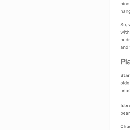
pinc
hang
So, 
with
bedr
and 
Pl
Star
olde
head
Iden
beam
Choo