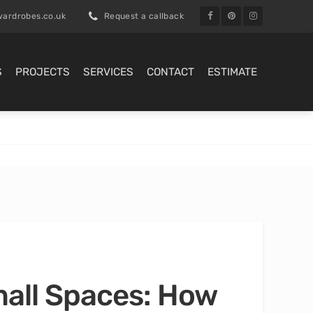
ardrobes.co.uk
Request a callback
S
PROJECTS
SERVICES
CONTACT
ESTIMATE
mall Spaces: How