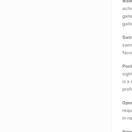
Wal
achi
gall
galle
Swin
swin
favo
Pock
sigh
is a
prof
Ope
requ
in n
Hang