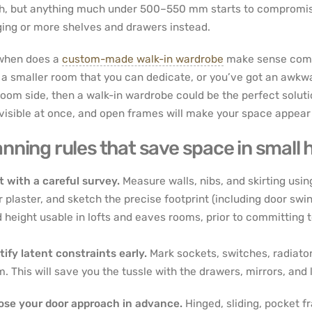
h, but anything much under 500–550 mm starts to compromise
ing or more shelves and drawers instead.
when does a
custom-made walk-in wardrobe
make sense compa
 a smaller room that you can dedicate, or you’ve got an awkwar
oom side, then a walk-in wardrobe could be the perfect solution
visible at once, and open frames will make your space appear 
anning rules that save space in small
t with a careful survey.
Measure walls, nibs, and skirting usin
r plaster, and sketch the precise footprint (including door s
 height usable in lofts and eaves rooms, prior to committing 
tify latent constraints early.
Mark sockets, switches, radiators
. This will save you the tussle with the drawers, mirrors, and l
se your door approach in advance.
Hinged, sliding, pocket f