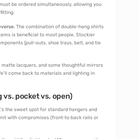
 must be ordered simultaneously, allowing you
itting.
everse.
The combination of double-hang shirts
items is beneficial to most people. Stockier
mponents (pull-outs, shoe trays, belt, and tie
 matte lacquers, and some thoughtful mirrors
e’ll come back to materials and lighting in
vs. pocket vs. open)
t’s the sweet spot for standard hangers and
imit with compromises (front‑to‑back rails or