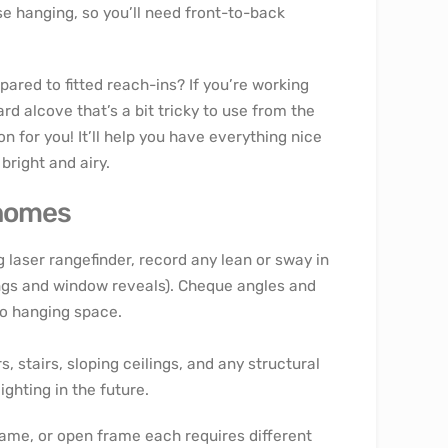
 hanging, so you’ll need front-to-back
red to fitted reach-ins? If you’re working
d alcove that’s a bit tricky to use from the
 for you! It’ll help you have everything nice
bright and airy.
 homes
g laser rangefinder, record any lean or sway in
wings and window reveals). Cheque angles and
to hanging space.
, stairs, sloping ceilings, and any structural
ighting in the future.
rame, or open frame each requires different