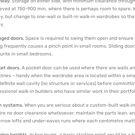
kway.
Storage on either side, with minimum clearance through 
eved at 750-900 mm, where there is perhaps room to spare. W
ey, but change to one-wall or built-in walk-in wardrobes so th
y.
ged doors.
Space is required to swing them open and ensure th
g frequently causes a pinch point in small rooms. Sliding doo
urite in small bedrooms.
et doors.
A pocket door can be used where there are walls and
tlines – handy when the wardrobe area is located within a sma
 definite wall cavity (no structure or services) before committ
essional walk-in builders who have similar work in their portfol
n systems.
When you are serious about a custom-built walk-i
ire no door clearance whatsoever, maintain the parts lean, an
arrow lofts and under-eaves runs where each centimetre matt
ing heights.
In two levels, a basic starting point would be a bo