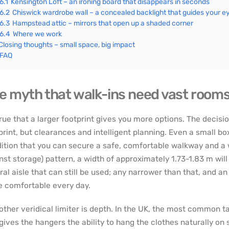
6.1
Kensington Loft – an ironing board that disappears in seconds
6.2
Chiswick wardrobe wall – a concealed backlight that guides your e
6.3
Hampstead attic – mirrors that open up a shaded corner
6.4
Where we work
Closing thoughts – small space, big impact
FAQ
e myth that walk-ins need vast room
 true that a larger footprint gives you more options. The decis
print, but clearances and intelligent planning. Even a small bo
ition that you can secure a safe, comfortable walkway and a w
nst storage) pattern, a width of approximately 1.73-1.83 m wil
ral aisle that can still be used; any narrower than that, and a
 comfortable every day.
other veridical limiter is depth. In the UK, the most common t
 gives the hangers the ability to hang the clothes naturally on