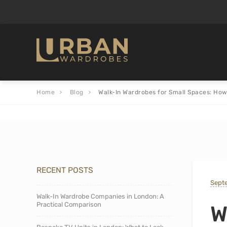
Home
Blog
Walk-In Wardrobes for Small Spaces: How
RECENT POSTS
Sept
Walk-In Wardrobe Companies in London: A
Practical Comparison
W