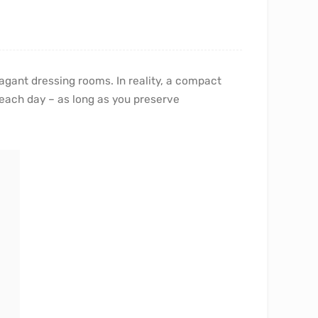
agant dressing rooms. In reality, a compact
each day – as long as you preserve