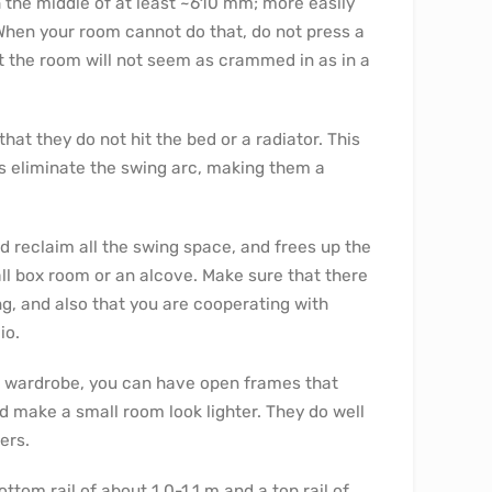
the middle of at least ~610 mm; more easily
hen your room cannot do that, do not press a
at the room will not seem as crammed in as in a
at they do not hit the bed or a radiator. This
rs eliminate the swing arc, making them a
 reclaim all the swing space, and frees up the
ll box room or an alcove. Make sure that there
ing, and also that you are cooperating with
io.
n wardrobe, you can have open frames that
d make a small room look lighter. They do well
ers.
ttom rail of about 1.0-1.1 m and a top rail of