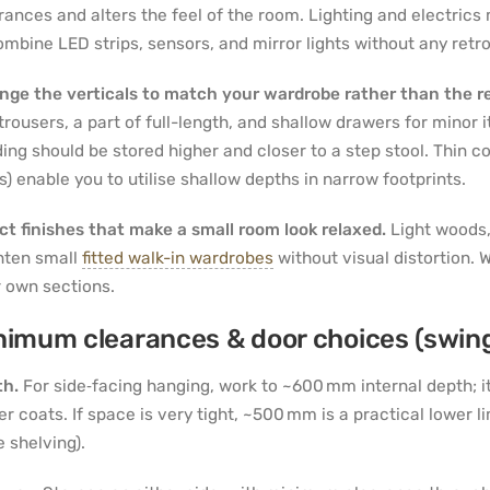
rances and alters the feel of the room. Lighting and electrics
ombine LED strips, sensors, and mirror lights without any retrof
nge the verticals to match your wardrobe rather than the r
trousers, a part of full-length, and shallow drawers for minor 
ing should be stored higher and closer to a step stool. Thin co
s) enable you to utilise shallow depths in narrow footprints.
ct finishes that make a small room look relaxed.
Light woods,
hten small
fitted walk-in wardrobes
without visual distortion. W
r own sections.
nimum clearances & door choices (swing 
h.
For side‑facing hanging, work to ~600 mm internal depth; i
er coats. If space is very tight, ~500 mm is a practical lower l
 shelving).