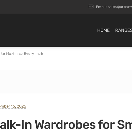
Email:
sales@urbanw
HOME
RANGE
 to Maximise Every Inch
ember 16, 2025
alk-In Wardrobes for S