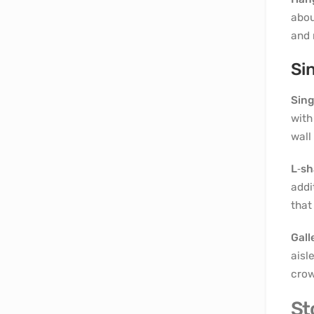
abou
and 
Si
Sing
with
wall
L‑s
addi
that
Gall
aisl
crow
St