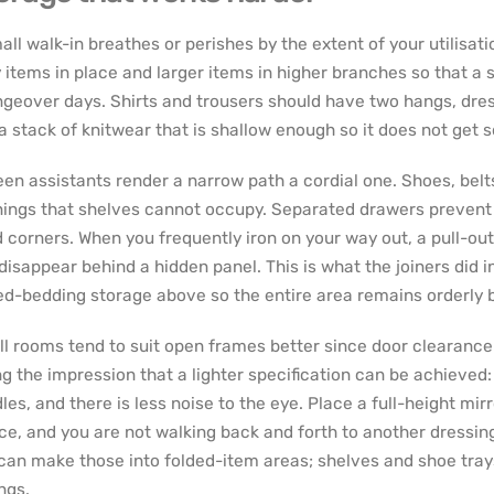
all walk-in breathes or perishes by the extent of your utilisat
y items in place and larger items in higher branches so that a 
geover days. Shirts and trousers should have two hangs, dres
a stack of knitwear that is shallow enough so it does not get 
en assistants render a narrow path a cordial one. Shoes, belts
ings that shelves cannot occupy. Separated drawers prevent s
 corners. When you frequently iron on your way out, a pull-out
disappear behind a hidden panel. This is what the joiners did in
ed-bedding storage above so the entire area remains orderly b
l rooms tend to suit open frames better since door clearance i
ng the impression that a lighter specification can be achieved
les, and there is less noise to the eye. Place a full-height mirr
ce, and you are not walking back and forth to another dressin
can make those into folded-item areas; shelves and shoe trays
ngs.