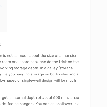
ye
s
ion is not so much about the size of a mansion
x room or a spare nook can do the trick on the
orking storage depth. In a galley (storage
l give you hanging storage on both sides and a
n L-shaped or single-wall design will be much
arget is internal depth of about 600 mm, since
 side-facing hangers. You can go shallower in a