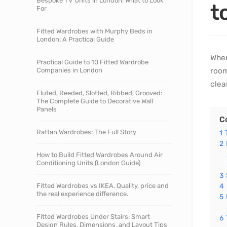
Bespoke TV Units in London: What to Look
t
For
Fitted Wardrobes with Murphy Beds in
London: A Practical Guide
When
Practical Guide to 10 Fitted Wardrobe
Companies in London
room
clea
Fluted, Reeded, Slotted, Ribbed, Grooved:
The Complete Guide to Decorative Wall
Panels
C
Rattan Wardrobes: The Full Story
1
2
How to Build Fitted Wardrobes Around Air
Conditioning Units (London Guide)
3
Fitted Wardrobes vs IKEA. Quality, price and
4
the real experience difference.
5
Fitted Wardrobes Under Stairs: Smart
6
Design Rules, Dimensions, and Layout Tips