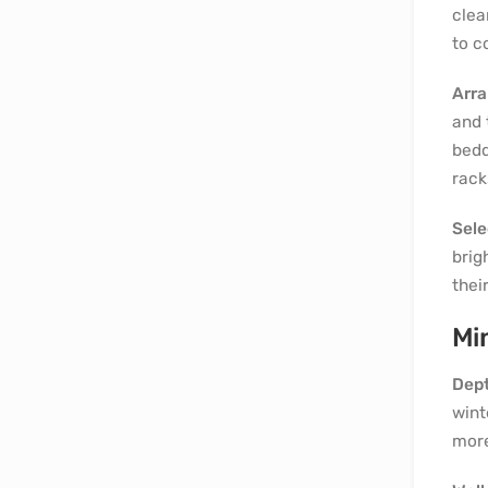
clea
to c
Arra
and 
bedd
rack
Sele
brig
thei
Mi
Dept
wint
more