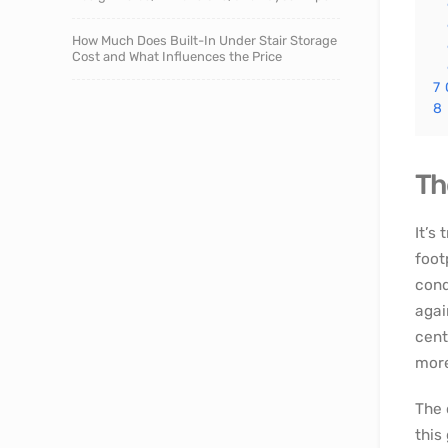
How Much Does Built-In Under Stair Storage
Cost and What Influences the Price
7
8
Th
It’s
foot
cond
agai
cent
more
The 
this