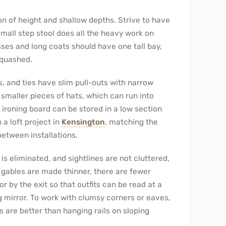
ion of height and shallow depths. Strive to have
small step stool does all the heavy work on
ses and long coats should have one tall bay,
squashed.
, and ties have slim pull-outs with narrow
maller pieces of hats, which can run into
 ironing board can be stored in a low section
 a loft project in
Kensington
, matching the
etween installations.
s eliminated, and sightlines are not cluttered,
: gables are made thinner, there are fewer
or by the exit so that outfits can be read at a
g mirror. To work with clumsy corners or eaves,
 are better than hanging rails on sloping