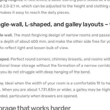
t 2.0-2.1 m, which can be adjusted to the height and clothing o
makes it easy to reach the daily pieces.
ngle‑wall, L‑shaped, and galley layouts 
le‑wall.
The most forgiving design of narrow rooms and passag
 a depth of about 600 mm, and make the other side free for you
 to reflect light and lessen bulk of view.
haped.
Perfect round corners, chimney breasts, and rooms with
tional linear storage without the formation of a narrow corrid
 you do not struggle with deep hanging of the bend.
ey.
Ideal when the width of your room is a comfortable fit to 
e. When you are about 1.731.83m or wider, a galley may be highly 
ded, particularly when drawers are opened.
orage that works harder