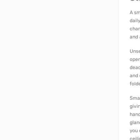
A sm
dail
chan
and 
Unse
open
dead
and 
fold
Smal
givi
hand
glan
you 
ceili