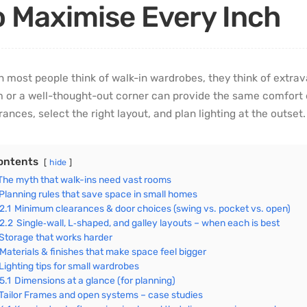
o Maximise Every Inch
 most people think of walk-in wardrobes, they think of extrav
 or a well-thought-out corner can provide the same comfort 
rances, select the right layout, and plan lighting at the outset.
ontents
hide
The myth that walk-ins need vast rooms
Planning rules that save space in small homes
2.1
Minimum clearances & door choices (swing vs. pocket vs. open)
2.2
Single‑wall, L‑shaped, and galley layouts – when each is best
Storage that works harder
Materials & finishes that make space feel bigger
Lighting tips for small wardrobes
5.1
Dimensions at a glance (for planning)
Tailor Frames and open systems – case studies