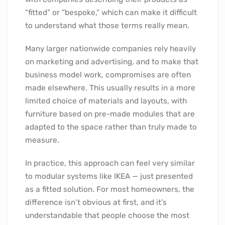
“fitted” or “bespoke,” which can make it difficult
to understand what those terms really mean.
Many larger nationwide companies rely heavily
on marketing and advertising, and to make that
business model work, compromises are often
made elsewhere. This usually results in a more
limited choice of materials and layouts, with
furniture based on pre-made modules that are
adapted to the space rather than truly made to
measure.
In practice, this approach can feel very similar
to modular systems like IKEA — just presented
as a fitted solution. For most homeowners, the
difference isn’t obvious at first, and it’s
understandable that people choose the most