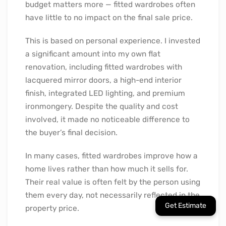
budget matters more — fitted wardrobes often
have little to no impact on the final sale price.
This is based on personal experience. I invested
a significant amount into my own flat
renovation, including fitted wardrobes with
lacquered mirror doors, a high-end interior
finish, integrated LED lighting, and premium
ironmongery. Despite the quality and cost
involved, it made no noticeable difference to
the buyer’s final decision.
In many cases, fitted wardrobes improve how a
home lives rather than how much it sells for.
Their real value is often felt by the person using
them every day, not necessarily reflected in the
property price.