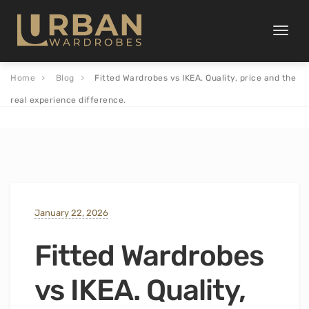
Toggle
naviga
Home
Blog
Fitted Wardrobes vs IKEA. Quality, price and the
real experience difference.
January 22, 2026
Fitted Wardrobes
vs IKEA. Quality,