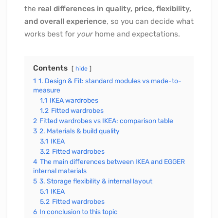
the
real differences in quality, price, flexibility,
and overall experience
, so you can decide what
works best for
your
home and expectations.
Contents
hide
1
1. Design & Fit: standard modules vs made-to-
measure
1.1
IKEA wardrobes
1.2
Fitted wardrobes
2
Fitted wardrobes vs IKEA: comparison table
3
2. Materials & build quality
3.1
IKEA
3.2
Fitted wardrobes
4
The main differences between IKEA and EGGER
internal materials
5
3. Storage flexibility & internal layout
5.1
IKEA
5.2
Fitted wardrobes
6
In conclusion to this topic