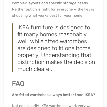
complex layouts and specific storage needs.
Neither option is right for everyone — the key is
choosing what works best for your home.
IKEA furniture is designed to
fit many homes reasonably
well, while fitted wardrobes
are designed to fit one home
properly. Understanding that
distinction makes the decision
much clearer.
FAQ
Are fitted wardrobes always better than IKEA?
Not necessarily. IKEA wardrobes work very well