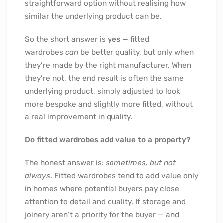
straightforward option without realising how
similar the underlying product can be.
So the short answer is
yes
— fitted
wardrobes
can
be better quality, but only when
they’re made by the right manufacturer. When
they’re not, the end result is often the same
underlying product, simply adjusted to look
more bespoke and slightly more fitted, without
a real improvement in quality.
Do fitted wardrobes add value to a property?
The honest answer is:
sometimes, but not
always
. Fitted wardrobes tend to add value only
in homes where potential buyers pay close
attention to detail and quality. If storage and
joinery aren’t a priority for the buyer — and