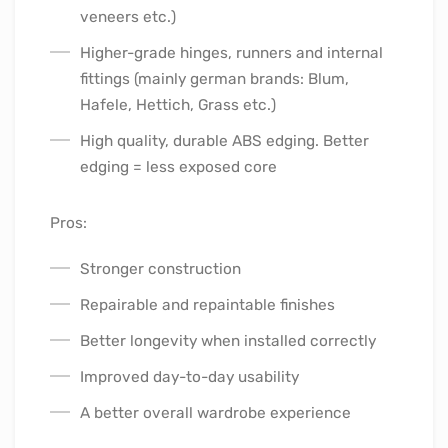
veneers etc.)
Higher-grade hinges, runners and internal
fittings (mainly german brands: Blum,
Hafele, Hettich, Grass etc.)
High quality, durable ABS edging. Better
edging = less exposed core
Pros:
Stronger construction
Repairable and repaintable finishes
Better longevity when installed correctly
Improved day-to-day usability
A better overall wardrobe experience