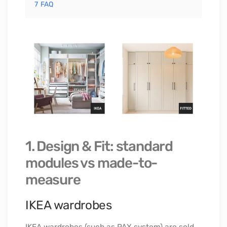
7
FAQ
1. Design & Fit: standard
modules vs made-to-
measure
IKEA wardrobes
IKEA wardrobes (such as PAX system) are sold