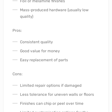
Foil or melamine finishes
Mass-produced hardware (usually low
quality)
Pros:
Consistent quality
Good value for money
Easy replacement of parts
Cons:
Limited repair options if damaged
Less tolerance for uneven walls or floors
Finishes can chip or peel over time