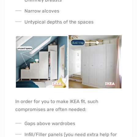
Narrow alcoves
Untypical depths of the spaces
In order for you to make IKEA fit, such
compromises are often needed:
Gaps above wardrobes
Infill/Filler panels (you need extra help for