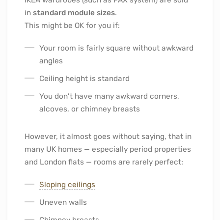
in
standard module sizes
.
This might be OK for you if:
Your room is fairly square without awkward
angles
Ceiling height is standard
You don’t have many awkward corners,
alcoves, or chimney breasts
However, it almost goes without saying, that in
many UK homes — especially period properties
and London flats — rooms are rarely perfect:
Sloping ceilings
Uneven walls
Chimney breasts