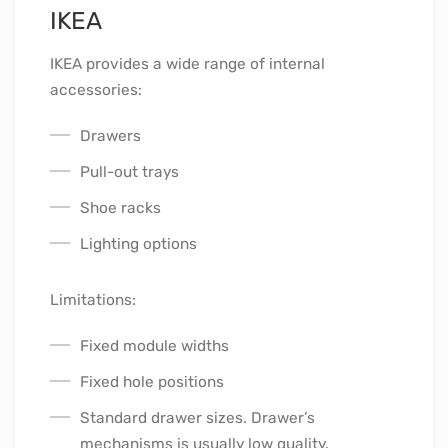
IKEA
IKEA provides a wide range of internal
accessories:
Drawers
Pull-out trays
Shoe racks
Lighting options
Limitations:
Fixed module widths
Fixed hole positions
Standard drawer sizes. Drawer’s
mechanisms is usually low quality.