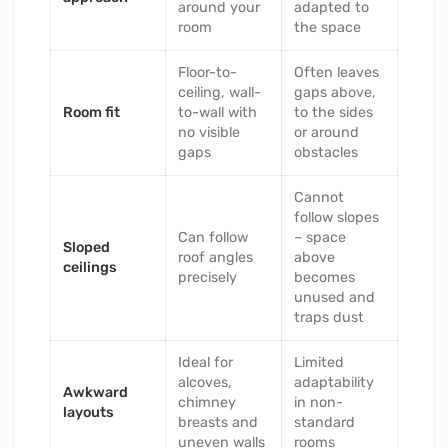
around your
adapted to
room
the space
Floor-to-
Often leaves
ceiling, wall-
gaps above,
Room fit
to-wall with
to the sides
no visible
or around
gaps
obstacles
Cannot
follow slopes
Can follow
– space
Sloped
roof angles
above
ceilings
precisely
becomes
unused and
traps dust
Ideal for
Limited
alcoves,
adaptability
Awkward
chimney
in non-
layouts
breasts and
standard
uneven walls
rooms