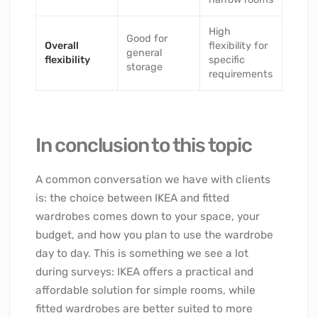
High
Good for
Overall
flexibility for
general
flexibility
specific
storage
requirements
In conclusion to this topic
A common conversation we have with clients
is: the choice between IKEA and fitted
wardrobes comes down to your space, your
budget, and how you plan to use the wardrobe
day to day. This is something we see a lot
during surveys: IKEA offers a practical and
affordable solution for simple rooms, while
fitted wardrobes are better suited to more