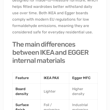
designed for made-to-measure furniture, which
helps fitted wardrobes better withstand daily
use over time. Both IKEA and Egger boards
comply with modern EU regulations for low
formaldehyde emissions, meaning they are
considered safe for everyday residential use.
The main differences
between IKEA and EGGER
internal materials
Feature
IKEA PAX
Egger MFC
Board
Higher
Lighter
density
density
Surface
Foil /
Industrial
finish
melamine
melamine