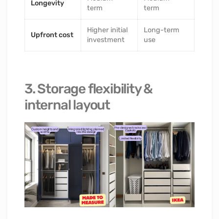
Longevity
term
term
Higher initial
Long-term
Upfront cost
investment
use
3. Storage flexibility &
internal layout