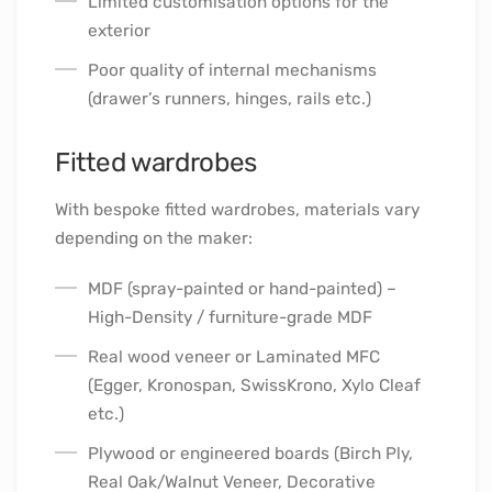
Limited customisation options for the
exterior
Poor quality of internal mechanisms
(drawer’s runners, hinges, rails etc.)
Fitted wardrobes
With bespoke fitted wardrobes, materials vary
depending on the maker:
MDF (spray-painted or hand-painted) –
High-Density / furniture-grade MDF
Real wood veneer or Laminated MFC
(Egger, Kronospan, SwissKrono, Xylo Cleaf
etc.)
Plywood or engineered boards (Birch Ply,
Real Oak/Walnut Veneer, Decorative