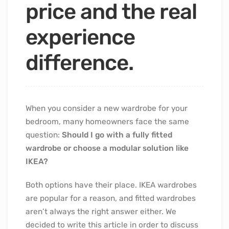
price and the real
experience
difference.
When you consider a new wardrobe for your
bedroom, many homeowners face the same
question:
Should I go with a fully fitted
wardrobe or choose a modular solution like
IKEA?
Both options have their place. IKEA wardrobes
are popular for a reason, and fitted wardrobes
aren’t always the right answer either. We
decided to write this article in order to discuss