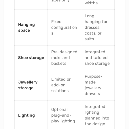
sizes only
widths
Long
Fixed
hanging for
Hanging
configuration
dresses,
space
s
coats, or
suits
Pre-designed
Integrated
Shoe storage
racks and
and tailored
baskets
shoe storage
Purpose-
Limited or
Jewellery
made
add-on
storage
jewellery
solutions
drawers
Integrated
Optional
lighting
Lighting
plug-and-
planned into
play lighting
the design