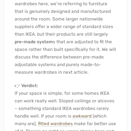
wardrobes here, we’re referring to furniture
that is genuinely designed and manufactured
around the room. Some larger nationwide
suppliers offer a wider range of standard sizes
than IKEA, but their products are still largely
pre-made system
s that are adjusted to fit the
space rather than built specifically for it. We will
discuss the difference between pre-made
adjustable systems and purely made-to-
measure wardrobes in next article.
👉
Verdict:
If your space is simple, for some homes IKEA
can work really well. Sloped ceilings or alcoves
– something standard IKEA wardrobes rarely
handle well. If your room is
awkward
(which
many are),
fitted wardrobes
make far better use