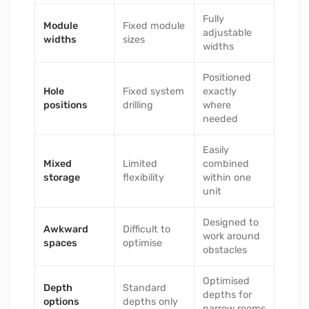
Fully
Module
Fixed module
adjustable
widths
sizes
widths
Positioned
Hole
Fixed system
exactly
positions
drilling
where
needed
Easily
Mixed
Limited
combined
storage
flexibility
within one
unit
Designed to
Awkward
Difficult to
work around
spaces
optimise
obstacles
Optimised
Depth
Standard
depths for
options
depths only
narrow rooms