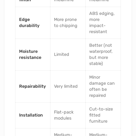
ABS edging,
Edge
More prone
more
durability
to chipping
impact-
resistant
Better (not
Moisture
waterproof,
Limited
resistance
but more
stable)
Minor
damage can
Repairability
Very limited
often be
repaired
Cut-to-size
Flat-pack
Installation
fitted
modules
furniture
Medium-
Medium-