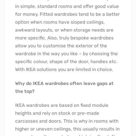
in simple, standard rooms and offer good value
for money. Fitted wardrobes tend to be a better
option when rooms have sloped ceilings,
awkward layouts, or when storage needs are
more specific. Also, truly bespoke wardrobes
allow you to customise the exterior of the
wardrobe in the way you like – by choosing the
specific colour, shape of the door, handles etc.
With IKEA solutions you are limited in choice.
Why do IKEA wardrobes often leave gaps at
the top?
IKEA wardrobes are based on fixed module
heights and rely on stock or pre-made
carcasses and doors. This is why in rooms with
higher or uneven ceilings, this usually results in