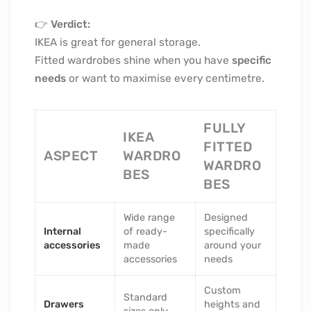
👉
Verdict:
IKEA is great for general storage.
Fitted wardrobes shine when you have
specific
needs
or want to maximise every centimetre.
FULLY
IKEA
FITTED
ASPECT
WARDRO
WARDRO
BES
BES
Wide range
Designed
Internal
of ready-
specifically
accessories
made
around your
accessories
needs
Custom
Standard
Drawers
heights and