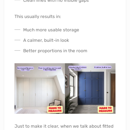
Clean lines with no visible gaps
This usually results in:
Much more usable storage
A calmer, built-in look
Better proportions in the room
Just to make it clear, when we talk about fitted