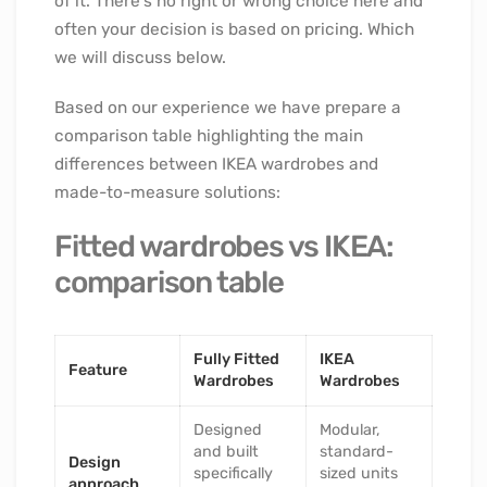
of it. There’s no right or wrong choice here and
often your decision is based on pricing. Which
we will discuss below.
Based on our experience we have prepare a
comparison table highlighting the main
differences between IKEA wardrobes and
made-to-measure solutions:
Fitted wardrobes vs IKEA:
comparison table
Fully Fitted
IKEA
Feature
Wardrobes
Wardrobes
Designed
Modular,
and built
standard-
Design
specifically
sized units
approach