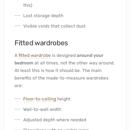
this)
Lost storage depth
Visible voids that collect dust
Fitted wardrobes
A
fitted wardrobe
is designed
around your
bedroom
at all times, not the other way around.
At least this is how it should be. The main
benefits of the made-to-measure wardrobes
are:
Floor-to-ceiling
height
Wall-to-wall width
Adjusted depth where needed