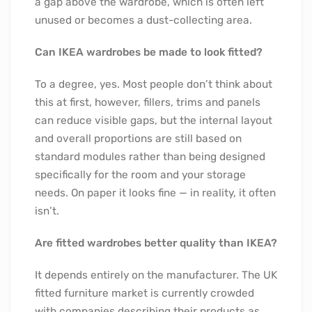
a gap above the wardrobe, which is often left
unused or becomes a dust-collecting area.
Can IKEA wardrobes be made to look fitted?
To a degree, yes. Most people don’t think about
this at first, however, fillers, trims and panels
can reduce visible gaps, but the internal layout
and overall proportions are still based on
standard modules rather than being designed
specifically for the room and your storage
needs. On paper it looks fine — in reality, it often
isn’t.
Are fitted wardrobes better quality than IKEA?
It depends entirely on the manufacturer. The UK
fitted furniture market is currently crowded
with companies describing their products as