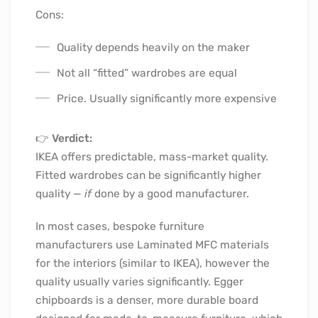
Cons:
Quality depends heavily on the maker
Not all “fitted” wardrobes are equal
Price. Usually significantly more expensive
👉
Verdict:
IKEA offers predictable, mass-market quality.
Fitted wardrobes can be significantly higher
quality —
if
done by a good manufacturer.
In most cases, bespoke furniture
manufacturers use Laminated MFC materials
for the interiors (similar to IKEA), however the
quality usually varies significantly. Egger
chipboards is a denser, more durable board