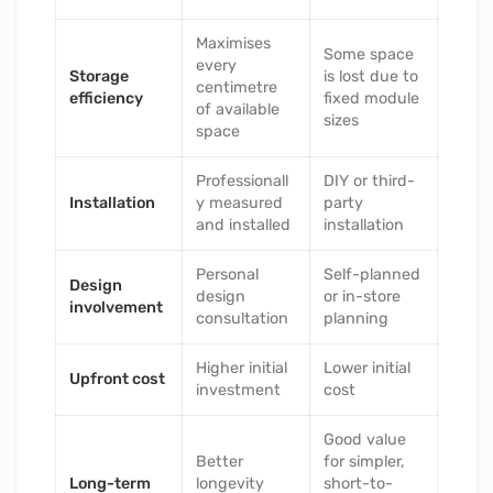
Maximises
Some space
every
Storage
is lost due to
centimetre
efficiency
fixed module
of available
sizes
space
Professionall
DIY or third-
Installation
y measured
party
and installed
installation
Personal
Self-planned
Design
design
or in-store
involvement
consultation
planning
Higher initial
Lower initial
Upfront cost
investment
cost
Good value
Better
for simpler,
Long-term
longevity
short-to-