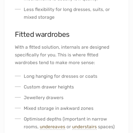
Less flexibility for long dresses, suits, or
mixed storage
Fitted wardrobes
With a fitted solution, internals are designed
specifically for you. This is where fitted
wardrobes tend to make more sense:
Long hanging for dresses or coats
Custom drawer heights
Jewellery drawers
Mixed storage in awkward zones
Optimised depths (important in narrow
rooms,
undereaves
or
understairs
spaces)