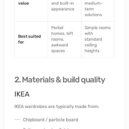
value
and built-in
medium-
appearance
term
solutions
Period
Simple rooms
homes, loft
with
Best suited
rooms,
standard
for
awkward
ceiling
spaces
heights
2. Materials & build quality
IKEA
IKEA wardrobes are typically made from:
Chipboard / particle board