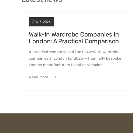
July 6, 2026
Walk-In Wardrobe Companies in
London: A Practical Comparison
A practical comparison of the top walk-in wardrobe
companies in London for 2026 — from fully bespoke
London manufacturers to national chains...
Read More