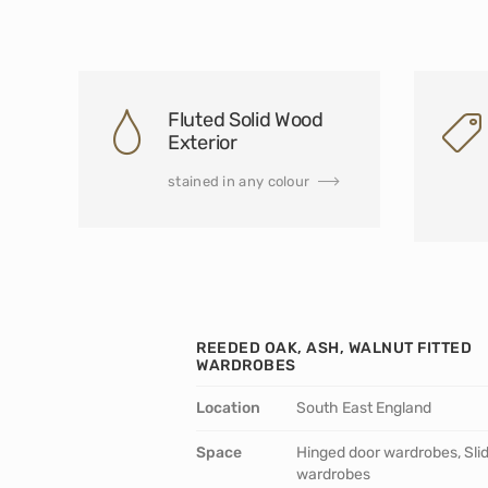
Fluted Solid Wood
Exterior
stained in any colour
REEDED OAK, ASH, WALNUT FITTED
WARDROBES
Location
South East England
Space
Hinged door wardrobes, Sli
wardrobes