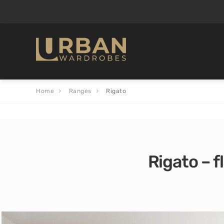
Home
Ranges
Rigato
Rigato – f