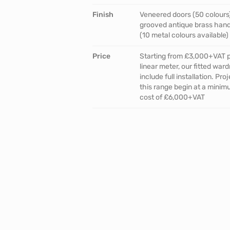
Finish
Veneered doors (50 colours
grooved antique brass han
(10 metal colours available)
Price
Starting from £3,000+VAT 
linear meter, our fitted war
include full installation. Proj
this range begin at a mini
cost of £6,000+VAT