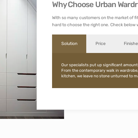
Why Choose Urban Ward
With so many customers on the market of fit
hard to choose the right one. Check below 
Solution
Price
Finish
Our specialists put up significant amount
From the contemporary walk in wardrobe
kitchen, we leave no stone unturned to mak