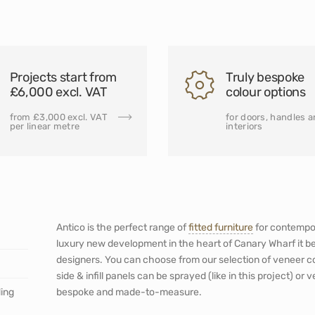
Projects start from
Truly bespoke
£6,000 excl. VAT
colour options
from £3,000 excl. VAT
for doors, handles 
per linear metre
interiors
Antico is the perfect range of
fitted furniture
for contempor
luxury new development in the heart of Canary Wharf it b
designers. You can choose from our selection of veneer c
side & infill panels can be sprayed (like in this project) or 
ding
bespoke and made-to-measure.