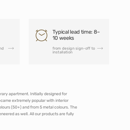
Typical lead time: 8–
10 weeks
and
from design sign-off to
installation
ary apartment. Initially designed for
ecame extremely popular with interior
olours (50+) and from 5 metal colours. The
veneered as well. All our products are fully