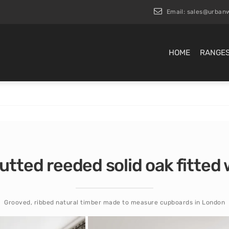
Email:
sales@urbanw
HOME
RANGE
lutted reeded solid oak fitte
Grooved, ribbed natural timber made to measure cupboards in London