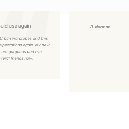
uld use again
J. Norman
Urban Wardrobes and this
xpectations again. My new
 are gorgeous and I've
eral friends now.