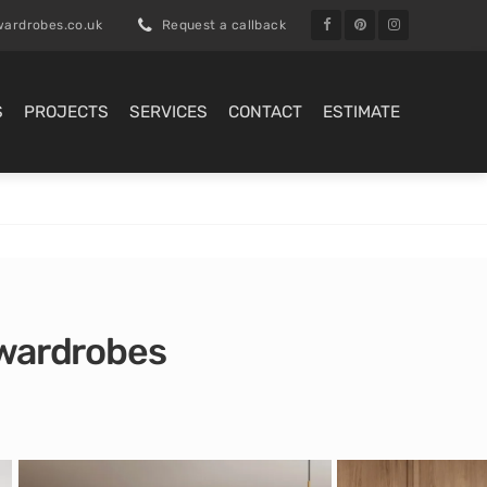
ardrobes.co.uk
Request a callback
S
PROJECTS
SERVICES
CONTACT
ESTIMATE
d wardrobes