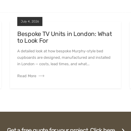
July 4, 2026
Bespoke TV Units in London: What
to Look For
A detailed look at how bespoke Murphy-style bed
cupboards are designed, manufactured and installed
in London — costs, lead times, and what...
Read More
Get a free quote for your project. Click here.