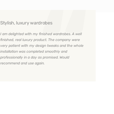
Stylish, luxury wardrobes
I am delighted with my finished wardrobes. A well
finished, real luxury product. The company were
very patient with my design tweaks and the whole
installation was completed smoothly and
professionally in a day as promised. Would
recommend and use again.