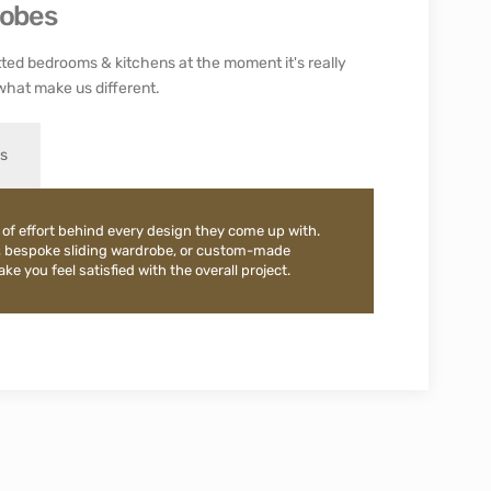
robes
ted bedrooms & kitchens at the moment it's really
what make us different.
es
 of effort behind every design they come up with.
, bespoke sliding wardrobe, or custom-made
e you feel satisfied with the overall project.