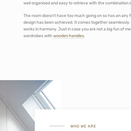
well organised and easy to retrieve with the combination
The room doesn’t have too much going on so has an airy fe
design has been achieved. It comes together seamlessly.
works in harmony. Just in case you are not a big fun of met
wardrobes with
wooden handles
.
WHO WE ARE