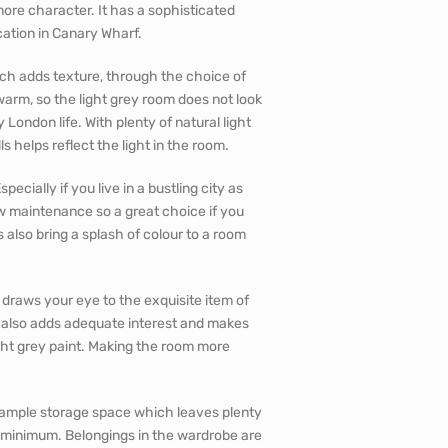
ore character. It has a sophisticated
ocation in Canary Wharf.
ch adds texture, through the choice of
warm, so the light grey room does not look
y London life. With plenty of natural light
s helps reflect the light in the room.
ecially if you live in a bustling city as
w maintenance so a great choice if you
s also bring a splash of colour to a room
t draws your eye to the exquisite item of
ed also adds adequate interest and makes
ight grey paint. Making the room more
s ample storage space which leaves plenty
a minimum. Belongings in the wardrobe are