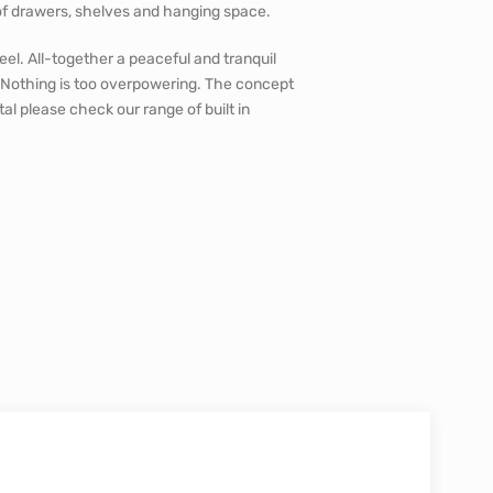
 of drawers, shelves and hanging space.
el. All-together a peaceful and tranquil
 Nothing is too overpowering. The concept
al please check our range of built in