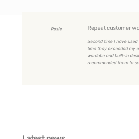
Repeat customer wo
Rosie
Second time I have used 
time they exceeded my e
wardobe and built-in desk
recommended them to sev
Latest news