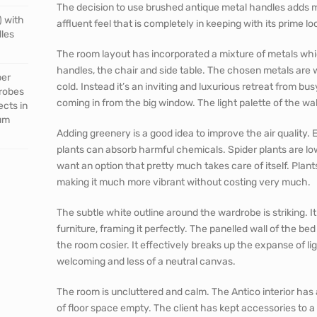
The decision to use brushed antique metal handles adds m
) with
affluent feel that is completely in keeping with its prime l
dles
The room layout has incorporated a mixture of metals whi
handles, the chair and side table. The chosen metals are 
per
cold. Instead it’s an inviting and luxurious retreat from bus
drobes
coming in from the big window. The light palette of the wall
ects in
mum
Adding greenery is a good idea to improve the air quality. Esp
plants can absorb harmful chemicals. Spider plants are lo
want an option that pretty much takes care of itself. Plant
making it much more vibrant without costing very much.
The subtle white outline around the wardrobe is striking. I
furniture, framing it perfectly. The panelled wall of the b
the room cosier. It effectively breaks up the expanse of l
welcoming and less of a neutral canvas.
The room is uncluttered and calm. The Antico interior ha
of floor space empty. The client has kept accessories to 