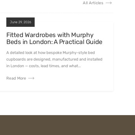
All Articles
June 29, 2026
Fitted Wardrobes with Murphy
Beds in London: A Practical Guide
A detailed look at how bespoke Murphy-style bed
cupboards are designed, manufactured and installed
in London — costs, lead times, and what...
Read More