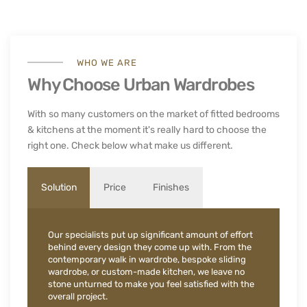
WHO WE ARE
Why Choose Urban Wardrobes
With so many customers on the market of fitted bedrooms
& kitchens at the moment it's really hard to choose the
right one. Check below what make us different.
Solution
Price
Finishes
Our specialists put up significant amount of effort
behind every design they come up with. From the
contemporary walk in wardrobe, bespoke sliding
wardrobe, or custom-made kitchen, we leave no
stone unturned to make you feel satisfied with the
overall project.