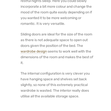
restful nights sleep. Here you could slowly
incorporate a bit more colour and change the
mood of the room quite easily depending on if
you wanted it to be more welcoming or
romantic. It is very versatile.
Sliding doors are ideal for the size of the room
as there is not adequate space to open out
doors given the position of the bed. The
wardrobe design
seems to work well with the
dimensions of the room and makes the best of
it.
The internal configuration is very clever you
have hanging space and shelves set back
slightly, so none of this extremely practical
wardrobe is wasted. The interior really does
utilise all the available storage space.