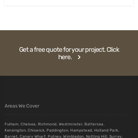
Get a free quote for your project. Click
here.
Areas We Cover
Fulham
,
Chelsea
,
Richmond
,
Westminster
,
Battersea
,
Kensington
,
Chiswick
,
Paddington
,
Hampstead
,
Holland Park
,
Barnet
,
Canary Wharf
,
Putney
,
Wimbledon
,
Notting Hill
,
Surrey
,