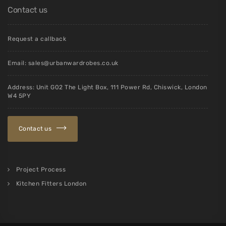
Contact us
Request a callback
Email:
sales@urbanwardrobes.co.uk
Address: Unit G02 The Light Box, 111 Power Rd, Chiswick, London
W4 5PY
Contact us
Project Process
Kitchen Fitters London