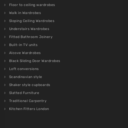
Floor to ceiling wardrobes
Walk in Wardrobes
Sloping Ceiling Wardrobes
Understairs Wardrobes
Fitted Bathroom Joinery
Built-in TV units
Alcove Wardrobes
Black Sliding Door Wardrobes
Loft conversions
Scandinavian style
Shaker style cupboards
Slatted Furniture
Traditional Carpentry
Kitchen Fitters London