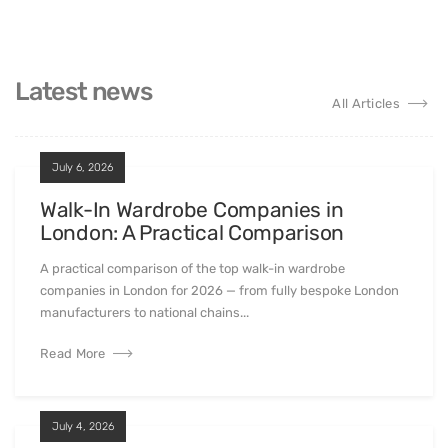
Latest news
All Articles
July 6, 2026
Walk-In Wardrobe Companies in
London: A Practical Comparison
A practical comparison of the top walk-in wardrobe
companies in London for 2026 — from fully bespoke London
manufacturers to national chains...
Read More
July 4, 2026