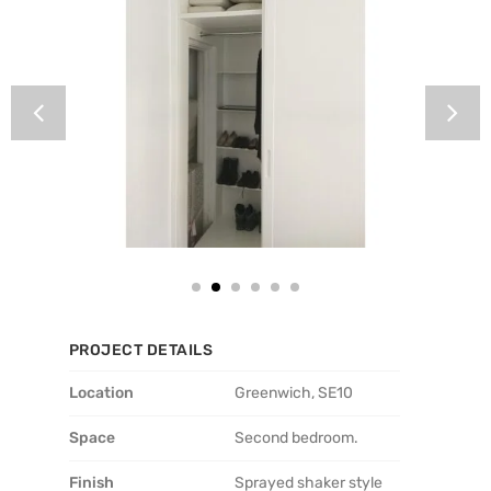
PROJECT DETAILS
Location
Greenwich, SE10
Space
Second bedroom.
Finish
Sprayed shaker style