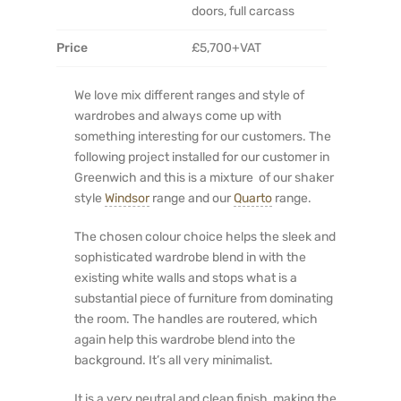
doors, full carcass
Price
£5,700+VAT
We love mix different ranges and style of
wardrobes and always come up with
something interesting for our customers. The
following project installed for our customer in
Greenwich and this is a mixture of our shaker
style
Windsor
range and our
Quarto
range.
The chosen colour choice helps the sleek and
sophisticated wardrobe blend in with the
existing white walls and stops what is a
substantial piece of furniture from dominating
the room. The handles are routered, which
again help this wardrobe blend into the
background. It’s all very minimalist.
It is a very neutral and clean finish, making the