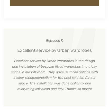
Rebecca K
Excellent service by Urban Wardrobes
Excellent service by Urban Wardrobes in the design
and installation of bespoke fitted wardrobes in a tricky
space in our loft room. They gave us three options with
a clear recommendation for the best solution for our
space. The installation was done brilliantly and
everything left clean and tidy. Thanks so much!