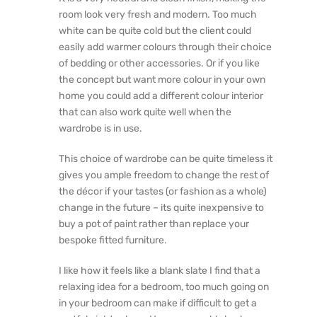
room look very fresh and modern. Too much
white can be quite cold but the client could
easily add warmer colours through their choice
of bedding or other accessories. Or if you like
the concept but want more colour in your own
home you could add a different colour interior
that can also work quite well when the
wardrobe is in use.
This choice of wardrobe can be quite timeless it
gives you ample freedom to change the rest of
the décor if your tastes (or fashion as a whole)
change in the future – its quite inexpensive to
buy a pot of paint rather than replace your
bespoke fitted furniture.
I like how it feels like a blank slate I find that a
relaxing idea for a bedroom, too much going on
in your bedroom can make if difficult to get a