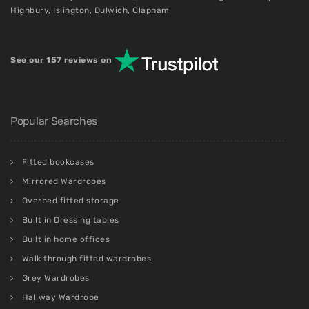
Highbury
,
Islington
,
Dulwich
,
Clapham
See our 157 reviews on
Popular Searches
Fitted bookcases
Mirrored Wardrobes
Overbed fitted storage
Built in Dressing tables
Built in home offices
Walk through fitted wardrobes
Grey Wardrobes
Hallway Wardrobe