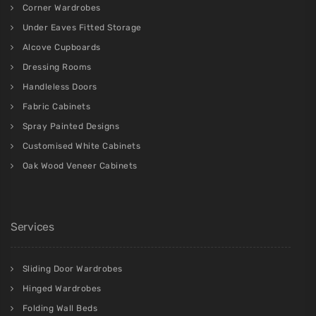
Corner Wardrobes
Under Eaves Fitted Storage
Alcove Cupboards
Dressing Rooms
Handleless Doors
Fabric Cabinets
Spray Painted Designs
Customised White Cabinets
Oak Wood Veneer Cabinets
Services
Sliding Door Wardrobes
Hinged Wardrobes
Folding Wall Beds