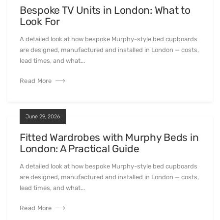
Bespoke TV Units in London: What to
Look For
A detailed look at how bespoke Murphy-style bed cupboards
are designed, manufactured and installed in London — costs,
lead times, and what...
Read More
June 29, 2026
Fitted Wardrobes with Murphy Beds in
London: A Practical Guide
A detailed look at how bespoke Murphy-style bed cupboards
are designed, manufactured and installed in London — costs,
lead times, and what...
Read More