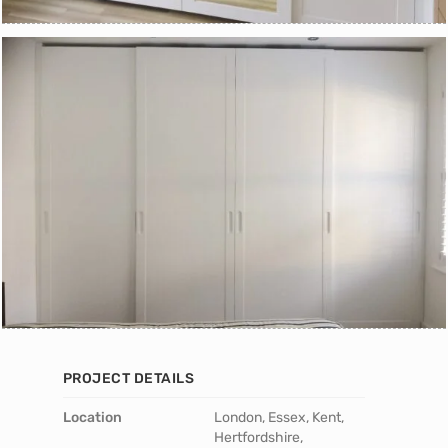
PROJECT DETAILS
Location
London, Essex, Kent,
Hertfordshire,