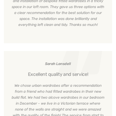
and installation of bespoke fitted wardrobes in a tricky
space in our loft room. They gave us three options with
a clear recommendation for the best solution for our
space. The installation was done brilliantly and
everything left clean and tidy. Thanks so much!
Sarah Lansdell
Excellent quality and service!
We chose urban wardrobes after a recommendation
from a friend who had fitted wardrobes in their new
build flat. We had two alcove wardrobes in our bedroom
in December - we live in a Victorian terrace where
none of the walls are straight and we were amazed
with the quality of the finish! The service from start to