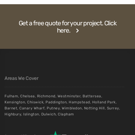
Get a free quote for your project. Click
here.
Areas We Cover
Fulham
,
Chelsea
,
Richmond
,
Westminster
,
Battersea
,
Kensington
,
Chiswick
,
Paddington
,
Hampstead
,
Holland Park
,
Barnet
,
Canary Wharf
,
Putney
,
Wimbledon
,
Notting Hill
,
Surrey
,
Highbury
,
Islington
,
Dulwich
,
Clapham