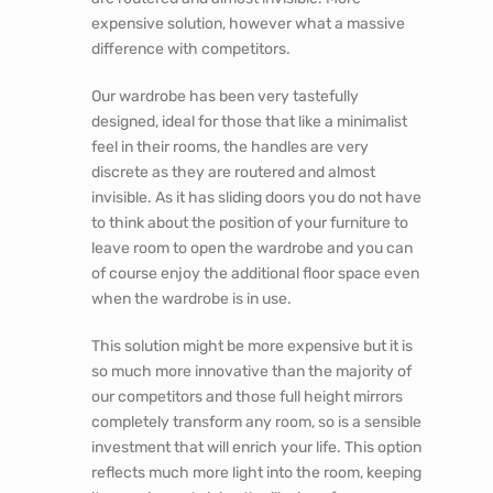
expensive solution, however what a massive
difference with competitors.
Our wardrobe has been very tastefully
designed, ideal for those that like a minimalist
feel in their rooms, the handles are very
discrete as they are routered and almost
invisible. As it has sliding doors you do not have
to think about the position of your furniture to
leave room to open the wardrobe and you can
of course enjoy the additional floor space even
when the wardrobe is in use.
This solution might be more expensive but it is
so much more innovative than the majority of
our competitors and those full height mirrors
completely transform any room, so is a sensible
investment that will enrich your life. This option
reflects much more light into the room, keeping