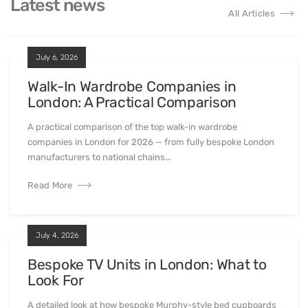
Latest news
All Articles
July 6, 2026
Walk-In Wardrobe Companies in
London: A Practical Comparison
A practical comparison of the top walk-in wardrobe
companies in London for 2026 — from fully bespoke London
manufacturers to national chains...
Read More
July 4, 2026
Bespoke TV Units in London: What to
Look For
A detailed look at how bespoke Murphy-style bed cupboards