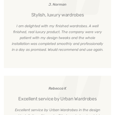
J. Norman
Stylish, luxury wardrobes
I am delighted with my finished wardrobes. A well
finished, real luxury product. The company were very
patient with my design tweaks and the whole
installation was completed smoothly and professionally
in a day as promised. Would recommend and use again.
Rebecca K
Excellent service by Urban Wardrobes
Excellent service by Urban Wardrobes in the design