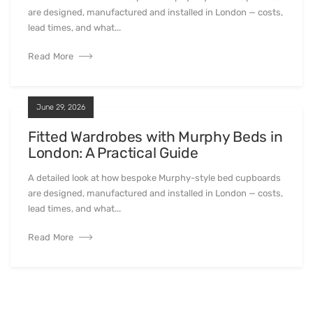
are designed, manufactured and installed in London — costs,
lead times, and what...
Read More
June 29, 2026
Fitted Wardrobes with Murphy Beds in
London: A Practical Guide
A detailed look at how bespoke Murphy-style bed cupboards
are designed, manufactured and installed in London — costs,
lead times, and what...
Read More