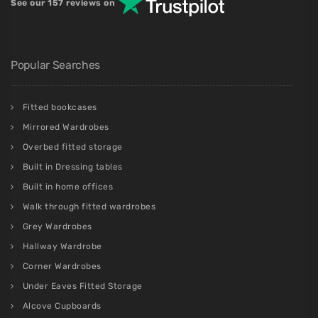
See our 157 reviews on
Popular Searches
Fitted bookcases
Mirrored Wardrobes
Overbed fitted storage
Built in Dressing tables
Built in home offices
Walk through fitted wardrobes
Grey Wardrobes
Hallway Wardrobe
Corner Wardrobes
Under Eaves Fitted Storage
Alcove Cupboards