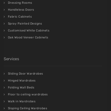
Dressing Rooms
Handleless Doors
Fabric Cabinets
Spray Painted Designs
Customised White Cabinets
Oak Wood Veneer Cabinets
Services
Sliding Door Wardrobes
Hinged Wardrobes
Folding Wall Beds
Floor to ceiling wardrobes
Walk in Wardrobes
Sloping Ceiling Wardrobes