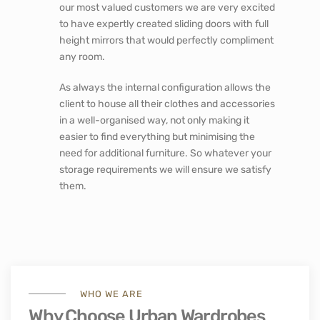
our most valued customers we are very excited
to have expertly created sliding doors with full
height mirrors that would perfectly compliment
any room.
As always the internal configuration allows the
client to house all their clothes and accessories
in a well-organised way, not only making it
easier to find everything but minimising the
need for additional furniture. So whatever your
storage requirements we will ensure we satisfy
them.
WHO WE ARE
Why Choose Urban Wardrobes