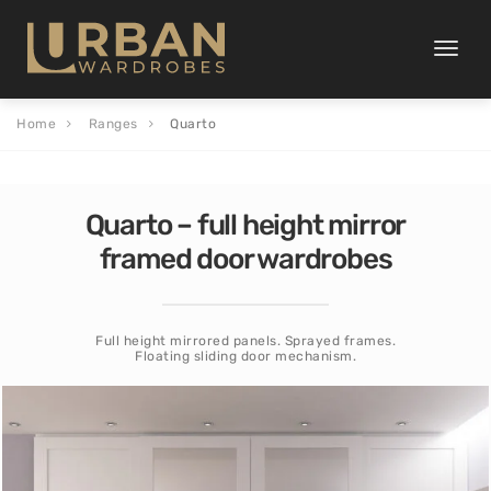
Toggle
naviga
Home
Ranges
Quarto
Quarto – full height mirror
framed door wardrobes
Full height mirrored panels. Sprayed frames.
Floating sliding door mechanism.