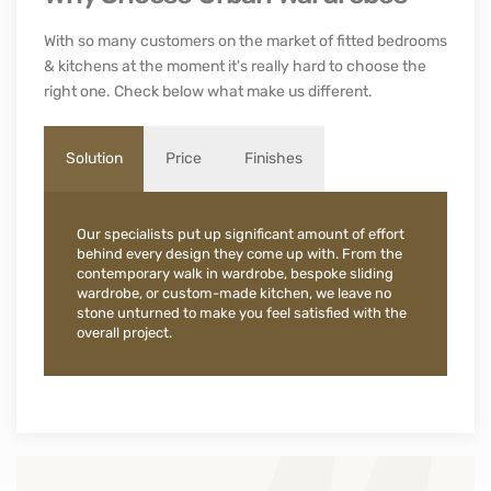
With so many customers on the market of fitted bedrooms
& kitchens at the moment it's really hard to choose the
right one. Check below what make us different.
Solution
Price
Finishes
Our specialists put up significant amount of effort
behind every design they come up with. From the
contemporary walk in wardrobe, bespoke sliding
wardrobe, or custom-made kitchen, we leave no
stone unturned to make you feel satisfied with the
overall project.