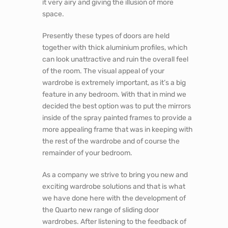
it very airy and giving the illusion of more
space.
Presently these types of doors are held
together with thick aluminium profiles, which
can look unattractive and ruin the overall feel
of the room. The visual appeal of your
wardrobe is extremely important, as it’s a big
feature in any bedroom. With that in mind we
decided the best option was to put the mirrors
inside of the spray painted frames to provide a
more appealing frame that was in keeping with
the rest of the wardrobe and of course the
remainder of your bedroom.
As a company we strive to bring you new and
exciting wardrobe solutions and that is what
we have done here with the development of
the Quarto new range of sliding door
wardrobes. After listening to the feedback of