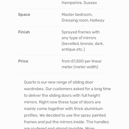
Hampshire, Sussex
Space
Master bedroom,
Dressing room, Hallway
Finish
Sprayed frames with
any type of mirrors
(bevelled, bronze, dark,
antique etc.)
Price
from £1,500 per linear
meter (meter width)
Quarto is our new range of sliding door
wardrobes. Our customers asked for a long time
to deliver the sliding doors with full height
mirrors. Right now these type of doors are
mainly come together with thick aluminium
profiles. We decided to use the spray painted
frames and put the mirrors inside. The handles
are routered and almost invisible. More