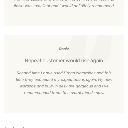
finish was excellent and I would definitely recommend.
Rosie
Repeat customer would use again
Second time I have used Urban Wardrobes and this
time they exceeded my expectations again. My new
wardobe and built-in desk are gorgeous and I've
recommended them to several friends now.