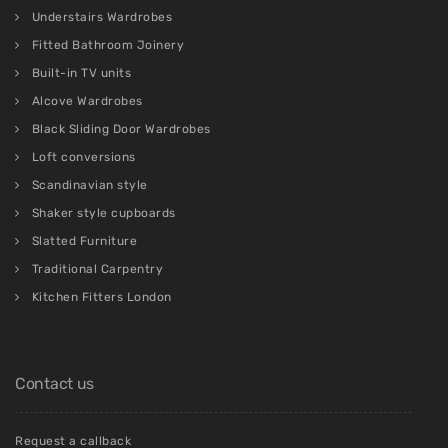
Understairs Wardrobes
Fitted Bathroom Joinery
Built-in TV units
Alcove Wardrobes
Black Sliding Door Wardrobes
Loft conversions
Scandinavian style
Shaker style cupboards
Slatted Furniture
Traditional Carpentry
Kitchen Fitters London
Contact us
Request a callback