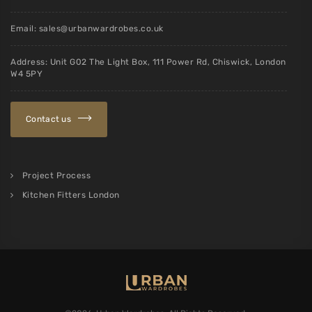
Email:
sales@urbanwardrobes.co.uk
Address: Unit G02 The Light Box, 111 Power Rd, Chiswick, London
W4 5PY
Contact us
Project Process
Kitchen Fitters London