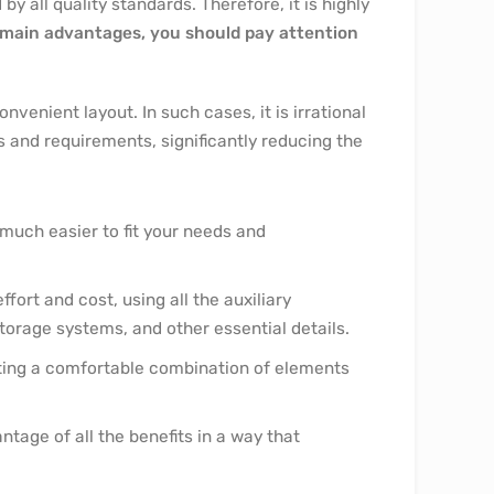
y all quality standards. Therefore, it is highly
main advantages, you should pay attention
venient layout. In such cases, it is irrational
s and requirements, significantly reducing the
 much easier to fit your needs and
ort and cost, using all the auxiliary
orage systems, and other essential details.
ating a comfortable combination of elements
tage of all the benefits in a way that