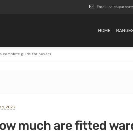
Email:
sales@urbanw
HOME
RANGE
a complete guide for buyers
 1, 2023
ow much are fitted war