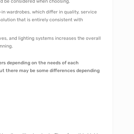
uld be considered when choosing.
in wardrobes, which differ in quality, service
lution that is entirely consistent with
ves, and lighting systems increases the overall
nning.
fers depending on the needs of each
 but there may be some differences depending