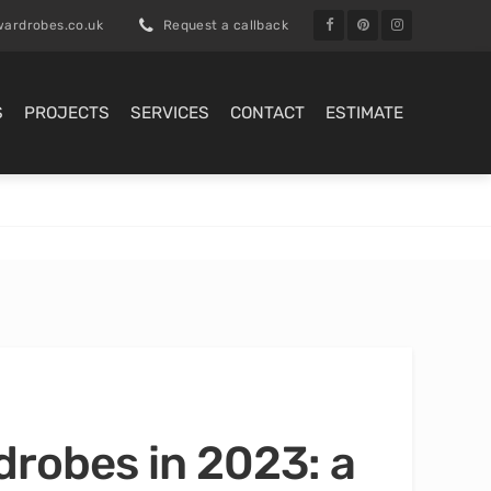
ardrobes.co.uk
Request a callback
S
PROJECTS
SERVICES
CONTACT
ESTIMATE
drobes in 2023: a