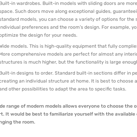
Built-in wardrobes. Built-in models with sliding doors are mor
space. Such doors move along exceptional guides, guaranteeing 
standard models, you can choose a variety of options for the 
individual preferences and the room’s design. For example, y
optimize the design for your needs.
Wide models. This is high-quality equipment that fully compli
More comprehensive models are perfect for almost any interior
structures is much higher, but the functionality is large enoug
Built-in designs to order. Standard built-in sections differ in
creating an individual structure at home. It is best to choose
and other possibilities to adapt the area to specific tasks.
de range of modern models allows everyone to choose the 
rt. It would be best to familiarize yourself with the availabl
nging the room.