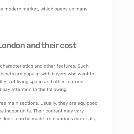
 the modern market, which opens up many
 London and their cost
r characteristics and other features. Such
abinets are popular with buyers who want to
less of living space and other features.
pay attention to the following:
ree main sections. Usually, they are equipped
te indoor units. Their content may vary
he doors can be made from various materials,