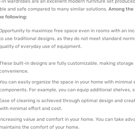
t-in wardrobes are an excellent modern furniture set produced b
able and safe compared to many similar solutions.
Among the 
he following:
Opportunity to maximize free space even in rooms with an incon
to use traditional designs, as they do not meet standard norm
quality of everyday use of equipment.
These built-in designs are fully customizable, making storage
convenience.
You can easily organize the space in your home with minimal eff
components. For example, you can equip additional shelves, st
Ease of cleaning is achieved through optimal design and cre
with minimal effort and cost.
Increasing value and comfort in your home. You can take advan
maintains the comfort of your home.