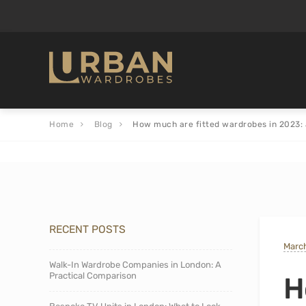
Home
Blog
How much are fitted wardrobes in 2023: 
RECENT POSTS
March
Walk-In Wardrobe Companies in London: A
Practical Comparison
H