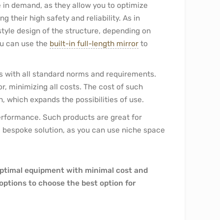
e in demand, as they allow you to optimize
their high safety and reliability. As in
style design of the structure, depending on
ou can use the
built-in full-length mirror
to
es with all standard norms and requirements.
, minimizing all costs. The cost of such
h, which expands the possibilities of use.
 performance. Such products are great for
 a bespoke solution, as you can use niche space
optimal equipment with minimal cost and
e options to choose the best option for