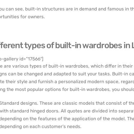
ou can see, built-in structures are in demand and famous in
rtunities for owners.
fferent types of built-in wardrobes in
o-gallery id=”17566″]
e are various types of built-in wardrobes, which differ in thei
gns can be changed and adapted to suit your tasks. Built-in c
te their style and furnish a personalized modern space, regard
g the most popular options for built-in wardrobes, you should 
Standard designs. These are classic models that consist of th
with standard hinged doors. All quotes are divided into separa
depending on the features of the application of the model. T
depending on each customer’s needs.