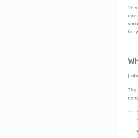
Ther
dire
you 
for 
Wh
[rob
The 
cons