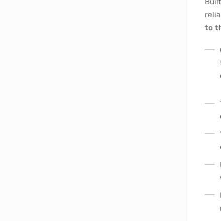
Buil
reli
to t