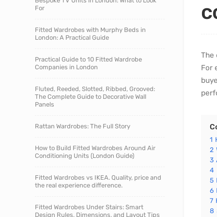
Bespoke TV Units in London: What to Look
c
For
Fitted Wardrobes with Murphy Beds in
London: A Practical Guide
The 
Practical Guide to 10 Fitted Wardrobe
Companies in London
For 
buye
Fluted, Reeded, Slotted, Ribbed, Grooved:
perf
The Complete Guide to Decorative Wall
Panels
Rattan Wardrobes: The Full Story
C
1
How to Build Fitted Wardrobes Around Air
2
Conditioning Units (London Guide)
3
4
Fitted Wardrobes vs IKEA. Quality, price and
5
the real experience difference.
6
7
Fitted Wardrobes Under Stairs: Smart
8
Design Rules, Dimensions, and Layout Tips