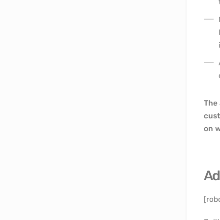
The 
cust
on w
Ad
[rob