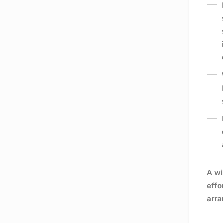
A wi
effo
arra