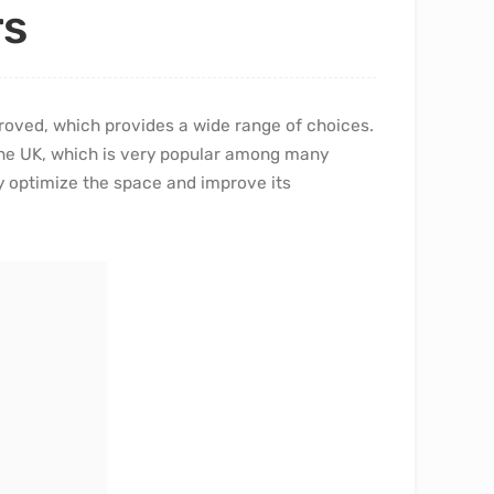
rs
roved, which provides a wide range of choices.
 the UK, which is very popular among many
tly optimize the space and improve its