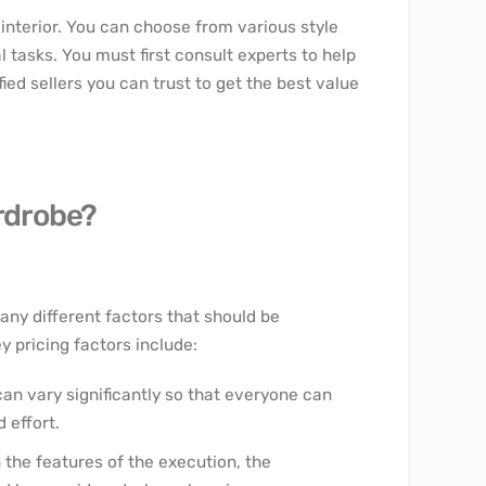
 interior. You can choose from various style
l tasks. You must first consult experts to help
fied sellers you can trust to get the best value
ardrobe?
any different factors that should be
 pricing factors include:
an vary significantly so that everyone can
 effort.
n the features of the execution, the