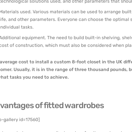
technological solutions used, and other parameters that sho
Materials used. Various materials can be used to arrange built-
life, and other parameters. Everyone can choose the optimal so
individual tasks.
Additional equipment. The need to build built-in shelving, shel
cost of construction, which must also be considered when pla
average cost to install a custom 8-foot closet in the UK dif
omer. Usually, it is in the range of three thousand pounds,
hat tasks you need to achieve.
vantages of fitted wardrobes
o-gallery id=17560]