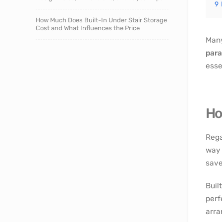
9
How Much Does Built-In Under Stair Storage
Cost and What Influences the Price
Many
para
esse
Ho
Rega
way 
save
Buil
perf
arra