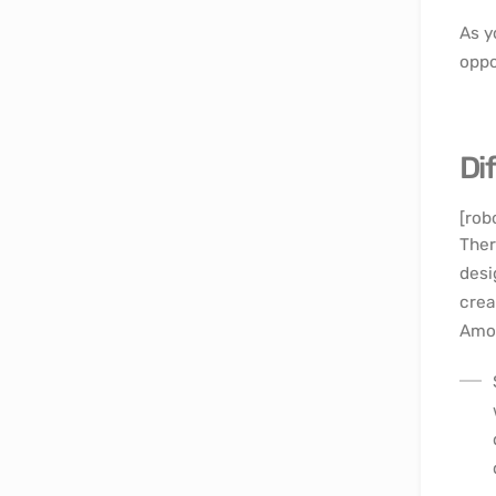
As y
oppo
Di
[rob
Ther
desi
crea
Amon