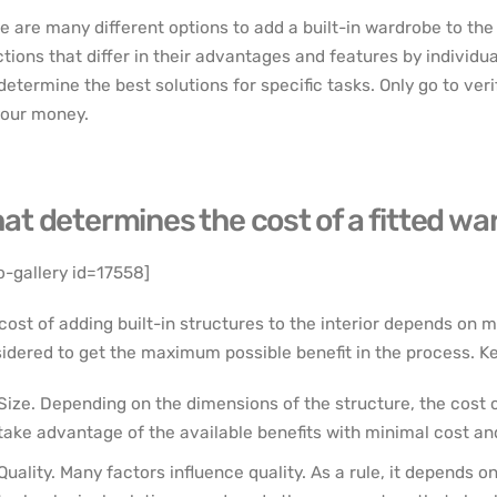
e are many different options to add a built-in wardrobe to the
ctions that differ in their advantages and features by individua
determine the best solutions for specific tasks. Only go to veri
your money.
at determines the cost of a fitted w
o-gallery id=17558]
cost of adding built-in structures to the interior depends on m
idered to get the maximum possible benefit in the process. Key
Size. Depending on the dimensions of the structure, the cost c
take advantage of the available benefits with minimal cost and
Quality. Many factors influence quality. As a rule, it depends o