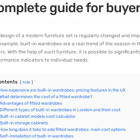
omplete guide for buye
design of a modern furniture set is regularly changed and imp
example, built-in wardrobes are a real trend of the season in
rs. With the help of such furniture, it is possible to significan
ormance indicators to individual needs.
ontents
hide
How expensive are built-in wardrobes: pricing features in the UK
What determines the cost of a fitted wardrobe?
Advantages of fitted wardrobes
Different types of built-in wardrobes in London and their cost
Built-in cabinet models cost calculator
Built-in storage cabinets
How long does it take to add fitted wardrobes: main cost options
Self-installation of built-in wardrobes