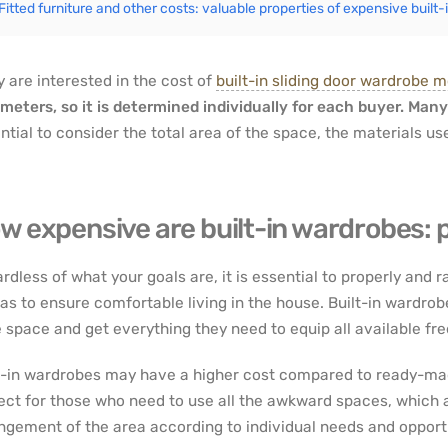
Fitted furniture and other costs: valuable properties of expensive built
 are interested in the cost of
built-in sliding door wardrobe 
meters, so it is determined individually for each buyer. Many
ntial to consider the total area of the space, the materials u
w expensive are built-in wardrobes: p
rdless of what your goals are, it is essential to properly and r
as to ensure comfortable living in the house. Built-in wardro
 space and get everything they need to equip all available fre
t-in wardrobes may have a higher cost compared to ready-ma
ect for those who need to use all the awkward spaces, which 
ngement of the area according to individual needs and opportu