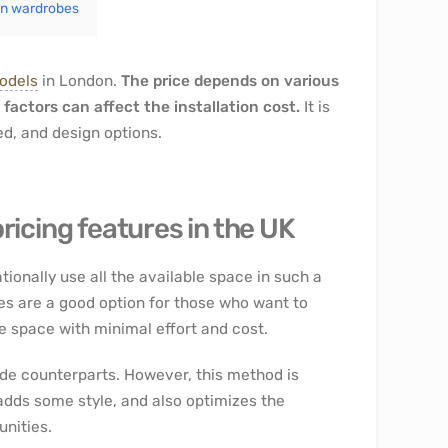
-in wardrobes
models
in London.
The price depends on various
 factors can affect the installation cost.
It is
sed, and design options.
ricing features in the UK
ationally use all the available space in such a
bes are a good option for those who want to
e space with minimal effort and cost.
de counterparts. However, this method is
adds some style, and also optimizes the
nities.