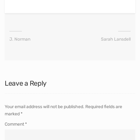
J. Norman
Sarah Lansdell
Leave a Reply
Your email address will not be published.
Required fields are
marked
*
Comment
*