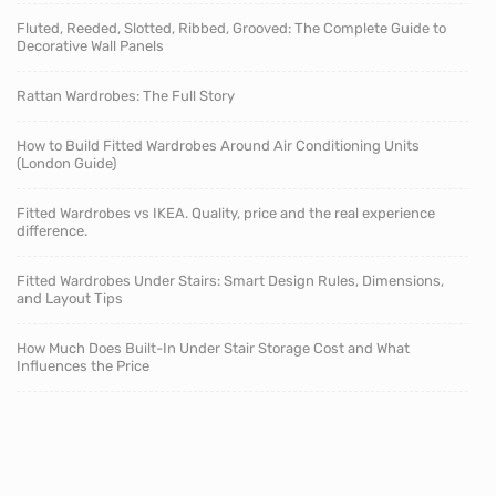
Fluted, Reeded, Slotted, Ribbed, Grooved: The Complete Guide to
Decorative Wall Panels
Rattan Wardrobes: The Full Story
How to Build Fitted Wardrobes Around Air Conditioning Units
(London Guide)
Fitted Wardrobes vs IKEA. Quality, price and the real experience
difference.
Fitted Wardrobes Under Stairs: Smart Design Rules, Dimensions,
and Layout Tips
How Much Does Built-In Under Stair Storage Cost and What
Influences the Price