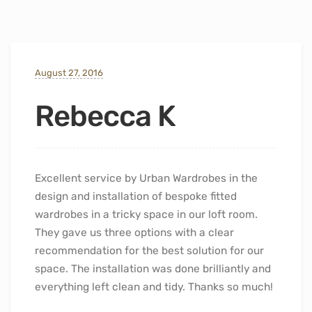
August 27, 2016
Rebecca K
Excellent service by Urban Wardrobes in the
design and installation of bespoke fitted
wardrobes in a tricky space in our loft room.
They gave us three options with a clear
recommendation for the best solution for our
space. The installation was done brilliantly and
everything left clean and tidy. Thanks so much!