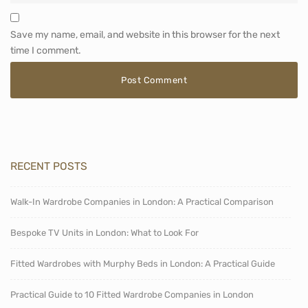
Save my name, email, and website in this browser for the next
time I comment.
RECENT POSTS
Walk-In Wardrobe Companies in London: A Practical Comparison
Bespoke TV Units in London: What to Look For
Fitted Wardrobes with Murphy Beds in London: A Practical Guide
Practical Guide to 10 Fitted Wardrobe Companies in London