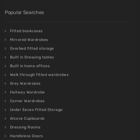
Popular Searches
Fitted bookcases
Mirrored Wardrobes
Overbed fitted storage
Built in Dressing tables
Built in home offices
Walk through fitted wardrobes
Grey Wardrobes
Hallway Wardrobe
Corner Wardrobes
Under Eaves Fitted Storage
Alcove Cupboards
Dressing Rooms
Handleless Doors