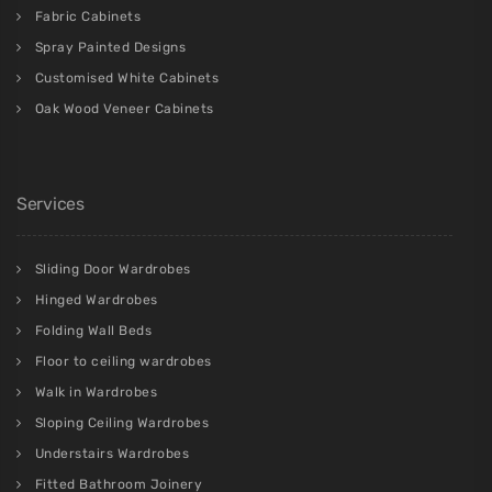
Fabric Cabinets
Spray Painted Designs
Customised White Cabinets
Oak Wood Veneer Cabinets
Services
Sliding Door Wardrobes
Hinged Wardrobes
Folding Wall Beds
Floor to ceiling wardrobes
Walk in Wardrobes
Sloping Ceiling Wardrobes
Understairs Wardrobes
Fitted Bathroom Joinery