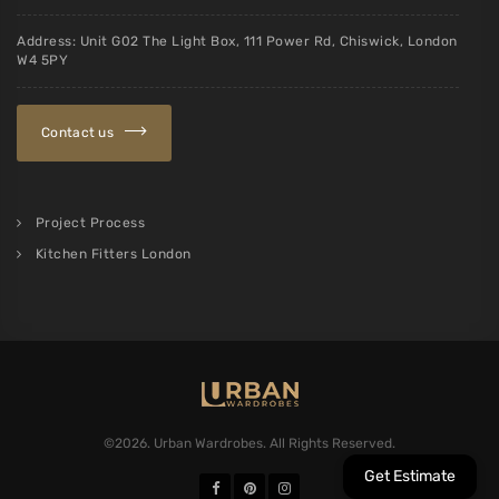
Address: Unit G02 The Light Box, 111 Power Rd, Chiswick, London
W4 5PY
Contact us
Project Process
Kitchen Fitters London
©2026. Urban Wardrobes. All Rights Reserved.