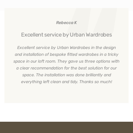
Rebecca K
Excellent service by Urban Wardrobes
Excellent service by Urban Wardrobes in the design
and installation of bespoke fitted wardrobes in a tricky
space in our loft room. They gave us three options with
a clear recommendation for the best solution for our
space. The installation was done brilliantly and
everything left clean and tidy. Thanks so much!