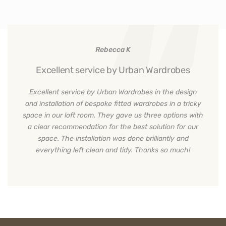
Rebecca K
Excellent service by Urban Wardrobes
Excellent service by Urban Wardrobes in the design
and installation of bespoke fitted wardrobes in a tricky
space in our loft room. They gave us three options with
a clear recommendation for the best solution for our
space. The installation was done brilliantly and
everything left clean and tidy. Thanks so much!