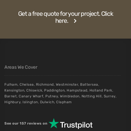
Get a free quote for your project. Click
here.
Areas We Cover
Fulham
,
Chelsea
,
Richmond
,
Westminster
,
Battersea
,
Kensington
,
Chiswick
,
Paddington
,
Hampstead
,
Holland Park
,
Barnet
,
Canary Wharf
,
Putney
,
Wimbledon
,
Notting Hill
,
Surrey
,
Highbury
,
Islington
,
Dulwich
,
Clapham
See our 157 reviews on