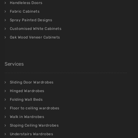
Handleless Doors
Fabric Cabinets
Spray Painted Designs
Customised White Cabinets
Oak Wood Veneer Cabinets
Services
Sliding Door Wardrobes
Hinged Wardrobes
Folding Wall Beds
Floor to ceiling wardrobes
Walk in Wardrobes
Sloping Ceiling Wardrobes
Understairs Wardrobes