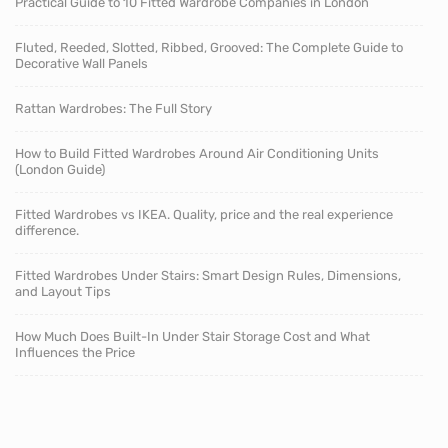
Practical Guide to 10 Fitted Wardrobe Companies in London
Fluted, Reeded, Slotted, Ribbed, Grooved: The Complete Guide to
Decorative Wall Panels
Rattan Wardrobes: The Full Story
How to Build Fitted Wardrobes Around Air Conditioning Units
(London Guide)
Fitted Wardrobes vs IKEA. Quality, price and the real experience
difference.
Fitted Wardrobes Under Stairs: Smart Design Rules, Dimensions,
and Layout Tips
How Much Does Built-In Under Stair Storage Cost and What
Influences the Price