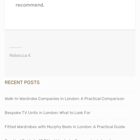
recommend.
Rebecca K
RECENT POSTS
Walk-In Wardrobe Companies in London: A Practical Comparison
Bespoke TV Units in London: What to Look For
Fitted Wardrobes with Murphy Beds in London: A Practical Guide