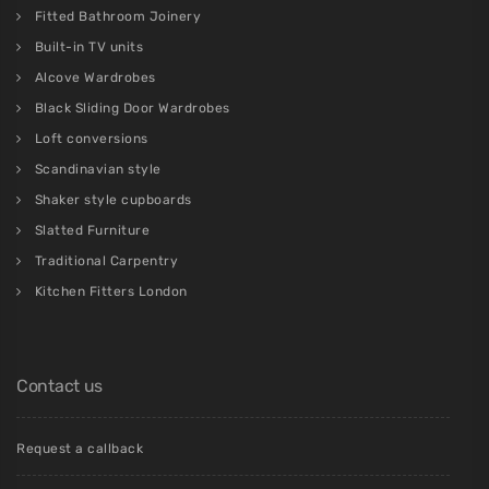
Fitted Bathroom Joinery
Built-in TV units
Alcove Wardrobes
Black Sliding Door Wardrobes
Loft conversions
Scandinavian style
Shaker style cupboards
Slatted Furniture
Traditional Carpentry
Kitchen Fitters London
Contact us
Request a callback