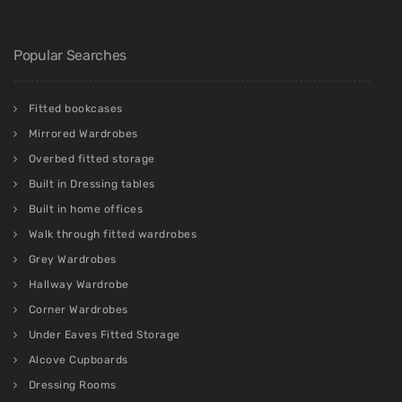
Popular Searches
Fitted bookcases
Mirrored Wardrobes
Overbed fitted storage
Built in Dressing tables
Built in home offices
Walk through fitted wardrobes
Grey Wardrobes
Hallway Wardrobe
Corner Wardrobes
Under Eaves Fitted Storage
Alcove Cupboards
Dressing Rooms