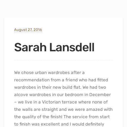
August 27, 2016
Sarah Lansdell
We chose urban wardrobes after a
recommendation from a friend who had fitted
wardrobes in their new build flat. We had two
alcove wardrobes in our bedroom in December
– we live in a Victorian terrace where none of
the walls are straight and we were amazed with
the quality of the finish! The service from start
to finish was excellent and I would definitely