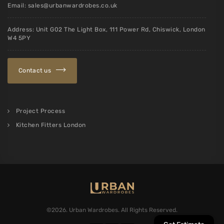
Email:
sales@urbanwardrobes.co.uk
Address: Unit G02 The Light Box, 111 Power Rd, Chiswick, London
W4 5PY
Contact us
Project Process
Kitchen Fitters London
©2026. Urban Wardrobes. All Rights Reserved.