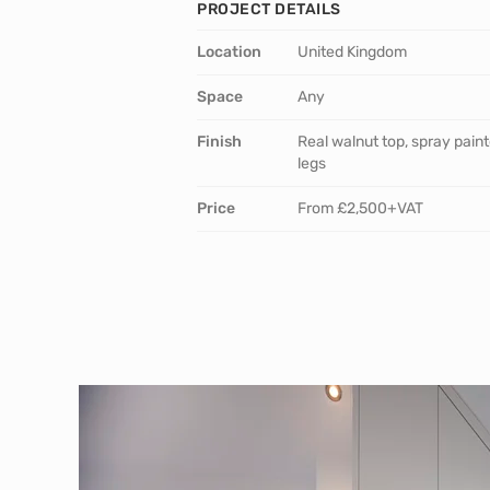
PROJECT DETAILS
Location
United Kingdom
Space
Any
Finish
Real walnut top, spray pain
legs
Price
From £2,500+VAT