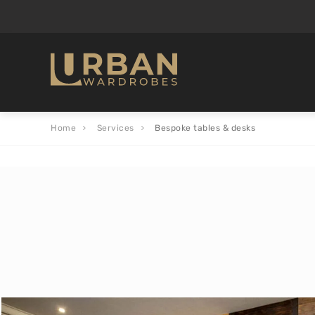
Home
Services
Bespoke tables & desks