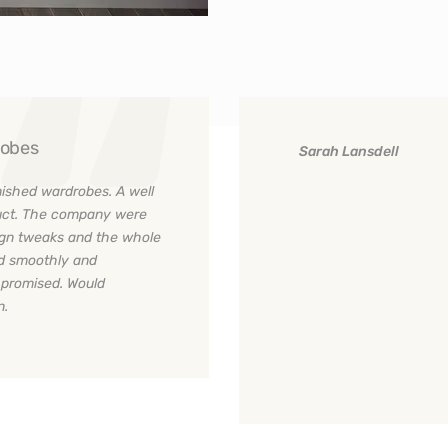
robes
Sarah Lansdell
nished wardrobes. A well
oduct. The company were
ign tweaks and the whole
ed smoothly and
s promised. Would
n.