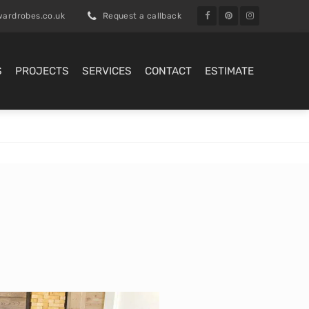
ardrobes.co.uk
Request a callback
S
PROJECTS
SERVICES
CONTACT
ESTIMATE