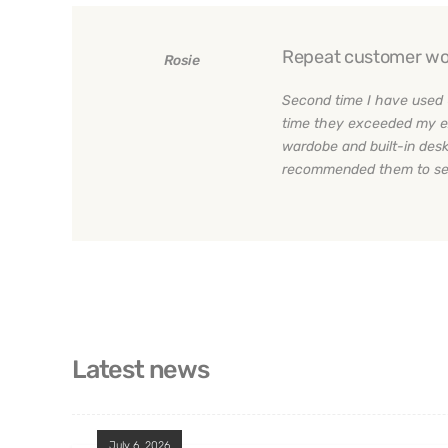
Repeat customer wo
Rosie
Second time I have used 
time they exceeded my e
wardobe and built-in desk
recommended them to sev
Latest news
July 6, 2026