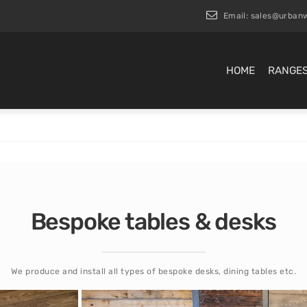
Email:
sales@urbanw
HOME
RANGE
Bespoke tables & desks
We produce and install all types of bespoke desks, dining tables etc.