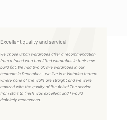
Excellent quality and service!
We chose urban wardrobes after a recommendation
from a friend who had fitted wardrobes in their new
build flat. We had two alcove wardrobes in our
bedroom in December - we live in a Victorian terrace
where none of the walls are straight and we were
amazed with the quality of the finish! The service
from start to finish was excellent and I would
definitely recommend.