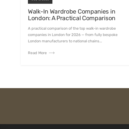
Walk-In Wardrobe Companies in
London: A Practical Comparison
A practical comparison of the top walk-in wardrobe
companies in London for 2026 — from fully bespoke
London manufacturers to national chains...
Read More