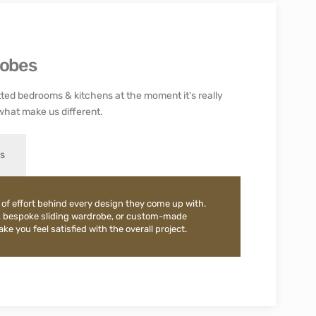
robes
ted bedrooms & kitchens at the moment it's really
what make us different.
es
 of effort behind every design they come up with.
, bespoke sliding wardrobe, or custom-made
e you feel satisfied with the overall project.