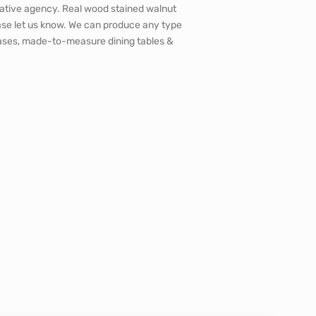
ative agency. Real wood stained walnut
ase let us know. We can produce any type
okcases, made-to-measure dining tables &