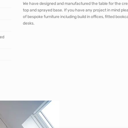
We have designed and manufactured the table for the cre
top and sprayed base. If you have any project in mind ple
of bespoke furniture including build in offices, fitted bo
desks.
ted