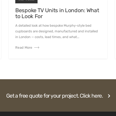
Bespoke TV Units in London: What
to Look For
A detailed look at how bespoke Murphy-style bed
cupboards are designed, manufactured and installed
in London — costs, lead times, and what...
Read More
Get a free quote for your project. Click here.