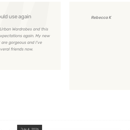
uld use again
Rebecca K
Urban Wardrobes and this
xpectations again. My new
 are gorgeous and I've
eral friends now.
July 4, 2026