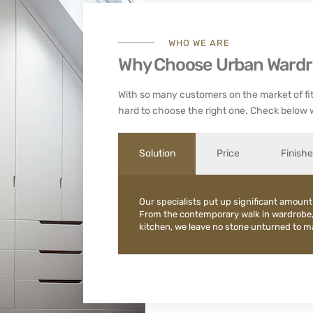
WHO WE ARE
Why Choose Urban Ward
With so many customers on the market of fit
hard to choose the right one. Check below 
Solution
Price
Finish
Our specialists put up significant amount
From the contemporary walk in wardrobe
kitchen, we leave no stone unturned to mak