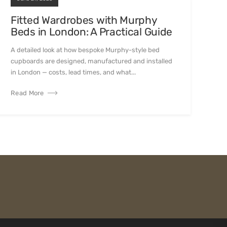
Fitted Wardrobes with Murphy
Beds in London: A Practical Guide
A detailed look at how bespoke Murphy-style bed
cupboards are designed, manufactured and installed
in London — costs, lead times, and what...
Read More