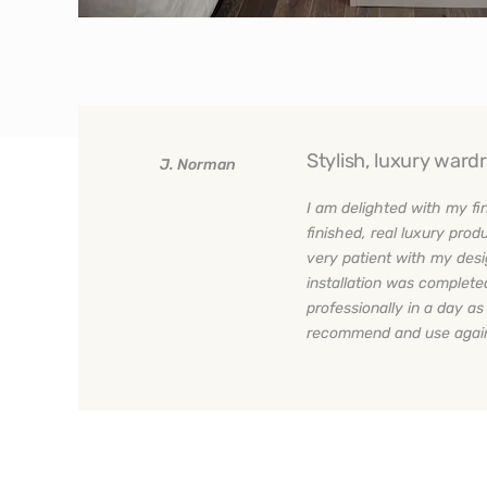
Stylish, luxury ward
J. Norman
I am delighted with my fi
finished, real luxury pr
very patient with my des
installation was complet
professionally in a day a
recommend and use agai