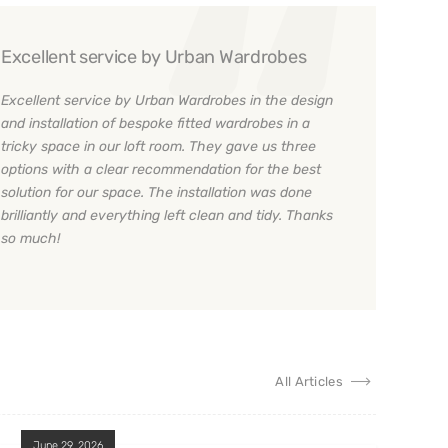
Excellent service by Urban Wardrobes
Excellent service by Urban Wardrobes in the design
and installation of bespoke fitted wardrobes in a
tricky space in our loft room. They gave us three
options with a clear recommendation for the best
solution for our space. The installation was done
brilliantly and everything left clean and tidy. Thanks
so much!
All Articles
June 29, 2026