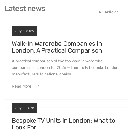
Latest news
All Articles
July 6, 2026
Walk-In Wardrobe Companies in
London: A Practical Comparison
A practical comparison of the top walk-in wardrobe
companies in London for 2026 — from fully bespoke London
manufacturers to national chains...
Read More
July 4, 2026
Bespoke TV Units in London: What to
Look For