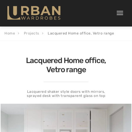
Toggle
naviga
Home
Projects
Lacquered Home office, Vetro range
Lacquered Home office,
Vetro range
Lacquered shaker style doors with mirrors,
sprayed desk with transparent glass on top