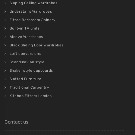
Sloping Ceiling Wardrobes
Understairs Wardrobes
Fitted Bathroom Joinery
Built-in TV units
Alcove Wardrobes
Black Sliding Door Wardrobes
Loft conversions
Scandinavian style
Shaker style cupboards
Slatted Furniture
Traditional Carpentry
Kitchen Fitters London
Contact us