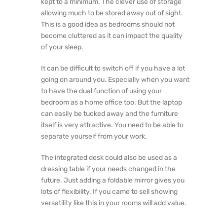
kept to a minimum. The clever use of storage
allowing much to be stored away out of sight.
This is a good idea as bedrooms should not
become cluttered as it can impact the quality
of your sleep.
It can be difficult to switch off if you have a lot
going on around you. Especially when you want
to have the dual function of using your
bedroom as a home office too. But the laptop
can easily be tucked away and the furniture
itself is very attractive. You need to be able to
separate yourself from your work.
The integrated desk could also be used as a
dressing table if your needs changed in the
future. Just adding a foldable mirror gives you
lots of flexibility. If you came to sell showing
versatility like this in your rooms will add value.