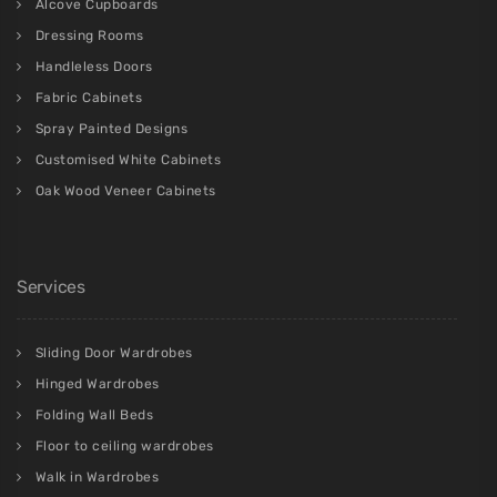
Alcove Cupboards
Dressing Rooms
Handleless Doors
Fabric Cabinets
Spray Painted Designs
Customised White Cabinets
Oak Wood Veneer Cabinets
Services
Sliding Door Wardrobes
Hinged Wardrobes
Folding Wall Beds
Floor to ceiling wardrobes
Walk in Wardrobes