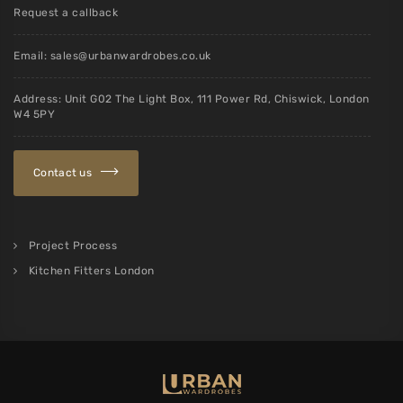
Request a callback
Email:
sales@urbanwardrobes.co.uk
Address: Unit G02 The Light Box, 111 Power Rd, Chiswick, London
W4 5PY
Contact us
Project Process
Kitchen Fitters London