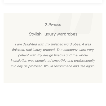
J. Norman
Stylish, luxury wardrobes
I am delighted with my finished wardrobes. A well
finished, real luxury product. The company were very
patient with my design tweaks and the whole
installation was completed smoothly and professionally
in a day as promised. Would recommend and use again.