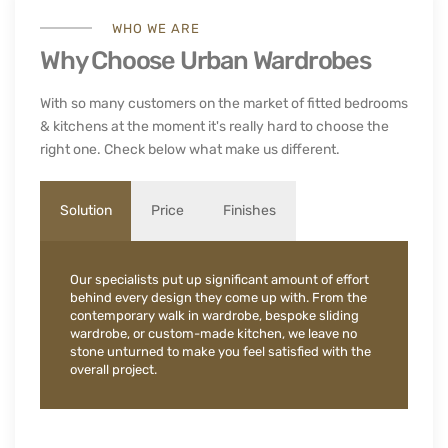
WHO WE ARE
Why Choose Urban Wardrobes
With so many customers on the market of fitted bedrooms
& kitchens at the moment it's really hard to choose the
right one. Check below what make us different.
Solution
Price
Finishes
Our specialists put up significant amount of effort
behind every design they come up with. From the
contemporary walk in wardrobe, bespoke sliding
wardrobe, or custom-made kitchen, we leave no
stone unturned to make you feel satisfied with the
overall project.