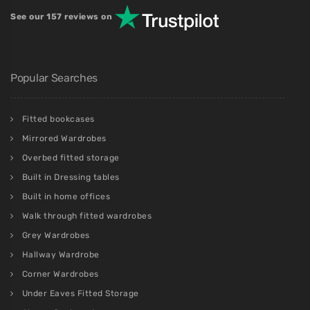
See our 157 reviews on
Popular Searches
Fitted bookcases
Mirrored Wardrobes
Overbed fitted storage
Built in Dressing tables
Built in home offices
Walk through fitted wardrobes
Grey Wardrobes
Hallway Wardrobe
Corner Wardrobes
Under Eaves Fitted Storage