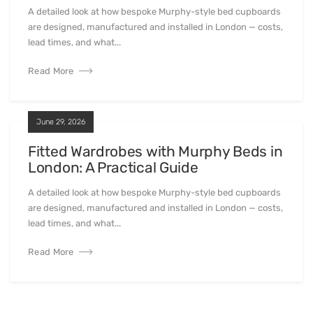
A detailed look at how bespoke Murphy-style bed cupboards
are designed, manufactured and installed in London — costs,
lead times, and what...
Read More
June 29, 2026
Fitted Wardrobes with Murphy Beds in
London: A Practical Guide
A detailed look at how bespoke Murphy-style bed cupboards
are designed, manufactured and installed in London — costs,
lead times, and what...
Read More