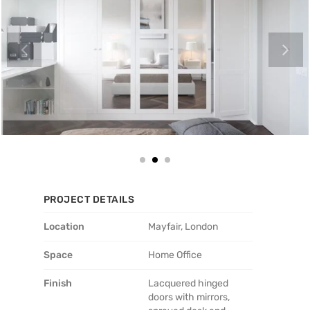
PROJECT DETAILS
Location
Mayfair, London
Space
Home Office
Finish
Lacquered hinged
doors with mirrors,