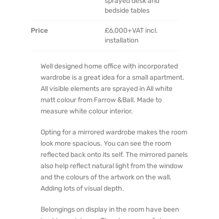
sprayed desk and
bedside tables
Price
£6,000+VAT incl.
installation
Well designed home office with incorporated
wardrobe is a great idea for a small apartment.
All visible elements are sprayed in All white
matt colour from Farrow &Ball. Made to
measure white colour interior.
Opting for a mirrored wardrobe makes the room
look more spacious. You can see the room
reflected back onto its self. The mirrored panels
also help reflect natural light from the window
and the colours of the artwork on the wall.
Adding lots of visual depth.
Belongings on display in the room have been