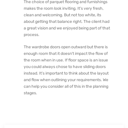
The choice of parquet flooring and furnishings
makes the room look inviting. It’s very fresh,
clean and welcoming. But not too white, its
about getting that balance right. The client had
a great vision and we enjoyed being part of that
process.
The wardrobe doors open outward but there is
enough room that it doesn’t impact the flow of
the room when in use. If floor space is an issue
you could always chose to have sliding doors
instead. It’s important to think about the layout
and flow when outlining your requirements. We
can help you consider all of this in the planning
stages.