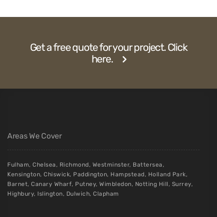
Get a free quote for your project. Click
here.
Areas We Cover
Fulham
,
Chelsea
,
Richmond
,
Westminster
,
Battersea
,
Kensington
,
Chiswick
,
Paddington
,
Hampstead
,
Holland Park
,
Barnet
,
Canary Wharf
,
Putney
,
Wimbledon
,
Notting Hill
,
Surrey
,
Highbury
,
Islington
,
Dulwich
,
Clapham