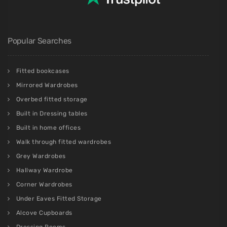
Popular Searches
Fitted bookcases
Mirrored Wardrobes
Overbed fitted storage
Built in Dressing tables
Built in home offices
Walk through fitted wardrobes
Grey Wardrobes
Hallway Wardrobe
Corner Wardrobes
Under Eaves Fitted Storage
Alcove Cupboards
Dressing Rooms