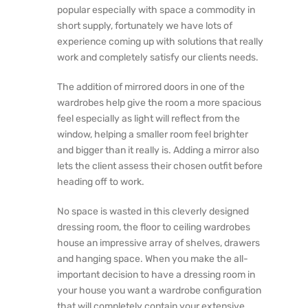
popular especially with space a commodity in
short supply, fortunately we have lots of
experience coming up with solutions that really
work and completely satisfy our clients needs.
The addition of mirrored doors in one of the
wardrobes help give the room a more spacious
feel especially as light will reflect from the
window, helping a smaller room feel brighter
and bigger than it really is. Adding a mirror also
lets the client assess their chosen outfit before
heading off to work.
No space is wasted in this cleverly designed
dressing room, the floor to ceiling wardrobes
house an impressive array of shelves, drawers
and hanging space. When you make the all-
important decision to have a dressing room in
your house you want a wardrobe configuration
that will completely contain your extensive