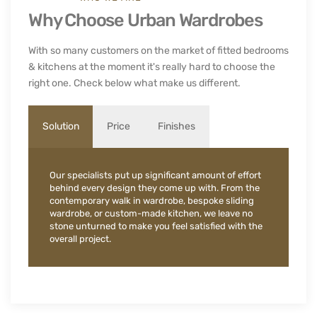
Why Choose Urban Wardrobes
With so many customers on the market of fitted bedrooms
& kitchens at the moment it's really hard to choose the
right one. Check below what make us different.
Solution
Price
Finishes
Our specialists put up significant amount of effort
behind every design they come up with. From the
contemporary walk in wardrobe, bespoke sliding
wardrobe, or custom-made kitchen, we leave no
stone unturned to make you feel satisfied with the
overall project.