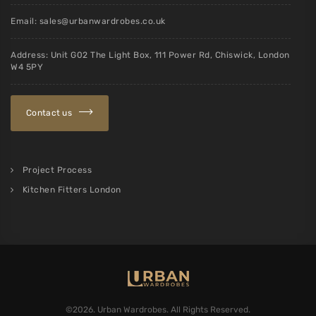
Email:
sales@urbanwardrobes.co.uk
Address: Unit G02 The Light Box, 111 Power Rd, Chiswick, London
W4 5PY
Contact us
Project Process
Kitchen Fitters London
©2026. Urban Wardrobes. All Rights Reserved.