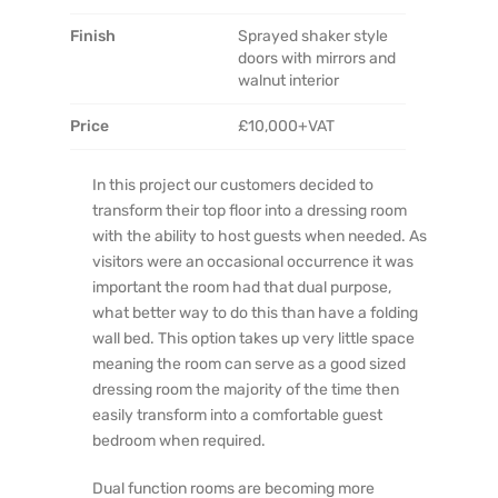
Finish
Sprayed shaker style
doors with mirrors and
walnut interior
Price
£10,000+VAT
In this project our customers decided to
transform their top floor into a dressing room
with the ability to host guests when needed. As
visitors were an occasional occurrence it was
important the room had that dual purpose,
what better way to do this than have a folding
wall bed. This option takes up very little space
meaning the room can serve as a good sized
dressing room the majority of the time then
easily transform into a comfortable guest
bedroom when required.
Dual function rooms are becoming more