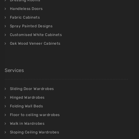
Handleless Doors
Fabric Cabinets
Spray Painted Designs
Customised White Cabinets
Oak Wood Veneer Cabinets
Services
Sliding Door Wardrobes
Hinged Wardrobes
Folding Wall Beds
Floor to ceiling wardrobes
Walk in Wardrobes
Sloping Ceiling Wardrobes