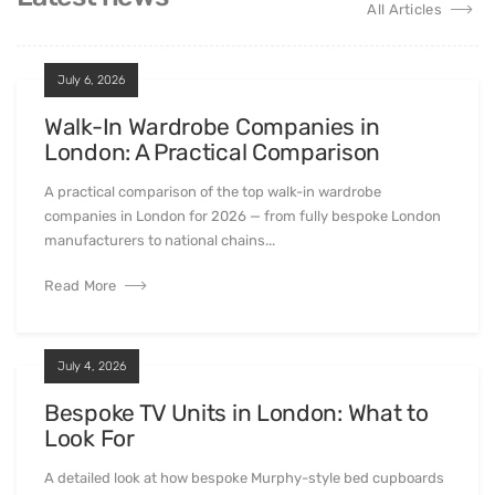
All Articles
July 6, 2026
Walk-In Wardrobe Companies in
London: A Practical Comparison
A practical comparison of the top walk-in wardrobe
companies in London for 2026 — from fully bespoke London
manufacturers to national chains...
Read More
July 4, 2026
Bespoke TV Units in London: What to
Look For
A detailed look at how bespoke Murphy-style bed cupboards