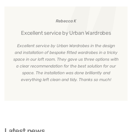
Rebecca K
Excellent service by Urban Wardrobes
Excellent service by Urban Wardrobes in the design
and installation of bespoke fitted wardrobes in a tricky
space in our loft room. They gave us three options with
a clear recommendation for the best solution for our
space. The installation was done brilliantly and
everything left clean and tidy. Thanks so much!
Latest news