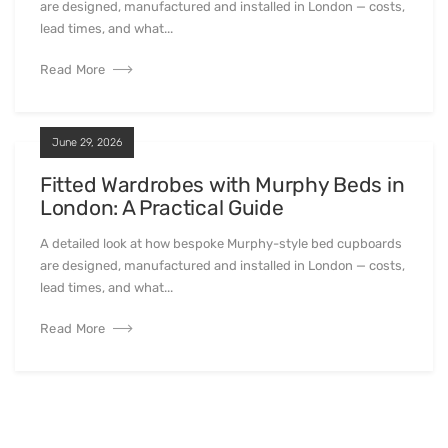
are designed, manufactured and installed in London — costs,
lead times, and what...
Read More
June 29, 2026
Fitted Wardrobes with Murphy Beds in
London: A Practical Guide
A detailed look at how bespoke Murphy-style bed cupboards
are designed, manufactured and installed in London — costs,
lead times, and what...
Read More