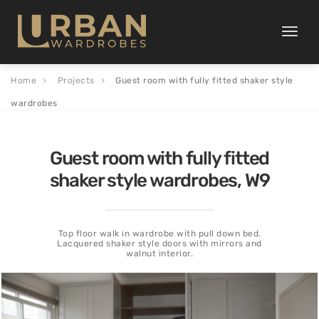
Toggle
naviga
Home
Projects
Guest room with fully fitted shaker style
wardrobes
Guest room with fully fitted
shaker style wardrobes, W9
Top floor walk in wardrobe with pull down bed.
Lacquered shaker style doors with mirrors and
walnut interior.