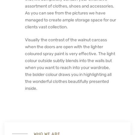
assortment of clothes, shoes and accessories.
As you can see from the pictures we have
managed to create ample storage space for our
clients vast collection.
Visually the contrast of the walnut carcass
when the doors are open with the lighter
coloured spray paint is very effective. The light
colour outside subtly blends into the walls but
when you want to reach into your wardrobe,
the bolder colour draws you in highlighting all
the wonderful clothes beautifully presented
inside.
WHO WE ARE