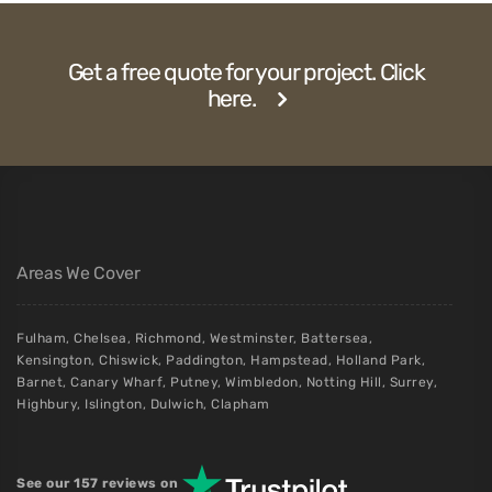
Get a free quote for your project. Click
here.
Areas We Cover
Fulham
,
Chelsea
,
Richmond
,
Westminster
,
Battersea
,
Kensington
,
Chiswick
,
Paddington
,
Hampstead
,
Holland Park
,
Barnet
,
Canary Wharf
,
Putney
,
Wimbledon
,
Notting Hill
,
Surrey
,
Highbury
,
Islington
,
Dulwich
,
Clapham
See our 157 reviews on