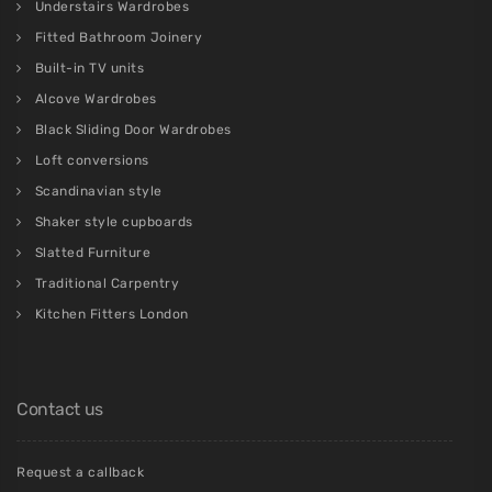
Understairs Wardrobes
Fitted Bathroom Joinery
Built-in TV units
Alcove Wardrobes
Black Sliding Door Wardrobes
Loft conversions
Scandinavian style
Shaker style cupboards
Slatted Furniture
Traditional Carpentry
Kitchen Fitters London
Contact us
Request a callback