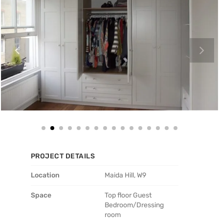
PROJECT DETAILS
Location
Maida Hill, W9
Space
Top floor Guest
Bedroom/Dressing
room