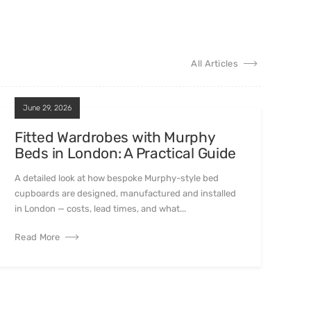
All Articles
June 29, 2026
Fitted Wardrobes with Murphy
Beds in London: A Practical Guide
A detailed look at how bespoke Murphy-style bed
cupboards are designed, manufactured and installed
in London — costs, lead times, and what...
Read More