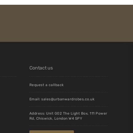
Contact us
Request a callback
Email:
sales@urbanwardrobes.co.uk
Address: Unit G02 The Light Box, 111 Power
Rd, Chiswick, London W4 5PY