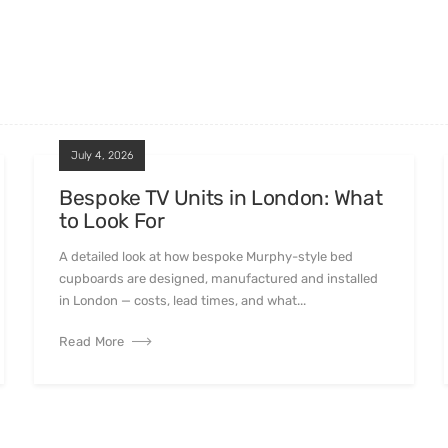
July 4, 2026
Bespoke TV Units in London: What
to Look For
A detailed look at how bespoke Murphy-style bed
cupboards are designed, manufactured and installed
in London — costs, lead times, and what...
Read More