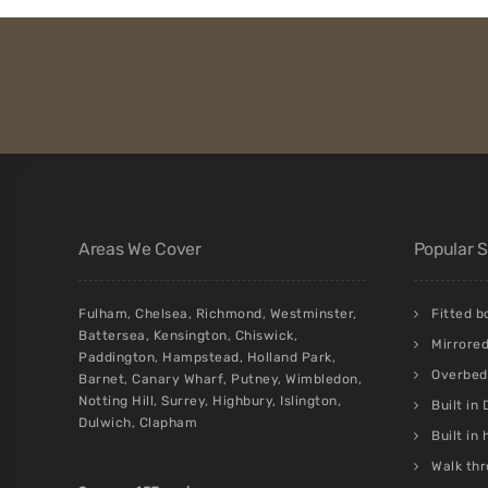
Areas We Cover
Popular 
Fulham
,
Chelsea
,
Richmond
,
Westminster
,
Fitted 
Battersea
,
Kensington
,
Chiswick
,
Mirrore
Paddington
,
Hampstead
,
Holland Park
,
Overbed 
Barnet
,
Canary Wharf
,
Putney
,
Wimbledon
,
Notting Hill
,
Surrey
,
Highbury
,
Islington
,
Built in
Dulwich
,
Clapham
Built in
Walk thr