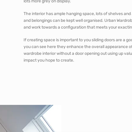
lots more grey on display.
The interior has ample hanging space, lots of shelves and 
and belongings can be kept well organised. Urban Wardrobe
and work towards a configuration that meets your exacti
If creating space is important to you sliding doors are a g
you can see here they enhance the overall appearance of
wardrobe interior without a door opening out using up val
impact you hope to create.