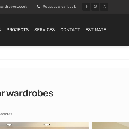
ardrobes.co.uk
Request a callback
S
PROJECTS
SERVICES
CONTACT
ESTIMATE
oor wardrobes
handles.