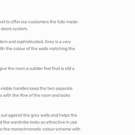
et to offer our customers the fully made-
g doors system.
dern and sophisticated. Grey is a very
with the colour of the walls matching the
e the room a subtler feel that is still a
visible handles keep the two separate
s with the flow of the room and looks
 out against the grey walls and helps the
 the wardrobe looks as attractive in use
s to the monochromatic colour scheme with