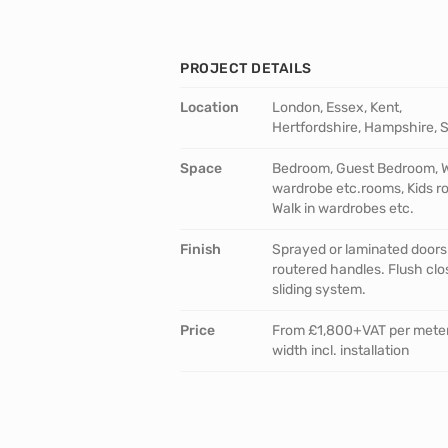
PROJECT DETAILS
Location
London, Essex, Kent,
Hertfordshire, Hampshire, 
Space
Bedroom, Guest Bedroom, W
wardrobe etc.rooms, Kids r
Walk in wardrobes etc.
Finish
Sprayed or laminated doors
routered handles. Flush clo
sliding system.
Price
From £1,800+VAT per mete
width incl. installation