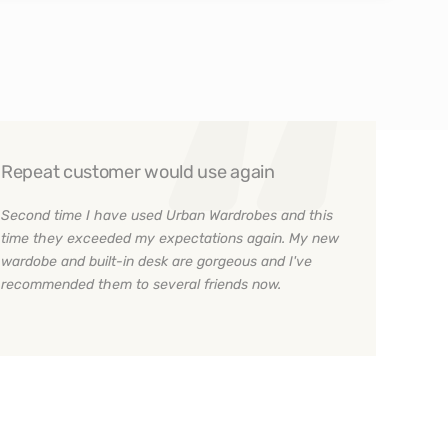
Repeat customer would use again
Second time I have used Urban Wardrobes and this
time they exceeded my expectations again. My new
wardobe and built-in desk are gorgeous and I've
recommended them to several friends now.