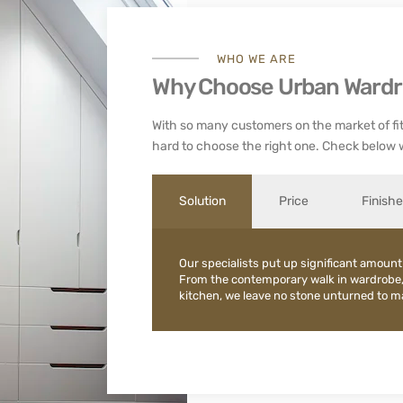
WHO WE ARE
Why Choose Urban Ward
With so many customers on the market of fit
hard to choose the right one. Check below 
Solution
Price
Finish
Our specialists put up significant amount
From the contemporary walk in wardrobe
kitchen, we leave no stone unturned to mak