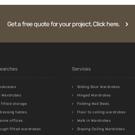
Get a free quote for your project. Click here.
Searches
Services
bookcases
Sliding Door Wardrobes
d Wardrobes
Hinged Wardrobes
fitted storage
Folding Wall Beds
 Dressing tables
Floor to ceiling wardrobes
 home offices
Walk in Wardrobes
ough fitted wardrobes
Sloping Ceiling Wardrobes