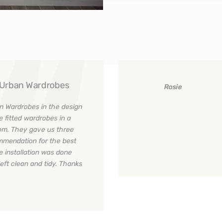
y Urban Wardrobes
Rosie
n Wardrobes in the design
e fitted wardrobes in a
room. They gave us three
ommendation for the best
e installation was done
left clean and tidy. Thanks