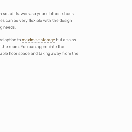
a set of drawers, so your clothes, shoes
s can be very flexible with the design
ng needs.
ood option to
maximise storage
but also as
 the room. You can appreciate the
uable floor space and taking away from the