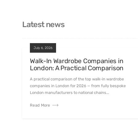
Latest news
July 6, 2026
Walk-In Wardrobe Companies in
London: A Practical Comparison
A practical comparison of the top walk-in wardrobe
companies in London for 2026 — from fully bespoke
London manufacturers to national chains...
Read More