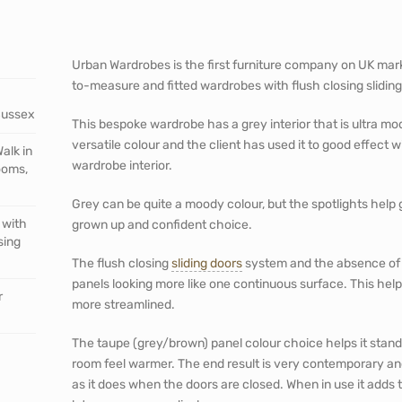
Urban Wardrobes is the first furniture company on UK mark
to-measure and fitted wardrobes with flush closing slidin
Sussex
This bespoke wardrobe has a grey interior that is ultra mo
versatile colour and the client has used it to good effect 
alk in
wardrobe interior.
ooms,
Grey can be quite a moody colour, but the spotlights help giv
 with
grown up and confident choice.
sing
The flush closing
sliding doors
system and the absence of 
panels looking more like one continuous surface. This help
r
more streamlined.
The taupe (grey/brown) panel colour choice helps it stand
room feel warmer. The end result is very contemporary and
as it does when the doors are closed. When in use it add