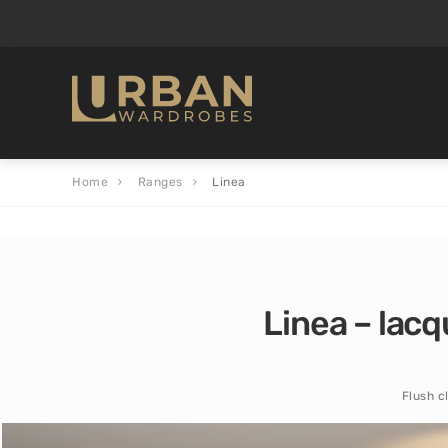
Home
Ranges
Linea
Linea – lacq
Flush c