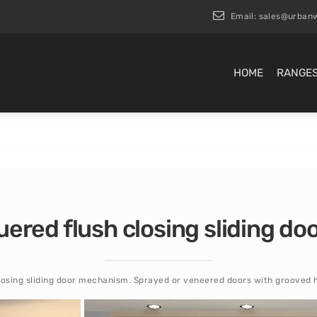
Email:
sales@urbanw
HOME
RANGE
uered flush closing sliding d
losing sliding door mechanism. Sprayed or veneered doors with grooved 