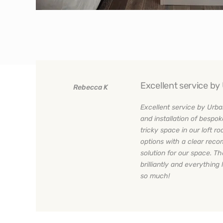
Excellent service b
Rebecca K
n
Excellent service by Urba
w
and installation of bespok
tricky space in our loft 
ce
options with a clear rec
solution for our space. Th
brilliantly and everything 
so much!