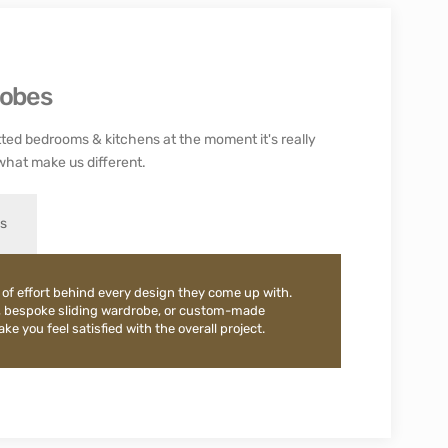
robes
ted bedrooms & kitchens at the moment it's really
what make us different.
es
 of effort behind every design they come up with.
, bespoke sliding wardrobe, or custom-made
e you feel satisfied with the overall project.