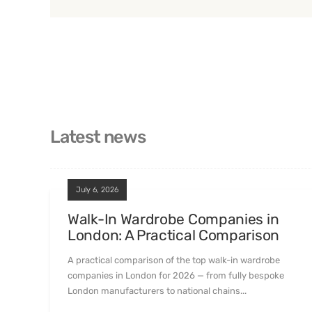
Latest news
July 6, 2026
Walk-In Wardrobe Companies in
London: A Practical Comparison
A practical comparison of the top walk-in wardrobe
companies in London for 2026 — from fully bespoke
London manufacturers to national chains...