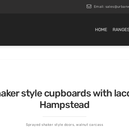
Email:
sales@urbanw
HOME
RANGE
haker style cupboards with la
Hampstead
Sprayed shaker style doors, walnut carcass