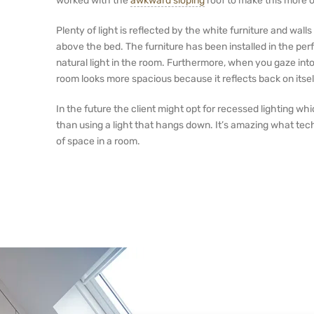
worked with the
awkward sloping
roof to make this more o
Plenty of light is reflected by the white furniture and wall
above the bed. The furniture has been installed in the per
natural light in the room. Furthermore, when you gaze int
room looks more spacious because it reflects back on itsel
In the future the client might opt for recessed lighting w
than using a light that hangs down. It’s amazing what tech
of space in a room.