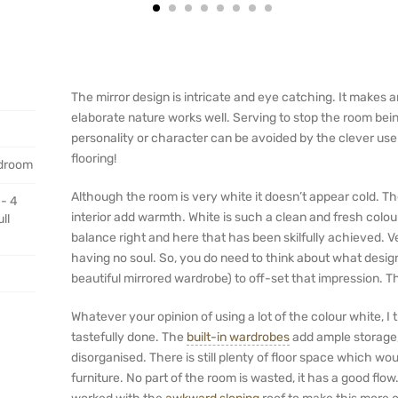
The mirror design is intricate and eye catching. It makes a
elaborate nature works well. Serving to stop the room bein
personality or character can be avoided by the clever use
flooring!
edroom
Although the room is very white it doesn’t appear cold. Th
 - 4
interior add warmth. White is such a clean and fresh colour.
ll
balance right and here that has been skilfully achieved. 
having no soul. So, you do need to think about what design
beautiful mirrored wardrobe) to off-set that impression. T
Whatever your opinion of using a lot of the colour white, I
tastefully done. The
built-in wardrobes
add ample storage, 
disorganised. There is still plenty of floor space which wo
furniture. No part of the room is wasted, it has a good flo