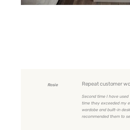
Repeat customer wo
Rosie
Second time I have used 
time they exceeded my e
wardobe and built-in desk
recommended them to sev