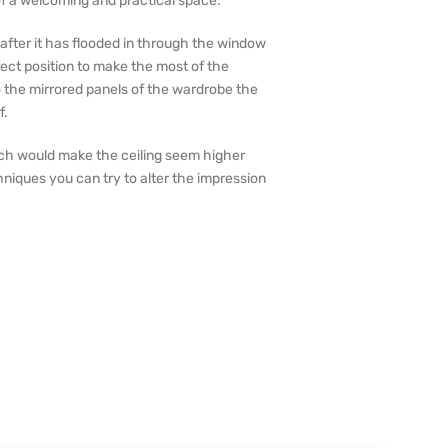
f a welcoming and practical space.
s after it has flooded in through the window
fect position to make the most of the
o the mirrored panels of the wardrobe the
f.
hich would make the ceiling seem higher
niques you can try to alter the impression