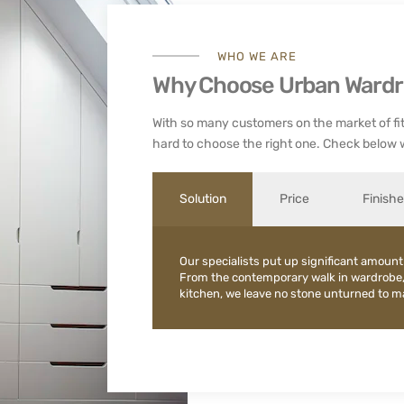
WHO WE ARE
Why Choose Urban Ward
With so many customers on the market of fit
hard to choose the right one. Check below 
Solution
Price
Finish
Our specialists put up significant amount
From the contemporary walk in wardrobe
kitchen, we leave no stone unturned to mak