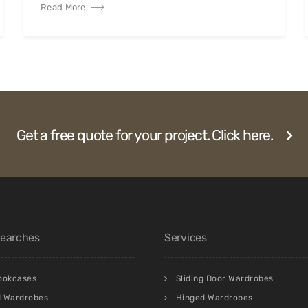
Read More
Get a free quote for your project. Click here.
Searches
Services
bookcases
Sliding Door Wardrobes
d Wardrobes
Hinged Wardrobes