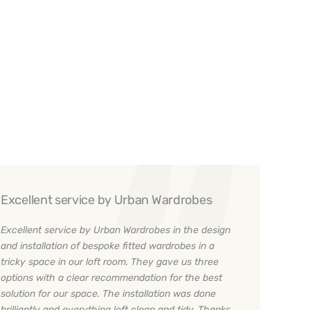
Excellent service by Urban Wardrobes
Excellent service by Urban Wardrobes in the design
and installation of bespoke fitted wardrobes in a
tricky space in our loft room. They gave us three
options with a clear recommendation for the best
solution for our space. The installation was done
brilliantly and everything left clean and tidy. Thanks