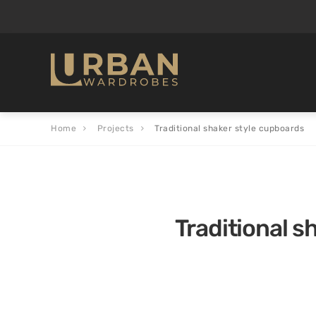
Home
Projects
Traditional shaker style cupboards
Traditional s