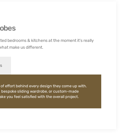
robes
ted bedrooms & kitchens at the moment it's really
what make us different.
es
 of effort behind every design they come up with.
, bespoke sliding wardrobe, or custom-made
e you feel satisfied with the overall project.