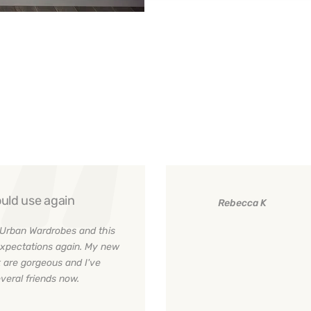
uld use again
Rebecca K
Urban Wardrobes and this
xpectations again. My new
 are gorgeous and I've
eral friends now.