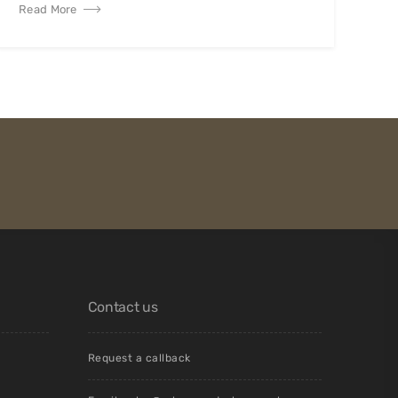
Read More
Contact us
Request a callback