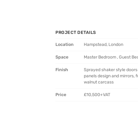
PROJECT DETAILS
Location
Hampstead, London
Space
Master Bedroom , Guest B
Finish
Sprayed shaker style doors
panels design and mirrors, fu
walnut carcass
Price
£10,500+VAT