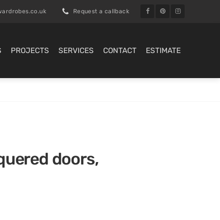
ardrobes.co.uk
Request a callback
S
PROJECTS
SERVICES
CONTACT
ESTIMATE
cquered doors,