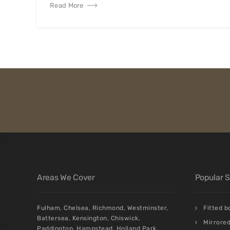
Read More
Areas We Cover
Popular 
Fulham
,
Chelsea
,
Richmond
,
Westminster
,
Fitted 
Battersea
,
Kensington
,
Chiswick
,
Mirrore
Paddington
,
Hampstead
,
Holland Park
,