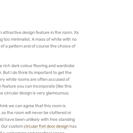
n attractive design feature in the room. Its
g too minimalist. A mass of white with no
 of a pattern and of course the choice of
e rich dark colour flooring and wardrobe
 But I do think its important to get the
Very white rooms are often accused of
 feature you can incorporate (like this
he circular design is very glamourous.
 think we can agree that this room is
so the room will never be cluttered or
uld have been unlikely with free standing
w. Our custom
circular fret door design
has