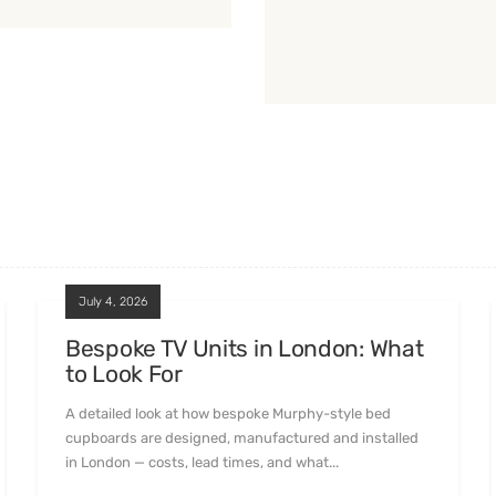
July 4, 2026
Bespoke TV Units in London: What
to Look For
A detailed look at how bespoke Murphy-style bed
cupboards are designed, manufactured and installed
in London — costs, lead times, and what...