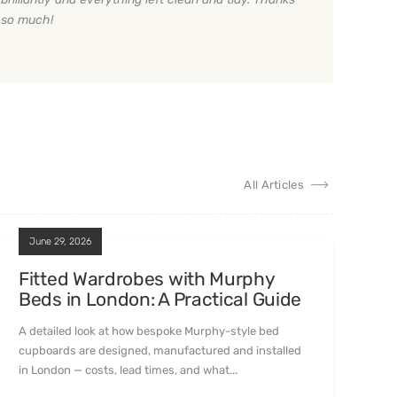
so much!
All Articles
June 29, 2026
Fitted Wardrobes with Murphy
Beds in London: A Practical Guide
A detailed look at how bespoke Murphy-style bed
cupboards are designed, manufactured and installed
in London — costs, lead times, and what...