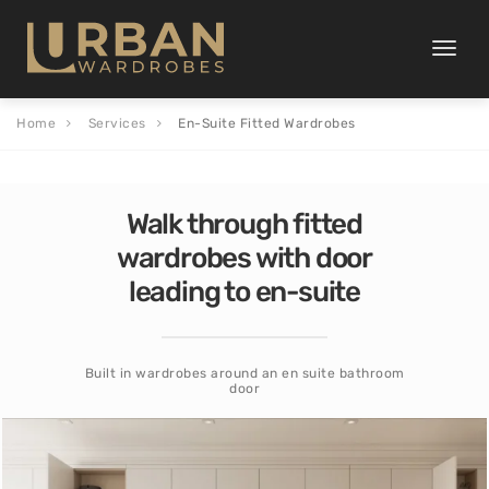
Toggle
naviga
Home
Services
En-Suite Fitted Wardrobes
Walk through fitted
wardrobes with door
leading to en-suite
Built in wardrobes around an en suite bathroom
door