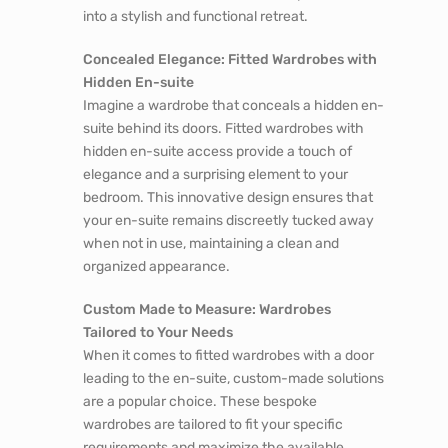
into a stylish and functional retreat.
Concealed Elegance: Fitted Wardrobes with
Hidden En-suite
Imagine a wardrobe that conceals a hidden en-
suite behind its doors. Fitted wardrobes with
hidden en-suite access provide a touch of
elegance and a surprising element to your
bedroom. This innovative design ensures that
your en-suite remains discreetly tucked away
when not in use, maintaining a clean and
organized appearance.
Custom Made to Measure: Wardrobes
Tailored to Your Needs
When it comes to fitted wardrobes with a door
leading to the en-suite, custom-made solutions
are a popular choice. These bespoke
wardrobes are tailored to fit your specific
requirements and maximize the available