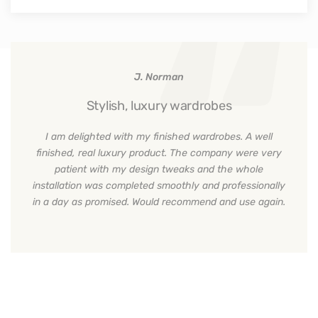
J. Norman
Stylish, luxury wardrobes
I am delighted with my finished wardrobes. A well
finished, real luxury product. The company were very
patient with my design tweaks and the whole
installation was completed smoothly and professionally
in a day as promised. Would recommend and use again.