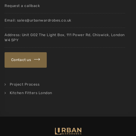
Request a callback
Email:
sales@urbanwardrobes.co.uk
Address: Unit G02 The Light Box, 111 Power Rd, Chiswick, London
W4 5PY
Contact us
Project Process
Kitchen Fitters London