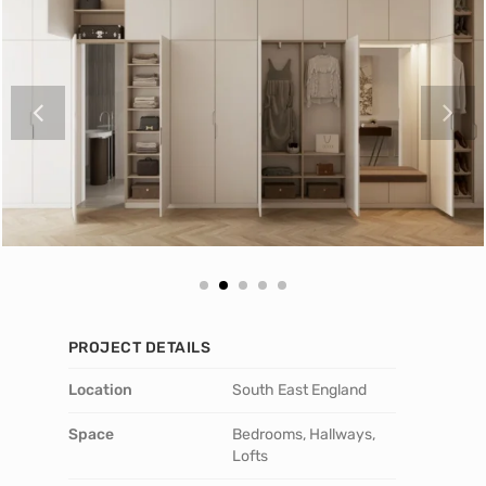
PROJECT DETAILS
Location
South East England
Space
Bedrooms, Hallways,
Lofts