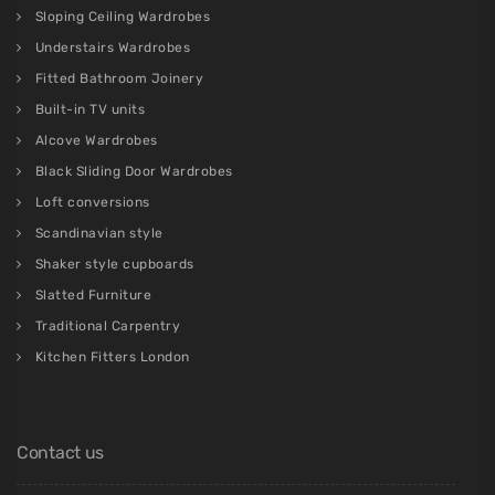
Sloping Ceiling Wardrobes
Understairs Wardrobes
Fitted Bathroom Joinery
Built-in TV units
Alcove Wardrobes
Black Sliding Door Wardrobes
Loft conversions
Scandinavian style
Shaker style cupboards
Slatted Furniture
Traditional Carpentry
Kitchen Fitters London
Contact us