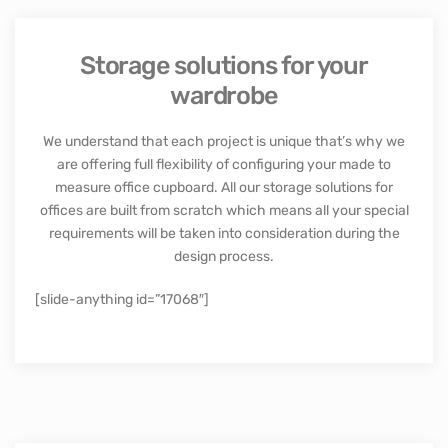
Storage solutions for your
wardrobe
We understand that each project is unique that’s why we
are offering full flexibility of configuring your made to
measure office cupboard. All our storage solutions for
offices are built from scratch which means all your special
requirements will be taken into consideration during the
design process.
[slide-anything id=”17068″]