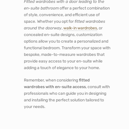
Fitted wardrobes with a door leading to the
en-suite bathroom
offer a perfect combination
of style, convenience, and efficient use of
space. Whether you opt for
fitted wardrobes
around the doorway
,
walk-in wardrobes
, or
concealed en-suite designs, customization
options allow you to create a personalized and
functional bedroom. Transform your space with
bespoke, made-to-measure wardrobes that
provide easy access to your en-suite while
adding a touch of elegance to your home.
Remember, when considering
fitted
wardrobes with en-suite access
, consult with
professionals who can guide you in designing
and installing the perfect solution tailored to
your needs.