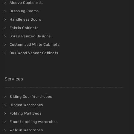
Alcove Cupboards
Dressing Rooms
Handleless Doors
Fabric Cabinets
Spray Painted Designs
Customised White Cabinets
Oak Wood Veneer Cabinets
Services
Sliding Door Wardrobes
Hinged Wardrobes
Folding Wall Beds
Floor to ceiling wardrobes
Walk in Wardrobes