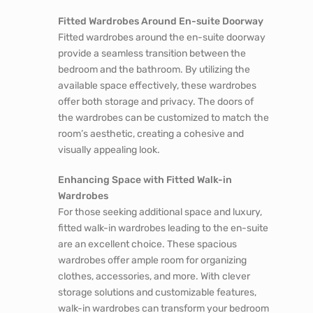
Fitted Wardrobes Around En-suite Doorway
Fitted wardrobes around the en-suite doorway
provide a seamless transition between the
bedroom and the bathroom. By utilizing the
available space effectively, these wardrobes
offer both storage and privacy. The doors of
the wardrobes can be customized to match the
room’s aesthetic, creating a cohesive and
visually appealing look.
Enhancing Space with Fitted Walk-in
Wardrobes
For those seeking additional space and luxury,
fitted walk-in wardrobes leading to the en-suite
are an excellent choice. These spacious
wardrobes offer ample room for organizing
clothes, accessories, and more. With clever
storage solutions and customizable features,
walk-in wardrobes can transform your bedroom