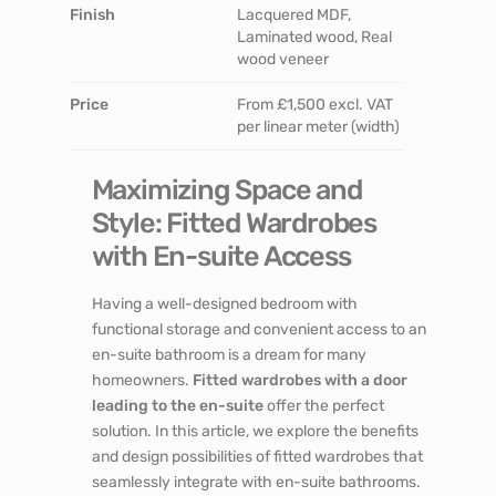
Finish
Lacquered MDF,
Laminated wood, Real
wood veneer
Price
From £1,500 excl. VAT
per linear meter (width)
Maximizing Space and
Style: Fitted Wardrobes
with En-suite Access
Having a well-designed bedroom with
functional storage and convenient access to an
en-suite bathroom is a dream for many
homeowners.
Fitted wardrobes with a door
leading to the en-suite
offer the perfect
solution. In this article, we explore the benefits
and design possibilities of fitted wardrobes that
seamlessly integrate with en-suite bathrooms.