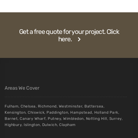
Get a free quote for your project. Click
here.
Areas We Cover
Fulham
,
Chelsea
,
Richmond
,
Westminster
,
Battersea
,
Kensington
,
Chiswick
,
Paddington
,
Hampstead
,
Holland Park
,
Barnet
,
Canary Wharf
,
Putney
,
Wimbledon
,
Notting Hill
,
Surrey
,
Highbury
,
Islington
,
Dulwich
,
Clapham