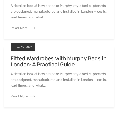
A detailed look at how bespoke Murphy-style bed cupboards
are designed, manufactured and installed in London — costs,
lead times, and what...
Read More
June 29, 2026
Fitted Wardrobes with Murphy Beds in
London: A Practical Guide
A detailed look at how bespoke Murphy-style bed cupboards
are designed, manufactured and installed in London — costs,
lead times, and what...
Read More