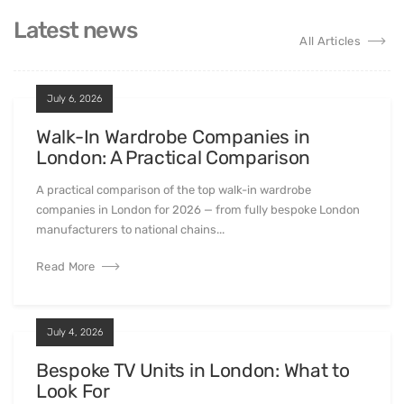
Latest news
All Articles
July 6, 2026
Walk-In Wardrobe Companies in
London: A Practical Comparison
A practical comparison of the top walk-in wardrobe
companies in London for 2026 — from fully bespoke London
manufacturers to national chains...
Read More
July 4, 2026
Bespoke TV Units in London: What to
Look For