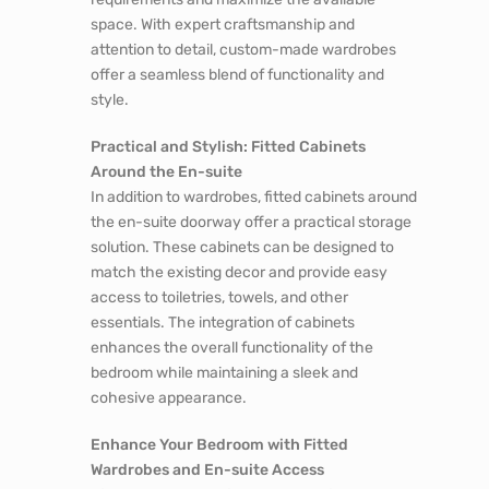
space. With expert craftsmanship and
attention to detail, custom-made wardrobes
offer a seamless blend of functionality and
style.
Practical and Stylish: Fitted Cabinets
Around the En-suite
In addition to wardrobes, fitted cabinets around
the en-suite doorway offer a practical storage
solution. These cabinets can be designed to
match the existing decor and provide easy
access to toiletries, towels, and other
essentials. The integration of cabinets
enhances the overall functionality of the
bedroom while maintaining a sleek and
cohesive appearance.
Enhance Your Bedroom with Fitted
Wardrobes and En-suite Access