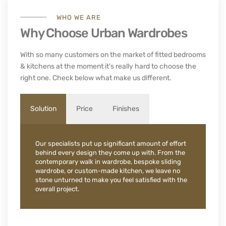
WHO WE ARE
Why Choose Urban Wardrobes
With so many customers on the market of fitted bedrooms
& kitchens at the moment it's really hard to choose the
right one. Check below what make us different.
Solution
Price
Finishes
Our specialists put up significant amount of effort
behind every design they come up with. From the
contemporary walk in wardrobe, bespoke sliding
wardrobe, or custom-made kitchen, we leave no
stone unturned to make you feel satisfied with the
overall project.