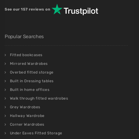
See our 157 reviews on
Popular Searches
Fitted bookcases
Mirrored Wardrobes
Overbed fitted storage
Built in Dressing tables
Built in home offices
Walk through fitted wardrobes
Grey Wardrobes
Hallway Wardrobe
Corner Wardrobes
Under Eaves Fitted Storage