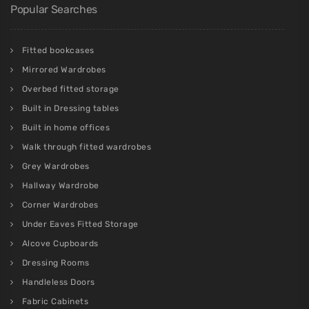
Popular Searches
Fitted bookcases
Mirrored Wardrobes
Overbed fitted storage
Built in Dressing tables
Built in home offices
Walk through fitted wardrobes
Grey Wardrobes
Hallway Wardrobe
Corner Wardrobes
Under Eaves Fitted Storage
Alcove Cupboards
Dressing Rooms
Handleless Doors
Fabric Cabinets