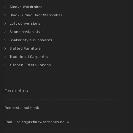
Alcove Wardrobes
Black Sliding Door Wardrobes
Loft conversions
Scandinavian style
Shaker style cupboards
Slatted Furniture
Traditional Carpentry
Kitchen Fitters London
Contact us
Request a callback
Email:
sales@urbanwardrobes.co.uk