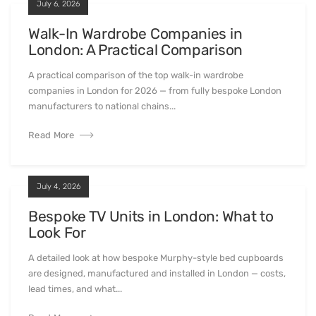
July 6, 2026
Walk-In Wardrobe Companies in
London: A Practical Comparison
A practical comparison of the top walk-in wardrobe
companies in London for 2026 — from fully bespoke London
manufacturers to national chains...
Read More
July 4, 2026
Bespoke TV Units in London: What to
Look For
A detailed look at how bespoke Murphy-style bed cupboards
are designed, manufactured and installed in London — costs,
lead times, and what...