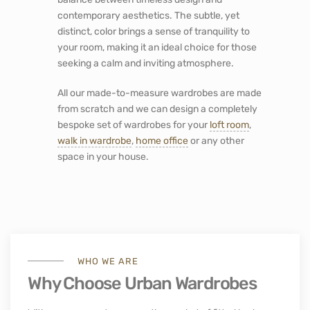
contemporary aesthetics. The subtle, yet
distinct, color brings a sense of tranquility to
your room, making it an ideal choice for those
seeking a calm and inviting atmosphere.
All our made-to-measure wardrobes are made
from scratch and we can design a completely
bespoke set of wardrobes for your
loft room
,
walk in wardrobe
,
home office
or any other
space in your house.
WHO WE ARE
Why Choose Urban Wardrobes