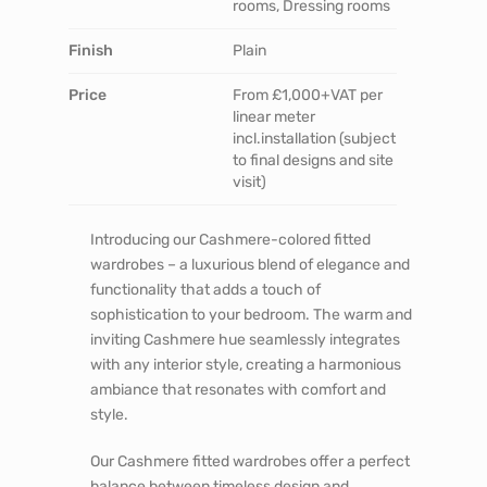
rooms, Dressing rooms
Finish
Plain
Price
From £1,000+VAT per
linear meter
incl.installation (subject
to final designs and site
visit)
Introducing our Cashmere-colored fitted
wardrobes – a luxurious blend of elegance and
functionality that adds a touch of
sophistication to your bedroom. The warm and
inviting Cashmere hue seamlessly integrates
with any interior style, creating a harmonious
ambiance that resonates with comfort and
style.
Our Cashmere fitted wardrobes offer a perfect
balance between timeless design and