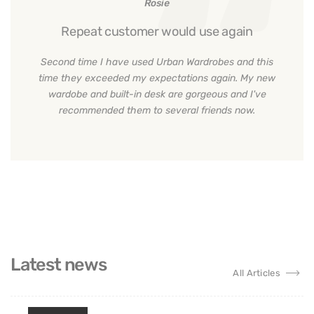
Rosie
Repeat customer would use again
Second time I have used Urban Wardrobes and this
time they exceeded my expectations again. My new
wardobe and built-in desk are gorgeous and I've
recommended them to several friends now.
Latest news
All Articles