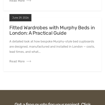
Read More
June 29, 2026
Fitted Wardrobes with Murphy Beds in
London: A Practical Guide
A detailed look at how bespoke Murphy-style bed cupboards
are designed, manufactured and installed in London — costs,
lead times, and what...
Read More
Get a free quote for your project. Click