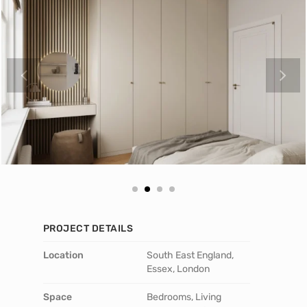
PROJECT DETAILS
Location
South East England,
Essex, London
Space
Bedrooms, Living