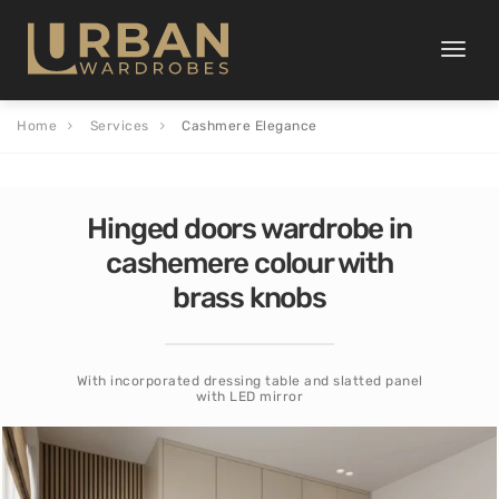
Toggle
naviga
Home
Services
Cashmere Elegance
Hinged doors wardrobe in
cashemere colour with
brass knobs
With incorporated dressing table and slatted panel
with LED mirror