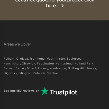
here.
Areas We Cover
Fulham
,
Chelsea
,
Richmond
,
Westminster
,
Battersea
,
Kensington
,
Chiswick
,
Paddington
,
Hampstead
,
Holland Park
,
Barnet
,
Canary Wharf
,
Putney
,
Wimbledon
,
Notting Hill
,
Surrey
,
Highbury
,
Islington
,
Dulwich
,
Clapham
See our 157 reviews on