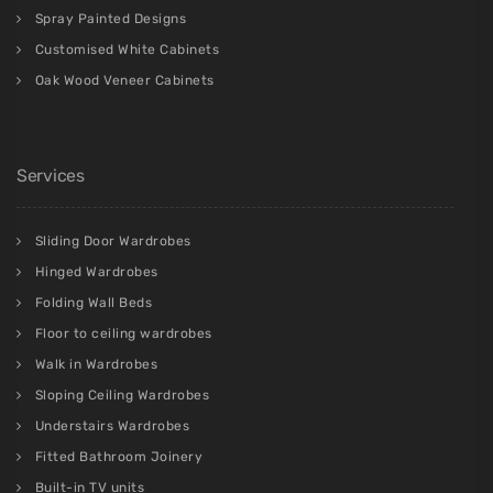
Spray Painted Designs
Customised White Cabinets
Oak Wood Veneer Cabinets
Services
Sliding Door Wardrobes
Hinged Wardrobes
Folding Wall Beds
Floor to ceiling wardrobes
Walk in Wardrobes
Sloping Ceiling Wardrobes
Understairs Wardrobes
Fitted Bathroom Joinery
Built-in TV units