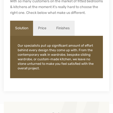
With so many customers on the market of fitted bedrooms
& kitchens at the moment it's really hard to choose the
right one. Check below what make us different.
Solution
Price
Finishes
Our specialists put up significant amount of effort
behind every design they come up with. From the
contemporary walk in wardrobe, bespoke sliding
wardrobe, or custom-made kitchen, we leave no
stone unturned to make you feel satisfied with the
overall project.