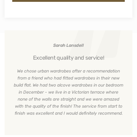
Sarah Lansdell
Excellent quality and service!
We chose urban wardrobes after a recommendation
from a friend who had fitted wardrobes in their new
build flat. We had two alcove wardrobes in our bedroom
in December - we live in a Victorian terrace where
none of the walls are straight and we were amazed
with the quality of the finish! The service from start to
finish was excellent and I would definitely recommend.