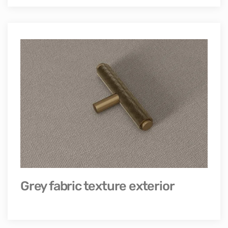
Grey fabric texture exterior