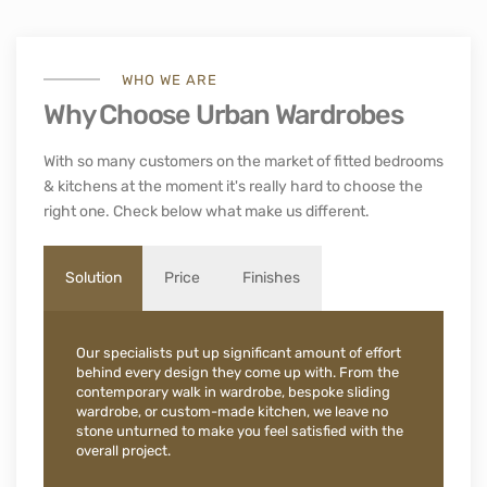
WHO WE ARE
Why Choose Urban Wardrobes
With so many customers on the market of fitted bedrooms
& kitchens at the moment it's really hard to choose the
right one. Check below what make us different.
Solution
Price
Finishes
Our specialists put up significant amount of effort
behind every design they come up with. From the
contemporary walk in wardrobe, bespoke sliding
wardrobe, or custom-made kitchen, we leave no
stone unturned to make you feel satisfied with the
overall project.