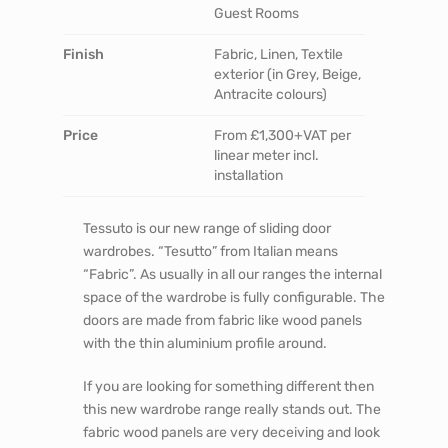
Guest Rooms
Finish
Fabric, Linen, Textile
exterior (in Grey, Beige,
Antracite colours)
Price
From £1,300+VAT per
linear meter incl.
installation
Tessuto is our new range of sliding door
wardrobes. “Tesutto” from Italian means
“Fabric”. As usually in all our ranges the internal
space of the wardrobe is fully configurable. The
doors are made from fabric like wood panels
with the thin aluminium profile around.
If you are looking for something different then
this new wardrobe range really stands out. The
fabric wood panels are very deceiving and look