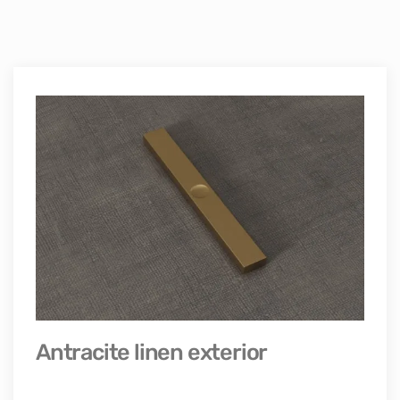
Antracite linen exterior