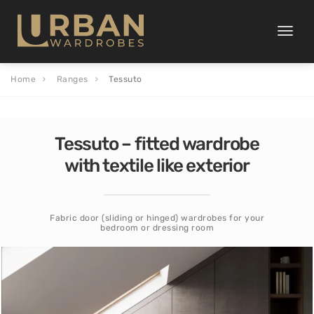
Toggle
naviga
Home
Ranges
Tessuto
Tessuto – fitted wardrobe
with textile like exterior
Fabric door (sliding or hinged) wardrobes for your
bedroom or dressing room