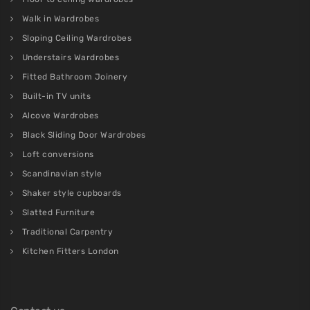
Walk in Wardrobes
Sloping Ceiling Wardrobes
Understairs Wardrobes
Fitted Bathroom Joinery
Built-in TV units
Alcove Wardrobes
Black Sliding Door Wardrobes
Loft conversions
Scandinavian style
Shaker style cupboards
Slatted Furniture
Traditional Carpentry
Kitchen Fitters London