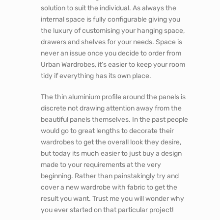
solution to suit the individual. As always the
internal space is fully configurable giving you
the luxury of customising your hanging space,
drawers and shelves for your needs. Space is
never an issue once you decide to order from
Urban Wardrobes, it’s easier to keep your room
tidy if everything has its own place.
The thin aluminium profile around the panels is
discrete not drawing attention away from the
beautiful panels themselves. In the past people
would go to great lengths to decorate their
wardrobes to get the overall look they desire,
but today its much easier to just buy a design
made to your requirements at the very
beginning. Rather than painstakingly try and
cover a new wardrobe with fabric to get the
result you want. Trust me you will wonder why
you ever started on that particular project!