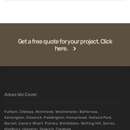
Get a free quote for your project. Click
here.
Areas We Cover
Fulham
,
Chelsea
,
Richmond
,
Westminster
,
Battersea
,
Kensington
,
Chiswick
,
Paddington
,
Hampstead
,
Holland Park
,
Barnet
,
Canary Wharf
,
Putney
,
Wimbledon
,
Notting Hill
,
Surrey
,
Highbury
,
Islington
,
Dulwich
,
Clapham