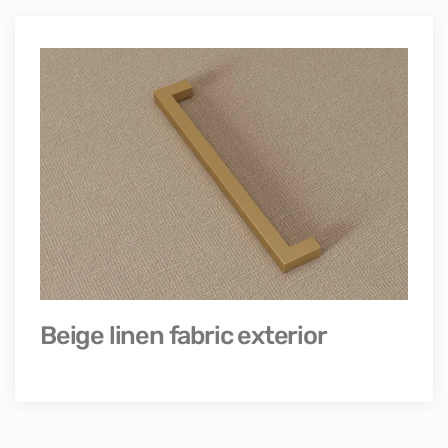
Beige linen fabric exterior