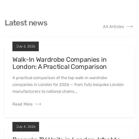
Latest news
All Articles
July 6, 2026
Walk-In Wardrobe Companies in
London: A Practical Comparison
A practical comparison of the top walk-in wardrobe
companies in London for 2026 — from fully bespoke London
manufacturers to national chains...
Read More
July 4, 2026