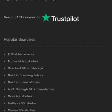
See our 157 reviews on
Popular Searches
Fitted bookcases
Mirrored Wardrobes
Overbed fitted storage
Built in Dressing tables
Built in home offices
Walk through fitted wardrobes
Grey Wardrobes
Hallway Wardrobe
Corner Wardrobes