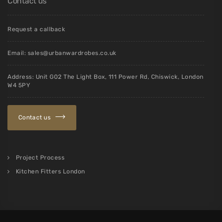
Contact us
Request a callback
Email:
sales@urbanwardrobes.co.uk
Address: Unit G02 The Light Box, 111 Power Rd, Chiswick, London
W4 5PY
Contact us
Project Process
Kitchen Fitters London