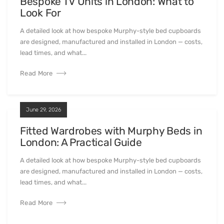
Bespoke TV Units in London: What to
Look For
A detailed look at how bespoke Murphy-style bed cupboards
are designed, manufactured and installed in London — costs,
lead times, and what...
Read More
June 29, 2026
Fitted Wardrobes with Murphy Beds in
London: A Practical Guide
A detailed look at how bespoke Murphy-style bed cupboards
are designed, manufactured and installed in London — costs,
lead times, and what...
Read More