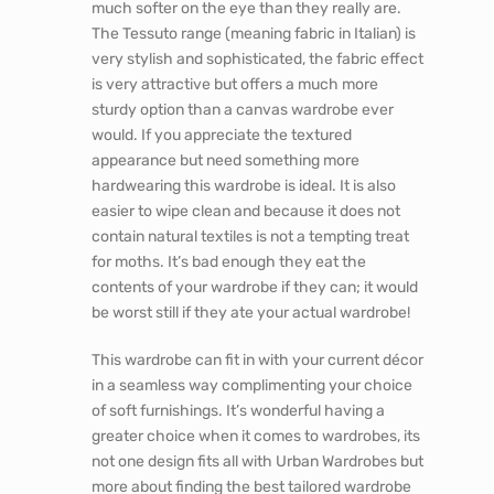
much softer on the eye than they really are.
The Tessuto range (meaning fabric in Italian) is
very stylish and sophisticated, the fabric effect
is very attractive but offers a much more
sturdy option than a canvas wardrobe ever
would. If you appreciate the textured
appearance but need something more
hardwearing this wardrobe is ideal. It is also
easier to wipe clean and because it does not
contain natural textiles is not a tempting treat
for moths. It’s bad enough they eat the
contents of your wardrobe if they can; it would
be worst still if they ate your actual wardrobe!
This wardrobe can fit in with your current décor
in a seamless way complimenting your choice
of soft furnishings. It’s wonderful having a
greater choice when it comes to wardrobes, its
not one design fits all with Urban Wardrobes but
more about finding the best tailored wardrobe