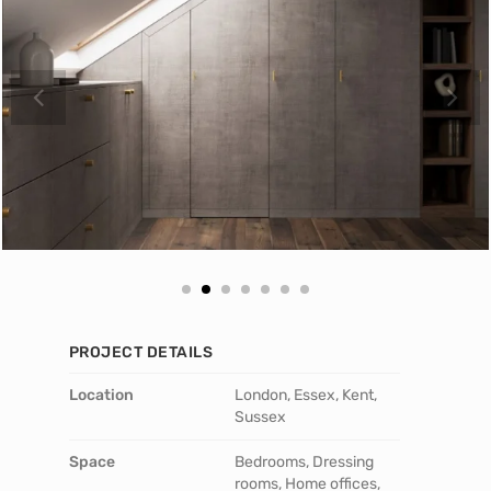
PROJECT DETAILS
Location
London, Essex, Kent,
Sussex
Space
Bedrooms, Dressing
rooms, Home offices,