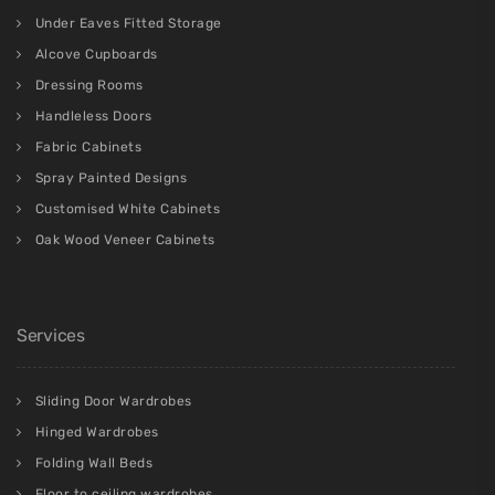
Under Eaves Fitted Storage
Alcove Cupboards
Dressing Rooms
Handleless Doors
Fabric Cabinets
Spray Painted Designs
Customised White Cabinets
Oak Wood Veneer Cabinets
Services
Sliding Door Wardrobes
Hinged Wardrobes
Folding Wall Beds
Floor to ceiling wardrobes