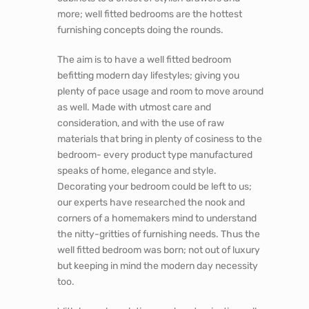
more; well fitted bedrooms are the hottest
furnishing concepts doing the rounds.
The aim is to have a well fitted bedroom
befitting modern day lifestyles; giving you
plenty of pace usage and room to move around
as well. Made with utmost care and
consideration, and with the use of raw
materials that bring in plenty of cosiness to the
bedroom- every product type manufactured
speaks of home, elegance and style.
Decorating your bedroom could be left to us;
our experts have researched the nook and
corners of a homemakers mind to understand
the nitty-gritties of furnishing needs. Thus the
well fitted bedroom was born; not out of luxury
but keeping in mind the modern day necessity
too.