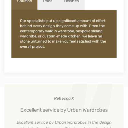
Solution
Price
Finishes
Our specialists put up significant amount of effort
behind every design they come up with. From the
contemporary walk in wardrobe, bespoke sliding
wardrobe, or custom-made kitchen, we leave no
stone unturned to make you feel satisfied with the
overall project.
Rebecca K
Excellent service by Urban Wardrobes
Excellent service by Urban Wardrobes in the design