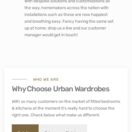
With bespoke solutions and customizations all
the way, homemakers across the nation with
installations such as these are now happiest
and breathing easy. Fancy having the same set
up at home; drop us a line and our customer
manager would get in touch!
WHO WE ARE
Why Choose Urban Wardrobes
With so many customers on the market of fitted bedrooms
& kitchens at the moment it's really hard to choose the
right one. Check below what make us different.