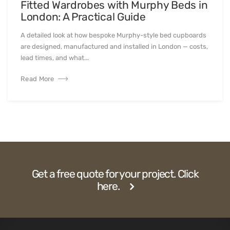
Fitted Wardrobes with Murphy Beds in
London: A Practical Guide
A detailed look at how bespoke Murphy-style bed cupboards
are designed, manufactured and installed in London — costs,
lead times, and what...
Read More
Get a free quote for your project. Click
here.