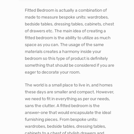
Fitted Bedroom is actually a combination of
made to measure bespoke units: wardrobes,
bedside tables, dressing tables, cabinets, chest
of drawers etc. The main idea of creating a
fitted bedroom is the ability to utilize as much
space as you can. The usage of the same
materials creates a harmony inside your
bedroom so this type of product is definitely
something that should be considered if you are
eager to decorate your room.
The world is a small place to live in, and homes
these days are smaller and compact. However,
we need to fit in everything as per our needs,
sans the clutter. A fitted bedroom is the
answer-one that would encapsulate the ideal
furnishing pieces. From bespoke units:
wardrobes, bedside tables, dressing tables,
cabinets to a chest of stylish drawers and