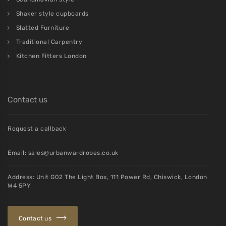
Shaker style cupboards
Slatted Furniture
Traditional Carpentry
Kitchen Fitters London
Contact us
Request a callback
Email:
sales@urbanwardrobes.co.uk
Address: Unit G02 The Light Box, 111 Power Rd, Chiswick, London
W4 5PY
Contact us