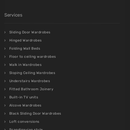
Services
Sliding Door Wardrobes
Hinged Wardrobes
Folding Wall Beds
Floor to ceiling wardrobes
Walk in Wardrobes
Sloping Ceiling Wardrobes
Understairs Wardrobes
Fitted Bathroom Joinery
Built-in TV units
Alcove Wardrobes
Black Sliding Door Wardrobes
Loft conversions
Scandinavian style