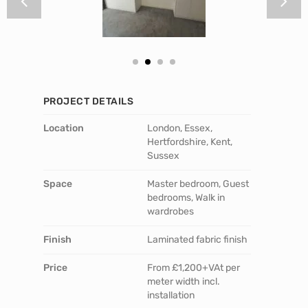
PROJECT DETAILS
Location
London, Essex,
Hertfordshire, Kent,
Sussex
Space
Master bedroom, Guest
bedrooms, Walk in
wardrobes
Finish
Laminated fabric finish
Price
From £1,200+VAt per
meter width incl.
installation