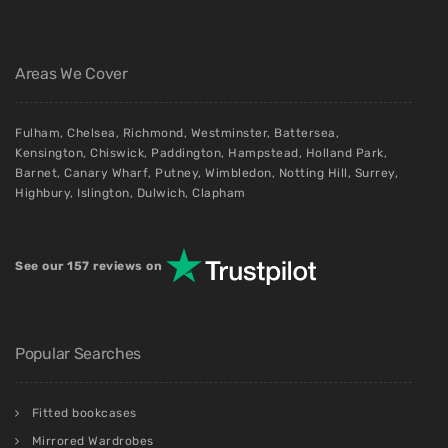
Areas We Cover
Fulham
,
Chelsea
,
Richmond
,
Westminster
,
Battersea
,
Kensington
,
Chiswick
,
Paddington
,
Hampstead
,
Holland Park
,
Barnet
,
Canary Wharf
,
Putney
,
Wimbledon
,
Notting Hill
,
Surrey
,
Highbury
,
Islington
,
Dulwich
,
Clapham
See our 157 reviews on
Popular Searches
Fitted bookcases
Mirrored Wardrobes