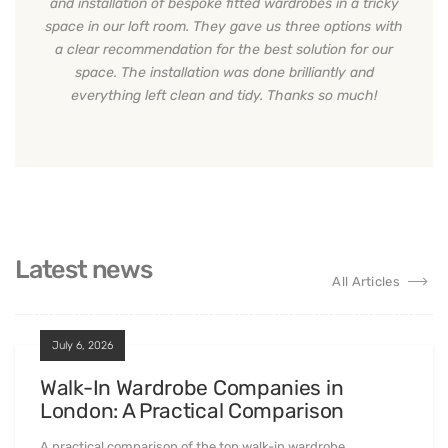
and installation of bespoke fitted wardrobes in a tricky
space in our loft room. They gave us three options with
a clear recommendation for the best solution for our
space. The installation was done brilliantly and
everything left clean and tidy. Thanks so much!
Latest news
All Articles
July 6, 2026
Walk-In Wardrobe Companies in
London: A Practical Comparison
A practical comparison of the top walk-in wardrobe