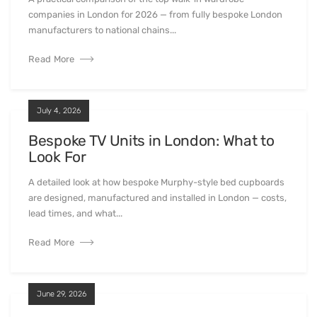
companies in London for 2026 — from fully bespoke London
manufacturers to national chains...
Read More
July 4, 2026
Bespoke TV Units in London: What to
Look For
A detailed look at how bespoke Murphy-style bed cupboards
are designed, manufactured and installed in London — costs,
lead times, and what...
Read More
June 29, 2026