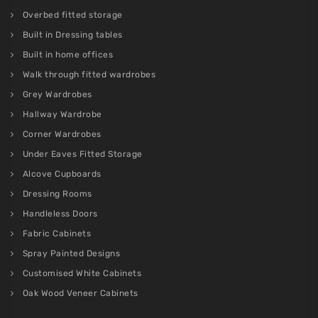
Overbed fitted storage
Built in Dressing tables
Built in home offices
Walk through fitted wardrobes
Grey Wardrobes
Hallway Wardrobe
Corner Wardrobes
Under Eaves Fitted Storage
Alcove Cupboards
Dressing Rooms
Handleless Doors
Fabric Cabinets
Spray Painted Designs
Customised White Cabinets
Oak Wood Veneer Cabinets