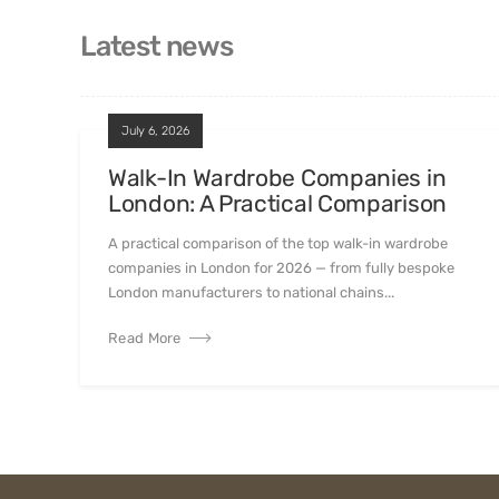
Latest news
July 6, 2026
Walk-In Wardrobe Companies in
London: A Practical Comparison
A practical comparison of the top walk-in wardrobe
companies in London for 2026 — from fully bespoke
London manufacturers to national chains...
Read More