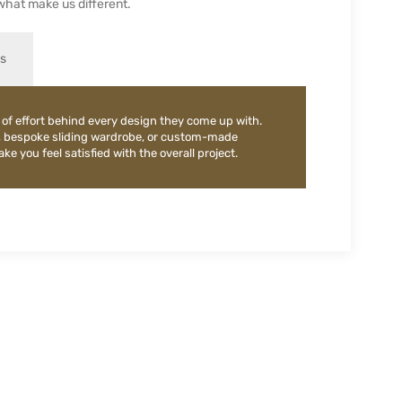
what make us different.
es
 of effort behind every design they come up with.
, bespoke sliding wardrobe, or custom-made
e you feel satisfied with the overall project.