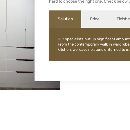
hard to choose the right one. Check below 
Solution
Price
Finish
Our specialists put up significant amount
From the contemporary walk in wardrobe
kitchen, we leave no stone unturned to mak