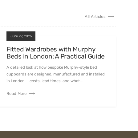
All Articles
June 29, 2026
Fitted Wardrobes with Murphy
Beds in London: A Practical Guide
A detailed look at how bespoke Murphy-style bed
cupboards are designed, manufactured and installed
in London — costs, lead times, and what...
Read More