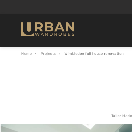
Home
Projects
Wimbledon full house renovation
Tailor Made