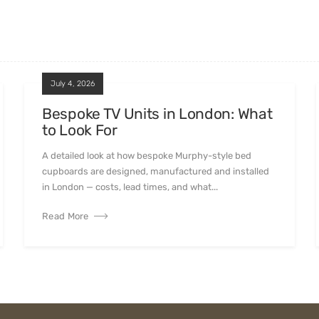
July 4, 2026
Bespoke TV Units in London: What
to Look For
A detailed look at how bespoke Murphy-style bed
cupboards are designed, manufactured and installed
in London — costs, lead times, and what...
Read More