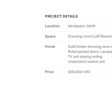
PROJECT DETAILS
Location
Wimbledon, SW19
Space
Dressing room/Loft/Basem
Finish
Solid timber dressing room 
fluted pocket doors, Lacqu
TV unit sloping ceiling,
Understairs walnut unit
Price
£30,000+VAT