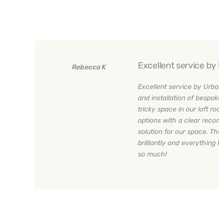
Excellent service b
Rebecca K
Excellent service by Urba
and installation of bespok
tricky space in our loft 
options with a clear rec
solution for our space. Th
brilliantly and everything 
so much!