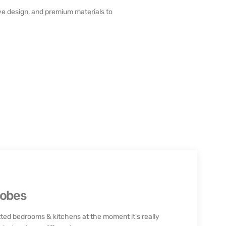
e design, and premium materials to
robes
ted bedrooms & kitchens at the moment it's really