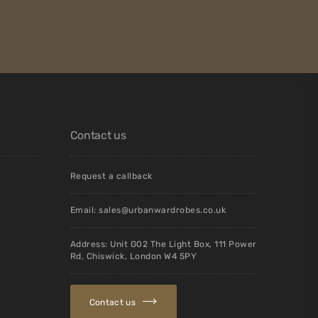
Contact us
Request a callback
Email:
sales@urbanwardrobes.co.uk
Address: Unit G02 The Light Box, 111 Power
Rd, Chiswick, London W4 5PY
Contact us