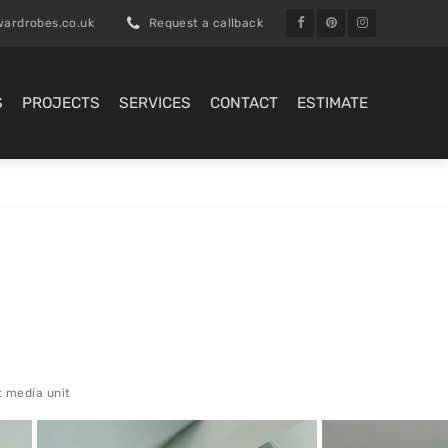
ardrobes.co.uk
Request a callback
S
PROJECTS
SERVICES
CONTACT
ESTIMATE
t media unit