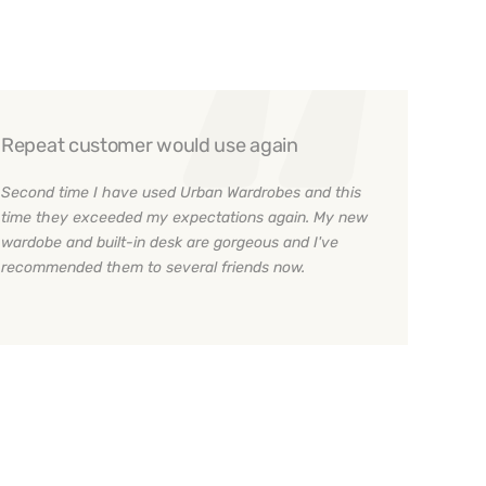
Repeat customer would use again
Second time I have used Urban Wardrobes and this
time they exceeded my expectations again. My new
wardobe and built-in desk are gorgeous and I've
recommended them to several friends now.