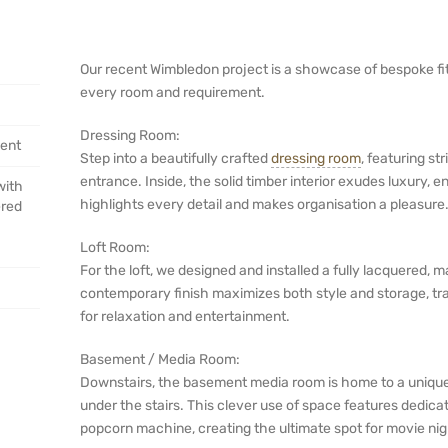
Our recent Wimbledon project is a showcase of bespoke fitte
every room and requirement.
Dressing Room:
ent
Step into a beautifully crafted
dressing room
, featuring st
entrance. Inside, the solid timber interior exudes luxury, 
with
highlights every detail and makes organisation a pleasure
ered
Loft Room:
For the loft, we designed and installed a fully lacquered,
contemporary finish maximizes both style and storage, tra
for relaxation and entertainment.
Basement / Media Room:
Downstairs, the basement media room is home to a unique 
under the stairs. This clever use of space features dedicat
popcorn machine, creating the ultimate spot for movie nig