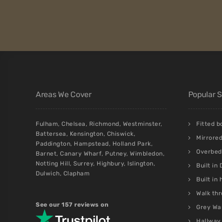
Areas We Cover
Popular 
Fulham
,
Chelsea
,
Richmond
,
Westminster
,
Fitted 
Battersea
,
Kensington
,
Chiswick
,
Mirrore
Paddington
,
Hampstead
,
Holland Park
,
Overbed 
Barnet
,
Canary Wharf
,
Putney
,
Wimbledon
,
Notting Hill
,
Surrey
,
Highbury
,
Islington
,
Built in
Dulwich
,
Clapham
Built in
Walk thr
See our 157 reviews on
Grey Wa
Hallway