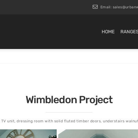
Email:
sales@urbanw
HOME
RANGE
Wimbledon Project
 TV unit, dressing room with solid fluted timber doors, understairs walnu