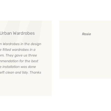
y Urban Wardrobes
Rosie
n Wardrobes in the design
e fitted wardrobes in a
room. They gave us three
ommendation for the best
e installation was done
left clean and tidy. Thanks