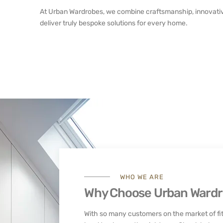
At Urban Wardrobes, we combine craftsmanship, innovativ
deliver truly bespoke solutions for every home.
WHO WE ARE
Why Choose Urban Ward
With so many customers on the market of fit