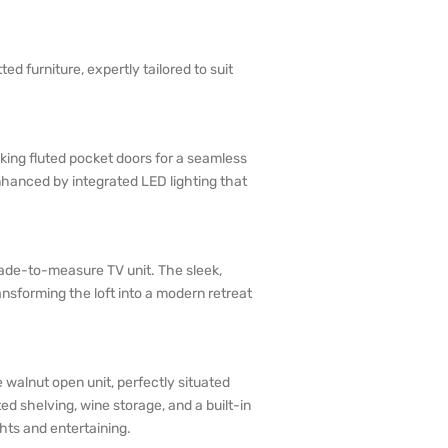
d furniture, expertly tailored to suit
riking fluted pocket doors for a seamless
enhanced by integrated LED lighting that
.
 made-to-measure TV unit. The sleek,
nsforming the loft into a modern retreat
walnut open unit, perfectly situated
ed shelving, wine storage, and a built-in
hts and entertaining.