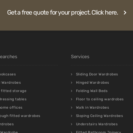
Get a free quote for your project. Click here.
Searches
Services
bookcases
Sliding Door Wardrobes
d Wardrobes
Hinged Wardrobes
fitted storage
Folding Wall Beds
 Dressing tables
Floor to ceiling wardrobes
 home offices
Walk in Wardrobes
ough fitted wardrobes
Sloping Ceiling Wardrobes
rdrobes
Understairs Wardrobes
 Wardrobe
Fitted Bathroom Joinery