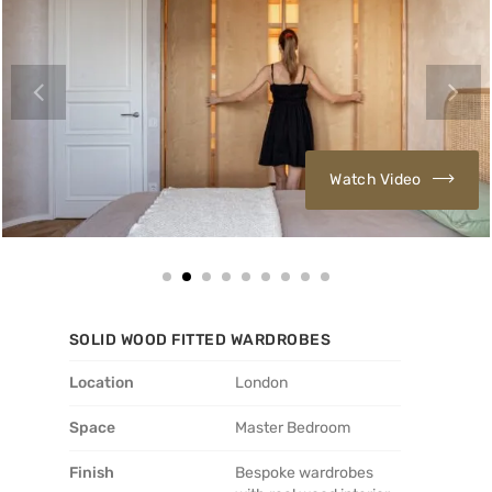
Watch Video
SOLID WOOD FITTED WARDROBES
Location
London
Space
Master Bedroom
Finish
Bespoke wardrobes