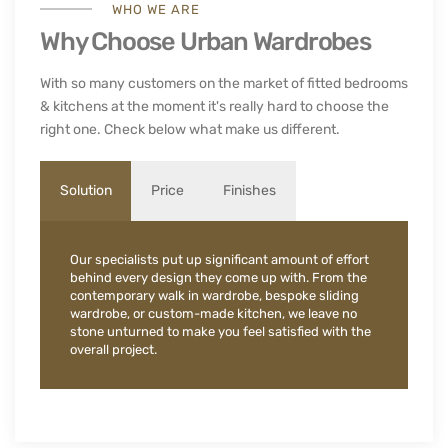
WHO WE ARE
Why Choose Urban Wardrobes
With so many customers on the market of fitted bedrooms
& kitchens at the moment it's really hard to choose the
right one. Check below what make us different.
Solution
Price
Finishes
Our specialists put up significant amount of effort
behind every design they come up with. From the
contemporary walk in wardrobe, bespoke sliding
wardrobe, or custom-made kitchen, we leave no
stone unturned to make you feel satisfied with the
overall project.