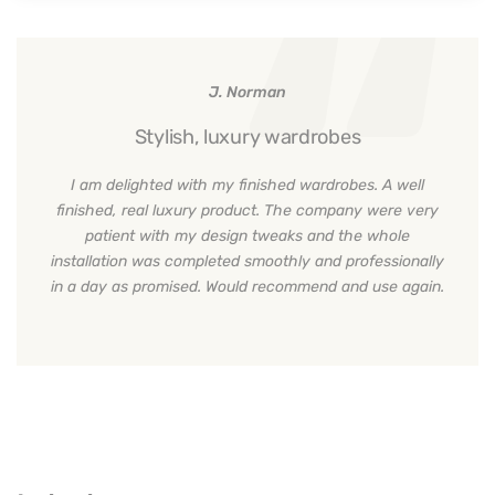
J. Norman
Stylish, luxury wardrobes
I am delighted with my finished wardrobes. A well
finished, real luxury product. The company were very
patient with my design tweaks and the whole
installation was completed smoothly and professionally
in a day as promised. Would recommend and use again.