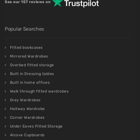
See our 157 reviews on
Popular Searches
Fitted bookcases
Mirrored Wardrobes
Overbed fitted storage
Built in Dressing tables
Built in home offices
Walk through fitted wardrobes
Grey Wardrobes
Hallway Wardrobe
Corner Wardrobes
Under Eaves Fitted Storage
Alcove Cupboards