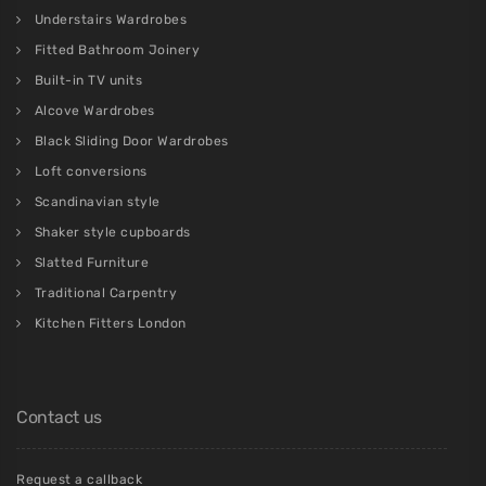
Understairs Wardrobes
Fitted Bathroom Joinery
Built-in TV units
Alcove Wardrobes
Black Sliding Door Wardrobes
Loft conversions
Scandinavian style
Shaker style cupboards
Slatted Furniture
Traditional Carpentry
Kitchen Fitters London
Contact us
Request a callback