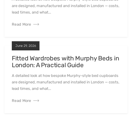
are designed, manufactured and installed in London — costs,
lead times, and what...
Read More
June 29, 2026
Fitted Wardrobes with Murphy Beds in
London: A Practical Guide
A detailed look at how bespoke Murphy-style bed cupboards
are designed, manufactured and installed in London — costs,
lead times, and what...
Read More