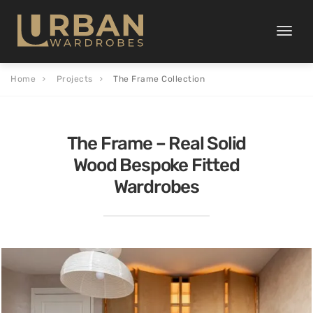
Toggle
naviga
Home
Projects
The Frame Collection
The Frame – Real Solid
Wood Bespoke Fitted
Wardrobes