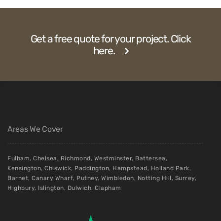
Get a free quote for your project. Click
here.
Areas We Cover
Fulham
,
Chelsea
,
Richmond
,
Westminster
,
Battersea
,
Kensington
,
Chiswick
,
Paddington
,
Hampstead
,
Holland Park
,
Barnet
,
Canary Wharf
,
Putney
,
Wimbledon
,
Notting Hill
,
Surrey
,
Highbury
,
Islington
,
Dulwich
,
Clapham