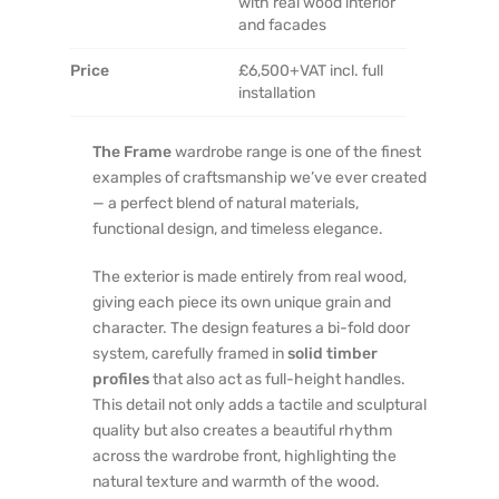
with real wood interior
and facades
Price
£6,500+VAT incl. full
installation
The Frame
wardrobe range is one of the finest
examples of craftsmanship we’ve ever created
— a perfect blend of natural materials,
functional design, and timeless elegance.
The exterior is made entirely from real wood,
giving each piece its own unique grain and
character. The design features a bi-fold door
system, carefully framed in
solid timber
profiles
that also act as full-height handles.
This detail not only adds a tactile and sculptural
quality but also creates a beautiful rhythm
across the wardrobe front, highlighting the
natural texture and warmth of the wood.