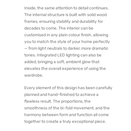
Inside, the same attention to detail continues.
The internal structure is built with solid wood
frames, ensuring stability and durability for
decades to come. The interior can be
customised in any plain colour finish, allowing
you to match the style of your home perfectly
— from light neutrals to darker, more dramatic
tones. Integrated LED lighting can also be
added, bringing a soft, ambient glow that
elevates the overall experience of using the
wardrobe.
Every element of this design has been carefully
planned and hand-finished to achieve a
flawless result. The proportions, the
smoothness of the bi-fold movement, and the
harmony between form and function all come
together to create a truly exceptional piece.