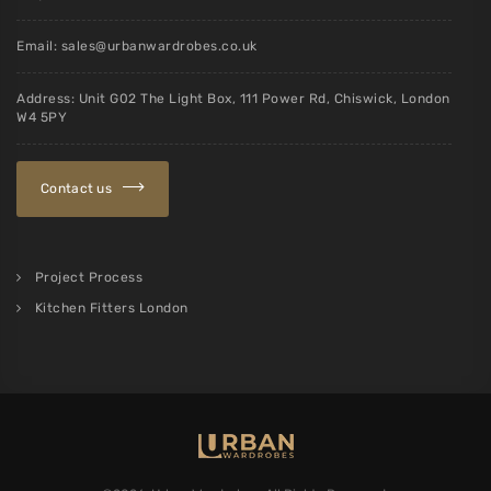
Email:
sales@urbanwardrobes.co.uk
Address: Unit G02 The Light Box, 111 Power Rd, Chiswick, London
W4 5PY
Contact us
Project Process
Kitchen Fitters London