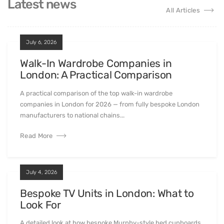
Latest news
All Articles
July 6, 2026
Walk-In Wardrobe Companies in
London: A Practical Comparison
A practical comparison of the top walk-in wardrobe
companies in London for 2026 — from fully bespoke London
manufacturers to national chains...
Read More
July 4, 2026
Bespoke TV Units in London: What to
Look For
A detailed look at how bespoke Murphy-style bed cupboards