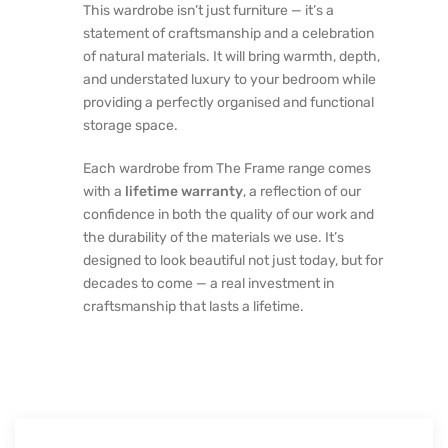
This wardrobe isn’t just furniture — it’s a
statement of craftsmanship and a celebration
of natural materials. It will bring warmth, depth,
and understated luxury to your bedroom while
providing a perfectly organised and functional
storage space.
Each wardrobe from The Frame range comes
with a
lifetime warranty
, a reflection of our
confidence in both the quality of our work and
the durability of the materials we use. It’s
designed to look beautiful not just today, but for
decades to come — a real investment in
craftsmanship that lasts a lifetime.