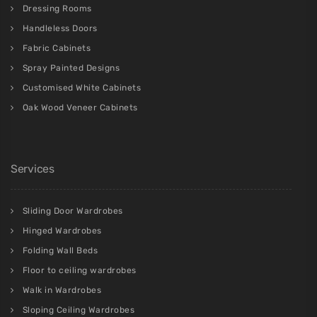
Dressing Rooms
Handleless Doors
Fabric Cabinets
Spray Painted Designs
Customised White Cabinets
Oak Wood Veneer Cabinets
Services
Sliding Door Wardrobes
Hinged Wardrobes
Folding Wall Beds
Floor to ceiling wardrobes
Walk in Wardrobes
Sloping Ceiling Wardrobes