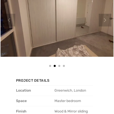
PROJECT DETAILS
Location
Greenwich, London
Space
Master bedroom
Finish
Wood & Mirror sliding