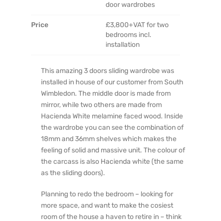
door wardrobes
Price
£3,800+VAT for two
bedrooms incl.
installation
This amazing 3 doors sliding wardrobe was
installed in house of our customer from South
Wimbledon. The middle door is made from
mirror, while two others are made from
Hacienda White melamine faced wood. Inside
the wardrobe you can see the combination of
18mm and 36mm shelves which makes the
feeling of solid and massive unit. The colour of
the carcass is also Hacienda white (the same
as the sliding doors).
Planning to redo the bedroom – looking for
more space, and want to make the cosiest
room of the house a haven to retire in – think