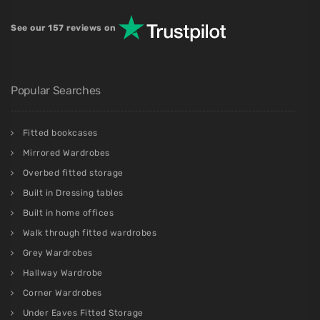
See our 157 reviews on
Popular Searches
Fitted bookcases
Mirrored Wardrobes
Overbed fitted storage
Built in Dressing tables
Built in home offices
Walk through fitted wardrobes
Grey Wardrobes
Hallway Wardrobe
Corner Wardrobes
Under Eaves Fitted Storage