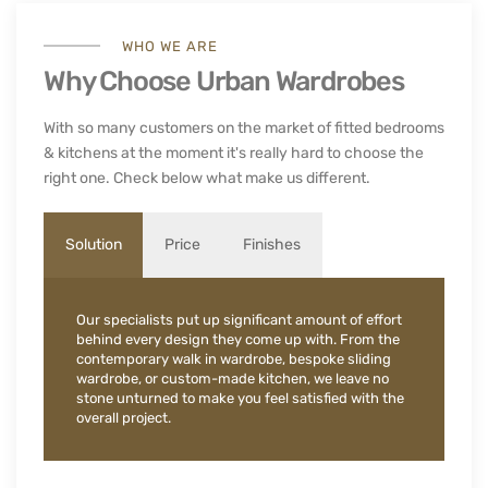
WHO WE ARE
Why Choose Urban Wardrobes
With so many customers on the market of fitted bedrooms
& kitchens at the moment it's really hard to choose the
right one. Check below what make us different.
Solution
Price
Finishes
Our specialists put up significant amount of effort
behind every design they come up with. From the
contemporary walk in wardrobe, bespoke sliding
wardrobe, or custom-made kitchen, we leave no
stone unturned to make you feel satisfied with the
overall project.