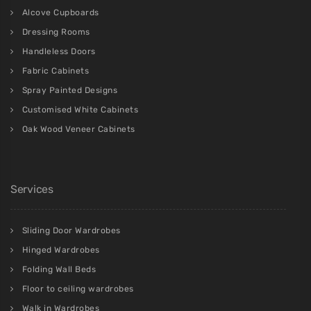
Alcove Cupboards
Dressing Rooms
Handleless Doors
Fabric Cabinets
Spray Painted Designs
Customised White Cabinets
Oak Wood Veneer Cabinets
Services
Sliding Door Wardrobes
Hinged Wardrobes
Folding Wall Beds
Floor to ceiling wardrobes
Walk in Wardrobes