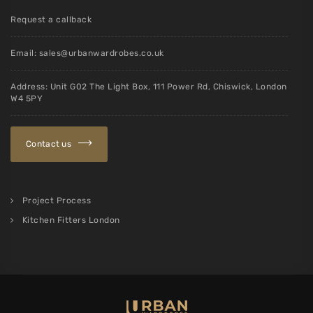
Request a callback
Email:
sales@urbanwardrobes.co.uk
Address: Unit G02 The Light Box, 111 Power Rd, Chiswick, London
W4 5PY
Contact us
Project Process
Kitchen Fitters London