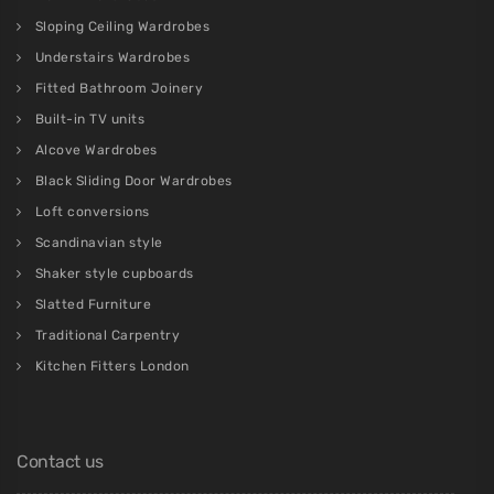
Sloping Ceiling Wardrobes
Understairs Wardrobes
Fitted Bathroom Joinery
Built-in TV units
Alcove Wardrobes
Black Sliding Door Wardrobes
Loft conversions
Scandinavian style
Shaker style cupboards
Slatted Furniture
Traditional Carpentry
Kitchen Fitters London
Contact us