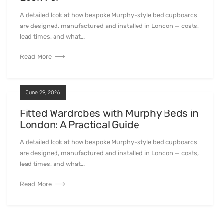
A detailed look at how bespoke Murphy-style bed cupboards
are designed, manufactured and installed in London — costs,
lead times, and what...
Read More
June 29, 2026
Fitted Wardrobes with Murphy Beds in
London: A Practical Guide
A detailed look at how bespoke Murphy-style bed cupboards
are designed, manufactured and installed in London — costs,
lead times, and what...
Read More