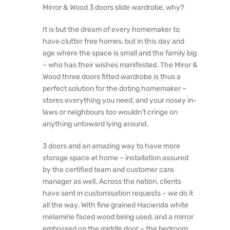
Mirror & Wood 3 doors slide wardrobe, why?
It is but the dream of every homemaker to
have clutter free homes, but in this day and
age where the space is small and the family big
– who has their wishes manifested. The Miror &
Wood three doors fitted wardrobe is thus a
perfect solution for the doting homemaker –
stores everything you need, and your nosey in-
laws or neighbours too wouldn’t cringe on
anything untoward lying around.
3 doors and an amazing way to have more
storage space at home – installation assured
by the certified team and customer care
manager as well. Across the nation, clients
have sent in customisation requests – we do it
all the way. With fine grained Hacienda white
melamine faced wood being used, and a mirror
embossed on the middle door – the bedroom