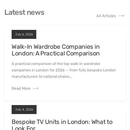
Latest news
All Articles
July 6, 2026
Walk-In Wardrobe Companies in
London: A Practical Comparison
A practical comparison of the top walk-in wardrobe
companies in London for 2026 — from fully bespoke London
manufacturers to national chains...
Read More
July 4, 2026
Bespoke TV Units in London: What to
Look For