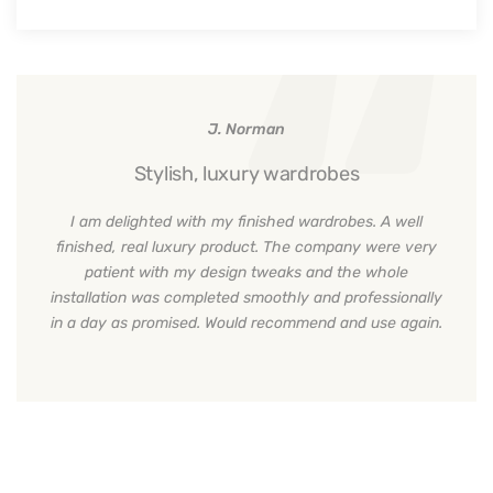
J. Norman
Stylish, luxury wardrobes
I am delighted with my finished wardrobes. A well
finished, real luxury product. The company were very
patient with my design tweaks and the whole
installation was completed smoothly and professionally
in a day as promised. Would recommend and use again.