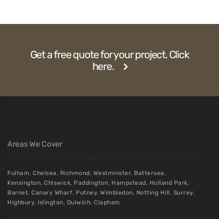
Get a free quote for your project. Click
here.
Areas We Cover
Fulham
,
Chelsea
,
Richmond
,
Westminster
,
Battersea
,
Kensington
,
Chiswick
,
Paddington
,
Hampstead
,
Holland Park
,
Barnet
,
Canary Wharf
,
Putney
,
Wimbledon
,
Notting Hill
,
Surrey
,
Highbury
,
Islington
,
Dulwich
,
Clapham