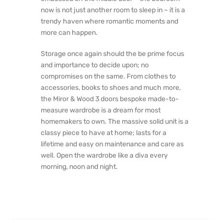
now is not just another room to sleep in – it is a
trendy haven where romantic moments and
more can happen.
Storage once again should the be prime focus
and importance to decide upon; no
compromises on the same. From clothes to
accessories, books to shoes and much more,
the Miror & Wood 3 doors bespoke made-to-
measure wardrobe is a dream for most
homemakers to own. The massive solid unit is a
classy piece to have at home; lasts for a
lifetime and easy on maintenance and care as
well. Open the wardrobe like a diva every
morning, noon and night.