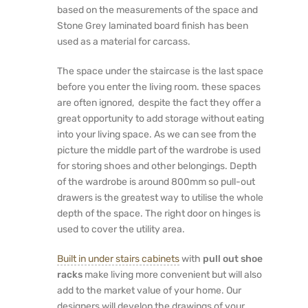
based on the measurements of the space and
Stone Grey laminated board finish has been
used as a material for carcass.
The space under the staircase is the last space
before you enter the living room. these spaces
are often ignored, despite the fact they offer a
great opportunity to add storage without eating
into your living space. As we can see from the
picture the middle part of the wardrobe is used
for storing shoes and other belongings. Depth
of the wardrobe is around 800mm so pull-out
drawers is the greatest way to utilise the whole
depth of the space. The right door on hinges is
used to cover the utility area.
Built in under stairs cabinets
with
pull out shoe
racks
make living more convenient but will also
add to the market value of your home. Our
designers will develop the drawings of your