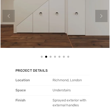
PROJECT DETAILS
Location
Richmond, London
Space
Understairs
Finish
Sprayed exterior with
external handles