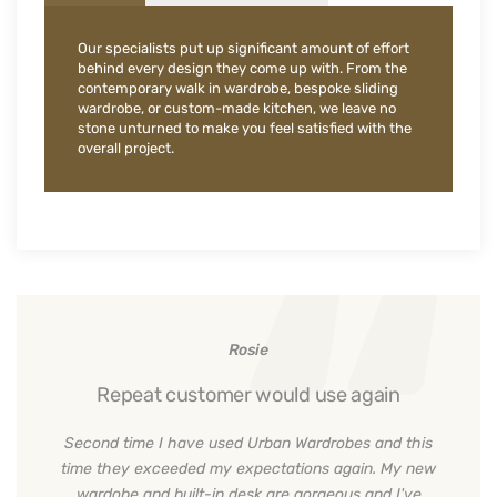
Our specialists put up significant amount of effort
behind every design they come up with. From the
contemporary walk in wardrobe, bespoke sliding
wardrobe, or custom-made kitchen, we leave no
stone unturned to make you feel satisfied with the
overall project.
Rosie
Repeat customer would use again
Second time I have used Urban Wardrobes and this
time they exceeded my expectations again. My new
wardobe and built-in desk are gorgeous and I've