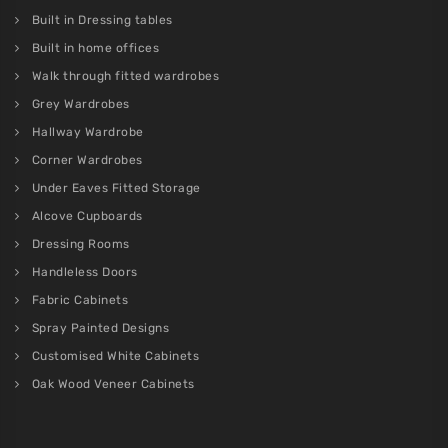
Built in Dressing tables
Built in home offices
Walk through fitted wardrobes
Grey Wardrobes
Hallway Wardrobe
Corner Wardrobes
Under Eaves Fitted Storage
Alcove Cupboards
Dressing Rooms
Handleless Doors
Fabric Cabinets
Spray Painted Designs
Customised White Cabinets
Oak Wood Veneer Cabinets