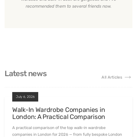
recommended them to several friends now.
Latest news
All Articles
July 6, 2026
Walk-In Wardrobe Companies in
London: A Practical Comparison
A practical comparison of the top walk-in wardrobe
companies in London for 2026 — from fully bespoke London