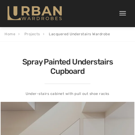
Toggle
naviga
Home
Projects
Lacquered Understairs Wardrobe
Spray Painted Understairs
Cupboard
Under-stairs cabinet with pull out shoe racks