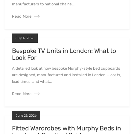
manufacturers to national chains...
Read More
July 4, 2026
Bespoke TV Units in London: What to
Look For
A detailed look at how bespoke Murphy-style bed cupboards
are designed, manufactured and installed in London — costs,
lead times, and what...
Read More
June 29, 2026
Fitted Wardrobes with Murphy Beds in