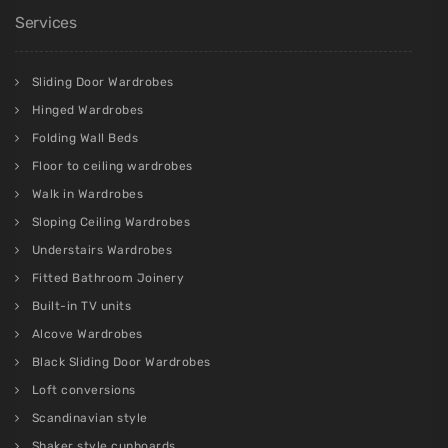
Services
Sliding Door Wardrobes
Hinged Wardrobes
Folding Wall Beds
Floor to ceiling wardrobes
Walk in Wardrobes
Sloping Ceiling Wardrobes
Understairs Wardrobes
Fitted Bathroom Joinery
Built-in TV units
Alcove Wardrobes
Black Sliding Door Wardrobes
Loft conversions
Scandinavian style
Shaker style cupboards