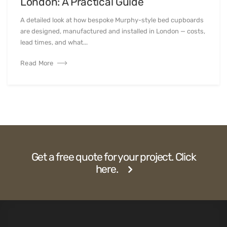
London: A Practical Guide
A detailed look at how bespoke Murphy-style bed cupboards
are designed, manufactured and installed in London — costs,
lead times, and what...
Read More
Get a free quote for your project. Click
here.