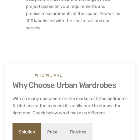
project based on your requirements and
precise measurements of the space. You will be
100% satisfied with the final result and our
service.
WHO WE ARE
Why Choose Urban Wardrobes
With so many customers on the market of fitted bedrooms
& kitchens at the moment it's really hard to choose the
right one. Check below what make us different.
Solution
Price
Finishes