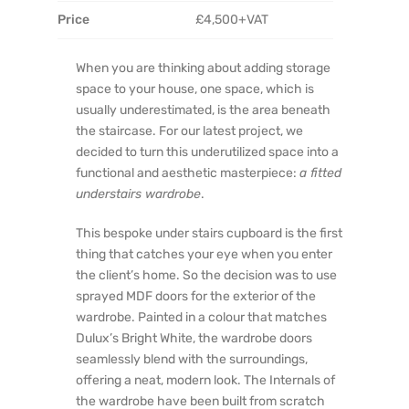
Price
£4,500+VAT
When you are thinking about adding storage
space to your house, one space, which is
usually underestimated, is the area beneath
the staircase. For our latest project, we
decided to turn this underutilized space into a
functional and aesthetic masterpiece:
a fitted
understairs wardrobe
.
This bespoke under stairs cupboard is the first
thing that catches your eye when you enter
the client’s home. So the decision was to use
sprayed MDF doors for the exterior of the
wardrobe. Painted in a colour that matches
Dulux’s Bright White, the wardrobe doors
seamlessly blend with the surroundings,
offering a neat, modern look. The Internals of
the wardrobe have been built from scratch