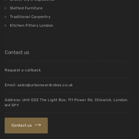
Slatted Furniture
Traditional Carpentry
Kitchen Fitters London
Contact us
Request a callback
Email:
sales@urbanwardrobes.co.uk
Address: Unit G02 The Light Box, 111 Power Rd, Chiswick, London
W4 5PY
Contact us