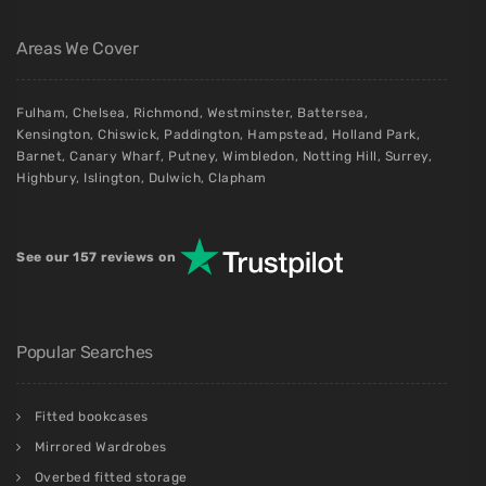
Areas We Cover
Fulham
,
Chelsea
,
Richmond
,
Westminster
,
Battersea
,
Kensington
,
Chiswick
,
Paddington
,
Hampstead
,
Holland Park
,
Barnet
,
Canary Wharf
,
Putney
,
Wimbledon
,
Notting Hill
,
Surrey
,
Highbury
,
Islington
,
Dulwich
,
Clapham
See our 157 reviews on
Popular Searches
Fitted bookcases
Mirrored Wardrobes
Overbed fitted storage