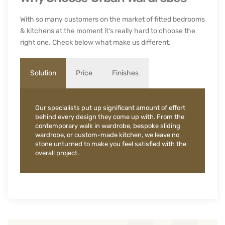
With so many customers on the market of fitted bedrooms
& kitchens at the moment it's really hard to choose the
right one. Check below what make us different.
Solution
Price
Finishes
Our specialists put up significant amount of effort
behind every design they come up with. From the
contemporary walk in wardrobe, bespoke sliding
wardrobe, or custom-made kitchen, we leave no
stone unturned to make you feel satisfied with the
overall project.