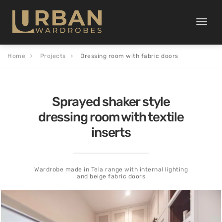
Toggle
naviga
Home
Projects
Dressing room with fabric doors
Sprayed shaker style
dressing room with textile
inserts
Wardrobe made in Tela range with internal lighting
and beige fabric doors