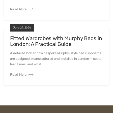
Read More
June 29, 2026
Fitted Wardrobes with Murphy Beds in
London: A Practical Guide
A detailed look at how bespoke Murphy-style bed cupboards
are designed, manufactured and installed in London — costs,
lead times, and what...
Read More