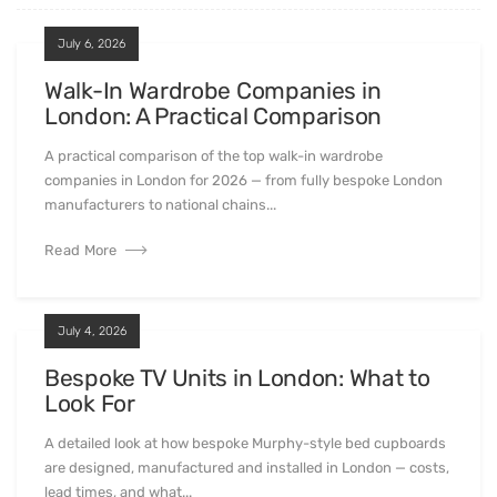
July 6, 2026
Walk-In Wardrobe Companies in
London: A Practical Comparison
A practical comparison of the top walk-in wardrobe
companies in London for 2026 — from fully bespoke London
manufacturers to national chains...
Read More
July 4, 2026
Bespoke TV Units in London: What to
Look For
A detailed look at how bespoke Murphy-style bed cupboards
are designed, manufactured and installed in London — costs,
lead times, and what...