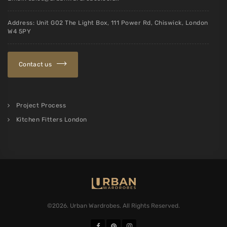
Address: Unit G02 The Light Box, 111 Power Rd, Chiswick, London
W4 5PY
Contact us
Project Process
Kitchen Fitters London
©2026. Urban Wardrobes. All Rights Reserved.