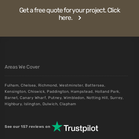
Get a free quote for your project. Click
here.
Areas We Cover
Fulham
,
Chelsea
,
Richmond
,
Westminster
,
Battersea
,
Kensington
,
Chiswick
,
Paddington
,
Hampstead
,
Holland Park
,
Barnet
,
Canary Wharf
,
Putney
,
Wimbledon
,
Notting Hill
,
Surrey
,
Highbury
,
Islington
,
Dulwich
,
Clapham
See our 157 reviews on