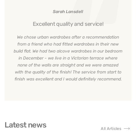
Sarah Lansdell
Excellent quality and service!
We chose urban wardrobes after a recommendation
from a friend who had fitted wardrobes in their new
build flat. We had two alcove wardrobes in our bedroom
in December - we live in a Victorian terrace where
none of the walls are straight and we were amazed
with the quality of the finish! The service from start to
finish was excellent and I would definitely recommend.
Latest news
All Articles