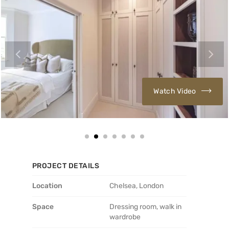
Watch Video
PROJECT DETAILS
Location
Chelsea, London
Space
Dressing room, walk in
wardrobe