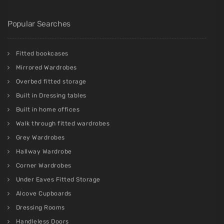
Popular Searches
Fitted bookcases
Mirrored Wardrobes
Overbed fitted storage
Built in Dressing tables
Built in home offices
Walk through fitted wardrobes
Grey Wardrobes
Hallway Wardrobe
Corner Wardrobes
Under Eaves Fitted Storage
Alcove Cupboards
Dressing Rooms
Handleless Doors