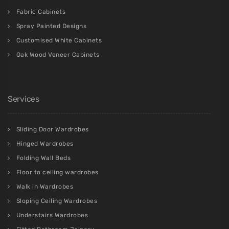
Fabric Cabinets
Spray Painted Designs
Customised White Cabinets
Oak Wood Veneer Cabinets
Services
Sliding Door Wardrobes
Hinged Wardrobes
Folding Wall Beds
Floor to ceiling wardrobes
Walk in Wardrobes
Sloping Ceiling Wardrobes
Understairs Wardrobes