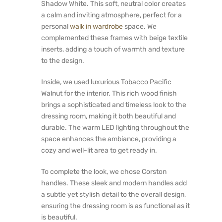
Shadow White. This soft, neutral color creates
a calm and inviting atmosphere, perfect for a
personal
walk in wardrobe
space. We
complemented these frames with beige textile
inserts, adding a touch of warmth and texture
to the design.
Inside, we used luxurious Tobacco Pacific
Walnut for the interior. This rich wood finish
brings a sophisticated and timeless look to the
dressing room, making it both beautiful and
durable. The warm LED lighting throughout the
space enhances the ambiance, providing a
cozy and well-lit area to get ready in.
To complete the look, we chose Corston
handles. These sleek and modern handles add
a subtle yet stylish detail to the overall design,
ensuring the dressing room is as functional as it
is beautiful.