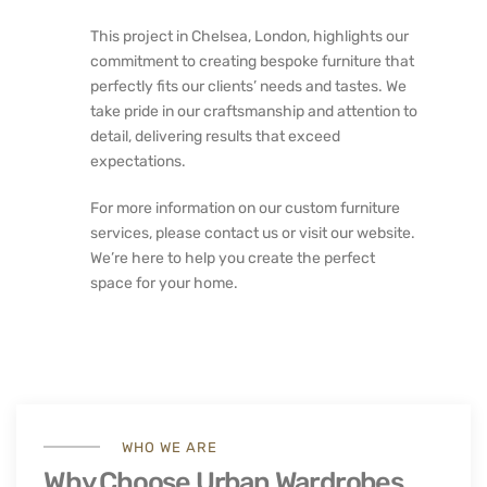
This project in Chelsea, London, highlights our
commitment to creating bespoke furniture that
perfectly fits our clients’ needs and tastes. We
take pride in our craftsmanship and attention to
detail, delivering results that exceed
expectations.
For more information on our custom furniture
services, please contact us or visit our website.
We’re here to help you create the perfect
space for your home.
WHO WE ARE
Why Choose Urban Wardrobes