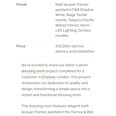
Finish
Matt lacquer frames
painted in F&B Shadow
White, Beige Textile
inserts, Tobacco Pacific
Walnut interior, Warm
LED Lighting, Corston
handles
Price
£10,000+Vat incl.
delivery and installation
We’re excited to share our latest custom
dressing room
project completed for a
customer in
Chelsea
, London. This project
showcases our dedication to quality and
design, transforming a simple space into a
stylish and functional dressing room.
The dressing room features elegant matt
lacquer frames, painted in the Farrow & Ball