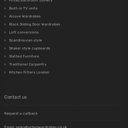
Fitted Bathroom Joinery
Built-in TV units
Alcove Wardrobes
Black Sliding Door Wardrobes
Loft conversions
Scandinavian style
Shaker style cupboards
Slatted Furniture
Traditional Carpentry
Kitchen Fitters London
Contact us
Request a callback
Email:
sales@urbanwardrobes.co.uk